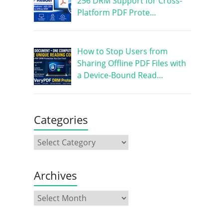
256 DRM Support for Cross-
Platform PDF Prote…
How to Stop Users from
Sharing Offline PDF Files with
a Device-Bound Read…
Categories
Archives