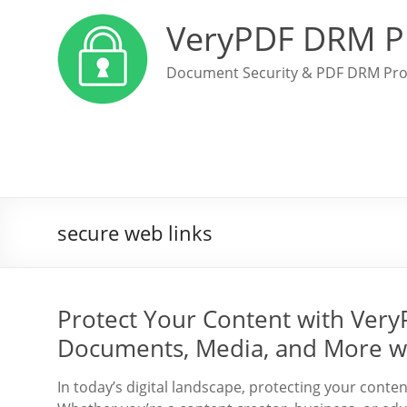
VeryPDF DRM P
Document Security & PDF DRM Pro
secure web links
Protect Your Content with Ver
Documents, Media, and More w
In today’s digital landscape, protecting your conte