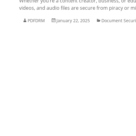
Whether you’re a content creator, business, or edu
videos, and audio files are secure from piracy or m
PDFDRM
January 22, 2025
Document Securi