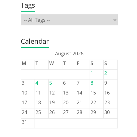
Tags
Calendar
August 2026
M
T
W
T
F
S
S
1
2
3
4
5
6
7
8
9
10
11
12
13
14
15
16
17
18
19
20
21
22
23
24
25
26
27
28
29
30
31