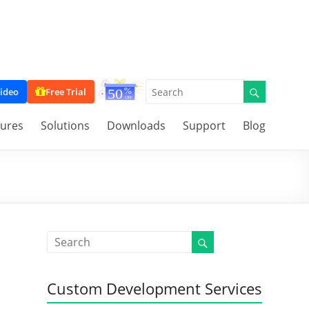
ideo
Free Trial
tures
Solutions
Downloads
Support
Blog
Custom Development Services