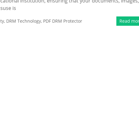
cational institution, ensuring that your documents, images,
isuse is
ty
,
DRM Technology
,
PDF DRM Protector
Read mo