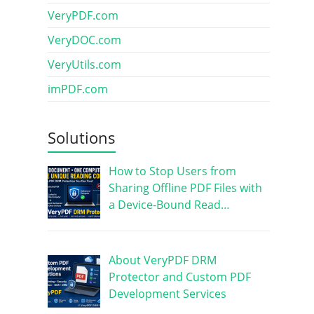
VeryPDF.com
VeryDOC.com
VeryUtils.com
imPDF.com
Solutions
How to Stop Users from
Sharing Offline PDF Files with
a Device-Bound Read…
About VeryPDF DRM
Protector and Custom PDF
Development Services