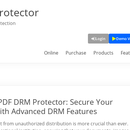
rotector
tection
Login
Demo V
Online
Purchase
Products
Fea
yPDF DRM Protector: Secure Your
ith Advanced DRM Features
nt from unauthorized distribution is more crucial than ever.