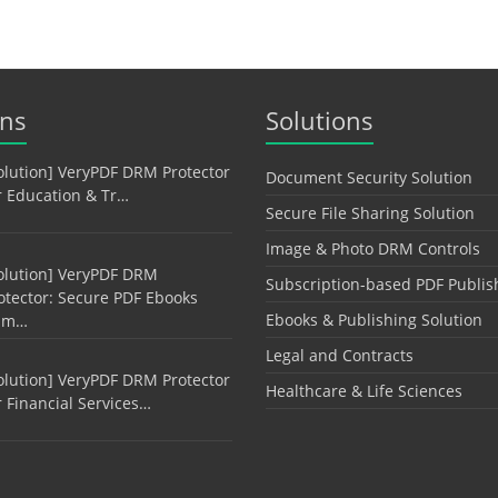
ons
Solutions
olution] VeryPDF DRM Protector
Document Security Solution
r Education & Tr…
Secure File Sharing Solution
Image & Photo DRM Controls
olution] VeryPDF DRM
Subscription-based PDF Publis
otector: Secure PDF Ebooks
Ebooks & Publishing Solution
am…
Legal and Contracts
olution] VeryPDF DRM Protector
Healthcare & Life Sciences
r Financial Services…