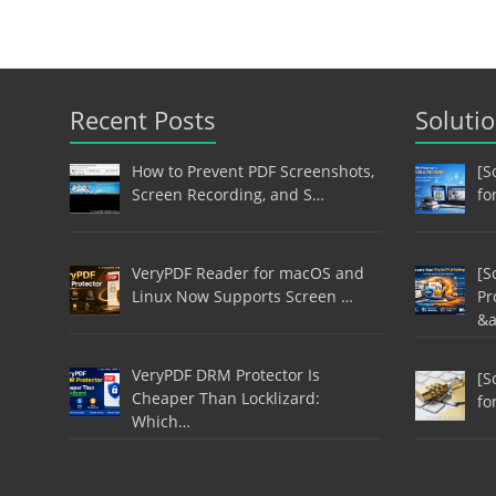
Recent Posts
Soluti
How to Prevent PDF Screenshots,
[S
Screen Recording, and S…
fo
VeryPDF Reader for macOS and
[S
Linux Now Supports Screen …
Pr
&
VeryPDF DRM Protector Is
[S
Cheaper Than Locklizard:
fo
Which…