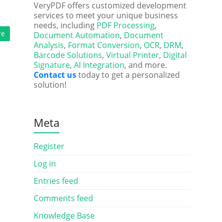
VeryPDF offers customized development
services to meet your unique business
needs, including
PDF Processing
,
re
Document Automation
,
Document
Analysis
,
Format Conversion
,
OCR
,
DRM
,
Barcode Solutions
,
Virtual Printer
,
Digital
Signature
,
AI Integration
, and more.
Contact us
today to get a personalized
solution!
Meta
Register
Log in
Entries feed
Comments feed
Knowledge Base