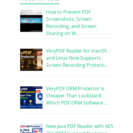
How to Prevent PDF
Screenshots, Screen
Recording, and Screen
Sharing on W…
VeryPDF Reader for macOS
and Linux Now Supports
Screen Recording Protecti…
VeryPDF DRM Protector Is
Cheaper Than Locklizard:
Which PDF DRM Software …
New Java PDF Reader with AES