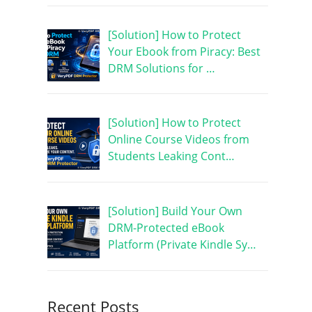
[Solution] How to Protect
Your Ebook from Piracy: Best
DRM Solutions for …
[Solution] How to Protect
Online Course Videos from
Students Leaking Cont…
[Solution] Build Your Own
DRM-Protected eBook
Platform (Private Kindle Sy…
Recent Posts