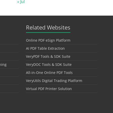
« Jul
Related Websites
Online PDF eSign Platform
AI PDF Table Extraction
VeryPDF Tools & SDK Suite
hing
VeryDOC Tools & SDK Suite
All-in-One Online PDF Tools
VeryUtils Digital Trading Platform
Virtual PDF Printer Solution