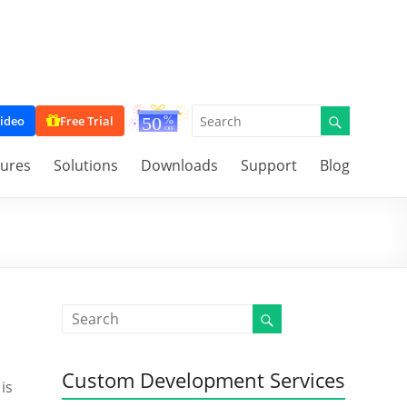
ideo
Free Trial
tures
Solutions
Downloads
Support
Blog
Custom Development Services
is