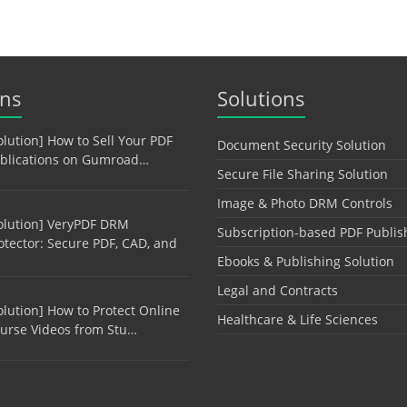
ons
Solutions
olution] How to Sell Your PDF
Document Security Solution
blications on Gumroad…
Secure File Sharing Solution
Image & Photo DRM Controls
olution] VeryPDF DRM
Subscription-based PDF Publis
otector: Secure PDF, CAD, and
Ebooks & Publishing Solution
Legal and Contracts
olution] How to Protect Online
Healthcare & Life Sciences
urse Videos from Stu…