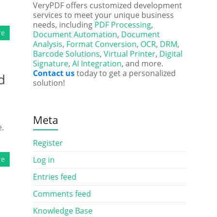
VeryPDF offers customized development
services to meet your unique business
needs, including
PDF Processing
,
re
Document Automation
,
Document
Analysis
,
Format Conversion
,
OCR
,
DRM
,
Barcode Solutions
,
Virtual Printer
,
Digital
Signature
,
AI Integration
, and more.
Contact us
today to get a personalized
d
solution!
Meta
e.
Register
re
Log in
Entries feed
Comments feed
Knowledge Base