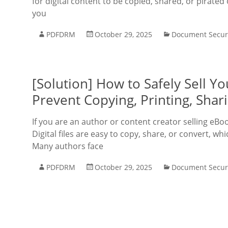
for digital content to be copied, shared, or pirate
you
PDFDRM
October 29, 2025
Document Secur
[Solution] How to Safely Sell 
Prevent Copying, Printing, Shar
If you are an author or content creator selling eBo
Digital files are easy to copy, share, or convert, w
Many authors face
PDFDRM
October 29, 2025
Document Secur