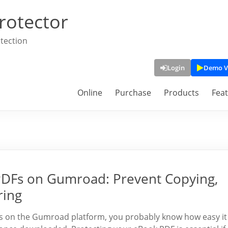
rotector
tection
Login
Demo V
Online
Purchase
Products
Fea
 PDFs on Gumroad: Prevent Copying,
ring
ooks on the Gumroad platform, you probably know how easy it 