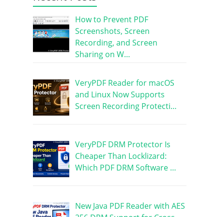
How to Prevent PDF
Screenshots, Screen
Recording, and Screen
Sharing on W…
VeryPDF Reader for macOS
and Linux Now Supports
Screen Recording Protecti…
VeryPDF DRM Protector Is
Cheaper Than Locklizard:
Which PDF DRM Software …
New Java PDF Reader with AES