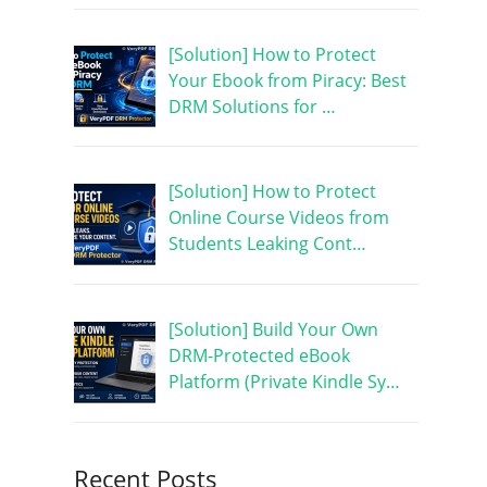
[Solution] How to Protect
Your Ebook from Piracy: Best
DRM Solutions for …
[Solution] How to Protect
Online Course Videos from
Students Leaking Cont…
[Solution] Build Your Own
DRM-Protected eBook
Platform (Private Kindle Sy…
Recent Posts