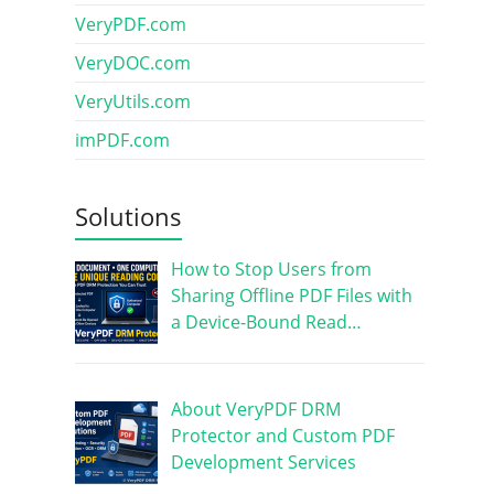
VeryPDF.com
VeryDOC.com
VeryUtils.com
imPDF.com
Solutions
How to Stop Users from
Sharing Offline PDF Files with
a Device-Bound Read…
About VeryPDF DRM
Protector and Custom PDF
Development Services