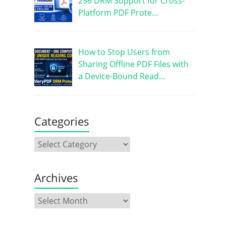
256 DRM Support for Cross-
Platform PDF Prote…
How to Stop Users from
Sharing Offline PDF Files with
a Device-Bound Read…
Categories
Archives