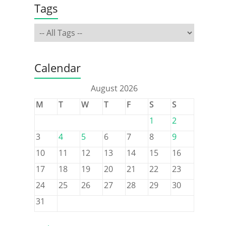
Tags
Calendar
August 2026
M
T
W
T
F
S
S
1
2
3
4
5
6
7
8
9
10
11
12
13
14
15
16
17
18
19
20
21
22
23
24
25
26
27
28
29
30
31