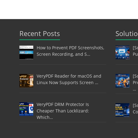
Recent Posts
Soluti
How to Prevent PDF Screenshots,
[S
Screen Recording, and S…
Pu
VeryPDF Reader for macOS and
[S
Linux Now Supports Screen …
Pr
…
VeryPDF DRM Protector Is
[S
Cheaper Than Locklizard:
Co
Which…