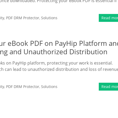
d once downloaded. Protecting your eBook PDF is essential if
ity
,
PDF DRM Protector
,
Solutions
Read mo
Your eBook PDF on PayHip Platform an
ing and Unauthorized Distribution
oks on PayHip platform, protecting your work is essential.
hich can lead to unauthorized distribution and loss of revenu
ity
,
PDF DRM Protector
,
Solutions
Read mo