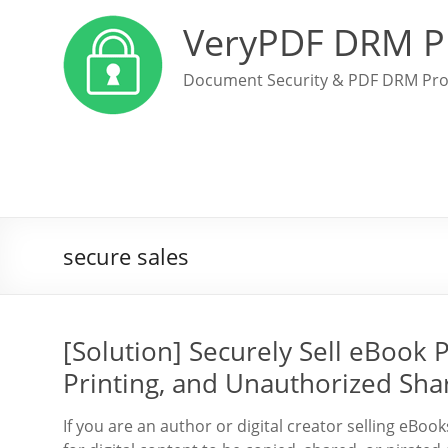
VeryPDF DRM P
Document Security & PDF DRM Pro
secure sales
[Solution] Securely Sell eBook
Printing, and Unauthorized Sha
If you are an author or digital creator selling eB