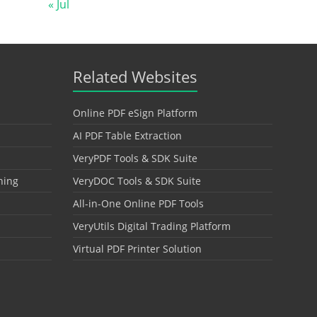
« Jul
Related Websites
Online PDF eSign Platform
AI PDF Table Extraction
VeryPDF Tools & SDK Suite
hing
VeryDOC Tools & SDK Suite
All-in-One Online PDF Tools
VeryUtils Digital Trading Platform
Virtual PDF Printer Solution