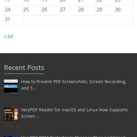
24
25
26
27
28
29
30
31
« Jul
Recent Posts
How to Prevent PDF Screenshots, Screen Recording,
and S…
VeryPDF Reader for macOS and Linux Now Supports
Screen …