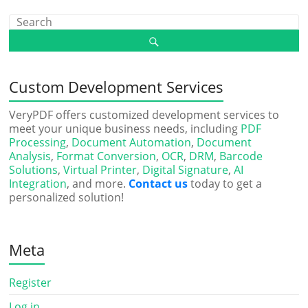
Custom Development Services
VeryPDF offers customized development services to
meet your unique business needs, including
PDF
Processing
,
Document Automation
,
Document
Analysis
,
Format Conversion
,
OCR
,
DRM
,
Barcode
Solutions
,
Virtual Printer
,
Digital Signature
,
AI
Integration
, and more.
Contact us
today to get a
personalized solution!
Meta
Register
Log in