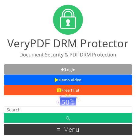
VeryPDF DRM Protector
Document Security & PDF DRM Protection
Login
Demo Video
Free Trial
Menu