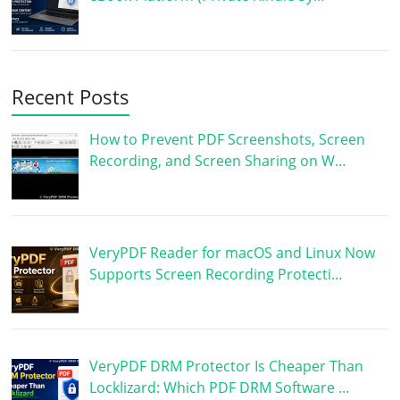
Recent Posts
How to Prevent PDF Screenshots, Screen
Recording, and Screen Sharing on W…
VeryPDF Reader for macOS and Linux Now
Supports Screen Recording Protecti…
VeryPDF DRM Protector Is Cheaper Than
Locklizard: Which PDF DRM Software …