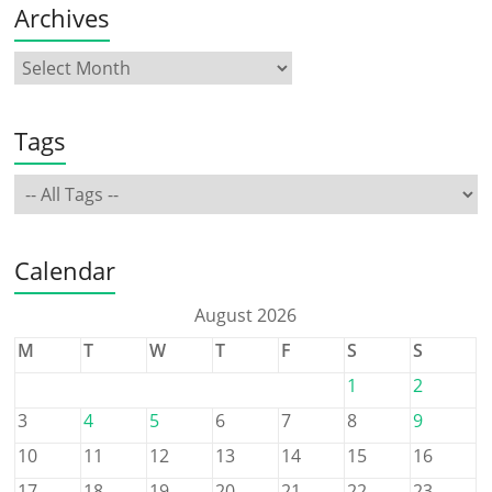
Archives
Tags
Calendar
August 2026
M
T
W
T
F
S
S
1
2
3
4
5
6
7
8
9
10
11
12
13
14
15
16
17
18
19
20
21
22
23