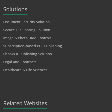
Solutions
Document Security Solution
Secure File Sharing Solution
Image & Photo DRM Controls
Subscription-based PDF Publishing
Ebooks & Publishing Solution
Legal and Contracts
Healthcare & Life Sciences
Related Websites