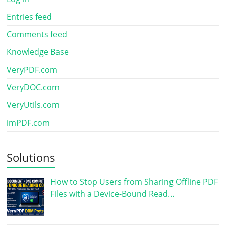
Entries feed
Comments feed
Knowledge Base
VeryPDF.com
VeryDOC.com
VeryUtils.com
imPDF.com
Solutions
How to Stop Users from Sharing Offline PDF
Files with a Device-Bound Read…