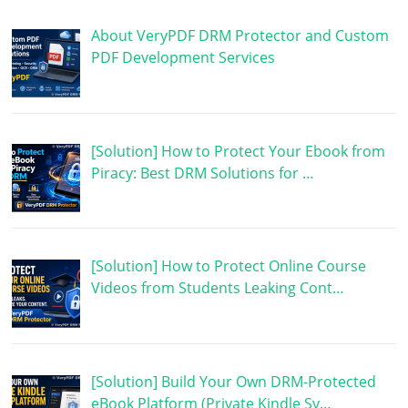
About VeryPDF DRM Protector and Custom
PDF Development Services
[Solution] How to Protect Your Ebook from
Piracy: Best DRM Solutions for …
[Solution] How to Protect Online Course
Videos from Students Leaking Cont…
[Solution] Build Your Own DRM-Protected
eBook Platform (Private Kindle Sy…