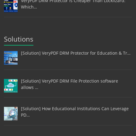
VeryPDF DRM Protector Is Cheaper Than Locklizard:
Which…
Solutions
[Solution] VeryPDF DRM Protector for Education & Tr…
[Solution] VeryPDF DRM File Protection software
allows …
[Solution] How Educational Institutions Can Leverage
PD…