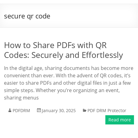
secure qr code
How to Share PDFs with QR
Codes: Securely and Effortlessly
In the digital age, sharing documents has become more
convenient than ever. With the advent of QR codes, it’s
easier to share PDFs and other digital files in just a few
simple steps. Whether you’re organizing an event,
sharing menus
PDFDRM
January 30, 2025
PDF DRM Protector
Read more