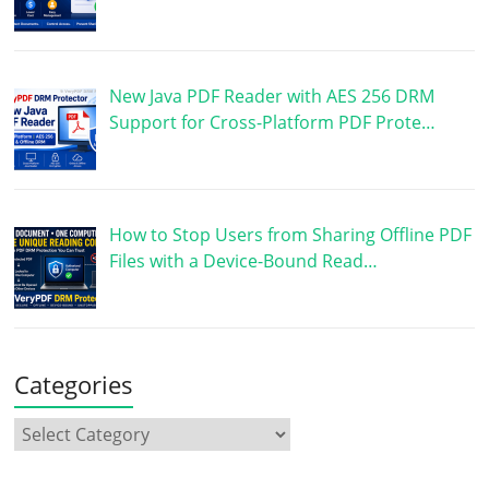
New Java PDF Reader with AES 256 DRM
Support for Cross-Platform PDF Prote…
How to Stop Users from Sharing Offline PDF
Files with a Device-Bound Read…
Categories