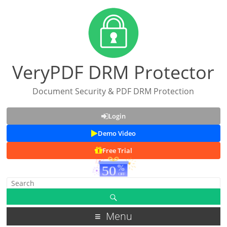
VeryPDF DRM Protector
Document Security & PDF DRM Protection
Login
Demo Video
Free Trial
Menu