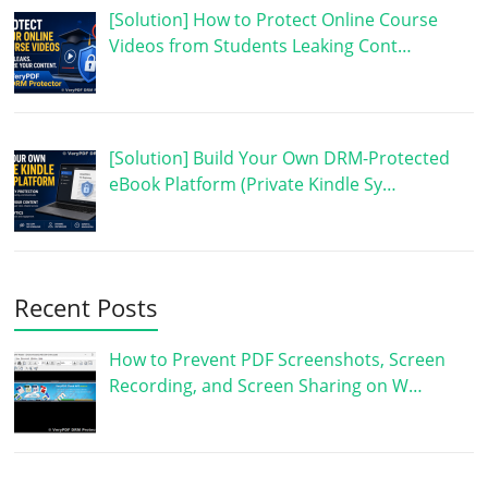
[Solution] How to Protect Online Course
Videos from Students Leaking Cont…
[Solution] Build Your Own DRM-Protected
eBook Platform (Private Kindle Sy…
Recent Posts
How to Prevent PDF Screenshots, Screen
Recording, and Screen Sharing on W…