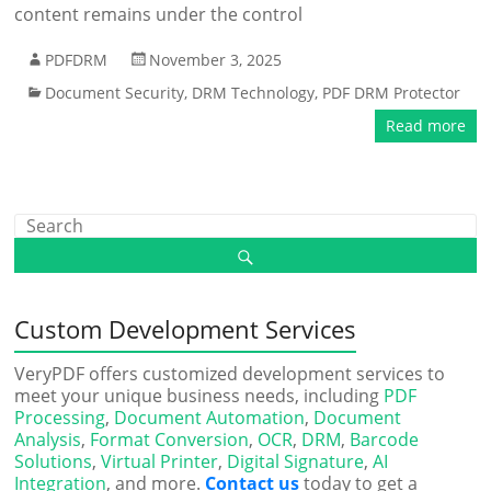
content remains under the control
PDFDRM
November 3, 2025
Document Security
,
DRM Technology
,
PDF DRM Protector
Read more
Custom Development Services
VeryPDF offers customized development services to
meet your unique business needs, including
PDF
Processing
,
Document Automation
,
Document
Analysis
,
Format Conversion
,
OCR
,
DRM
,
Barcode
Solutions
,
Virtual Printer
,
Digital Signature
,
AI
Integration
, and more.
Contact us
today to get a