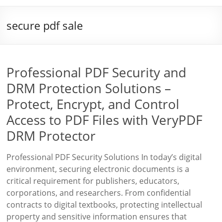
secure pdf sale
Professional PDF Security and
DRM Protection Solutions –
Protect, Encrypt, and Control
Access to PDF Files with VeryPDF
DRM Protector
Professional PDF Security Solutions In today’s digital
environment, securing electronic documents is a
critical requirement for publishers, educators,
corporations, and researchers. From confidential
contracts to digital textbooks, protecting intellectual
property and sensitive information ensures that