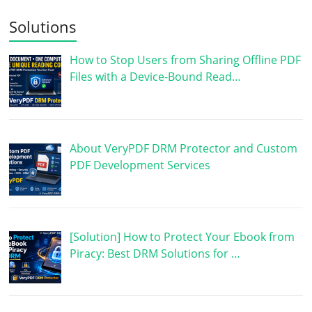
Solutions
How to Stop Users from Sharing Offline PDF
Files with a Device-Bound Read…
About VeryPDF DRM Protector and Custom
PDF Development Services
[Solution] How to Protect Your Ebook from
Piracy: Best DRM Solutions for …