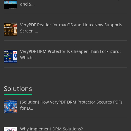
and S…
VeryPDF Reader for macOS and Linux Now Supports
Screen …
VeryPDF DRM Protector Is Cheaper Than Locklizard:
Which…
Solutions
[Solution] How VeryPDF DRM Protector Secures PDFs
for D…
Why Implement DRM Solutions?