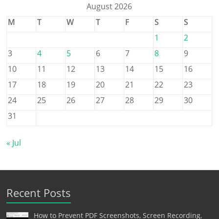
August 2026
M
T
W
T
F
S
S
1
2
3
4
5
6
7
8
9
10
11
12
13
14
15
16
17
18
19
20
21
22
23
24
25
26
27
28
29
30
31
« Jul
Recent Posts
How to Prevent PDF Screenshots, Screen Recording,