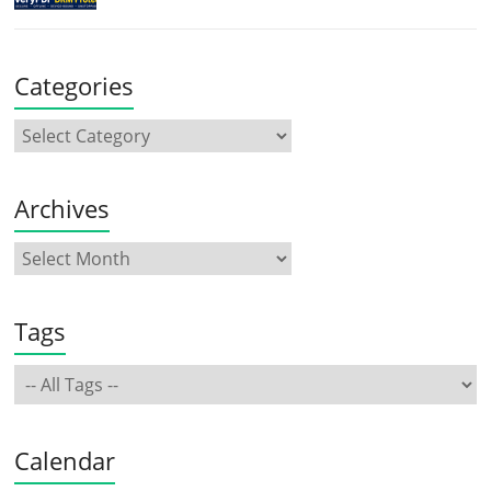
Categories
Archives
Tags
Calendar