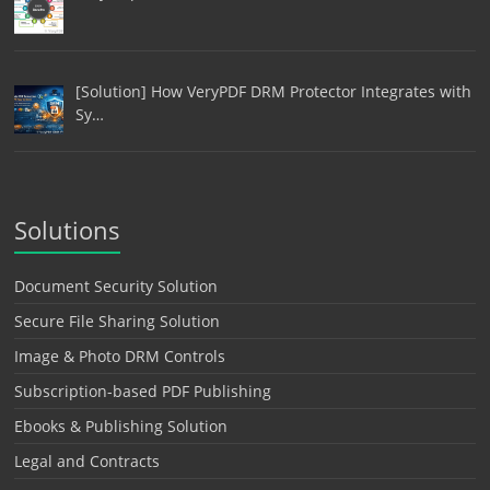
[Solution] How VeryPDF DRM Protector Integrates with
Sy…
Solutions
Document Security Solution
Secure File Sharing Solution
Image & Photo DRM Controls
Subscription-based PDF Publishing
Ebooks & Publishing Solution
Legal and Contracts