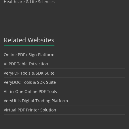
Healthcare & Life Sciences
Related Websites
Online PDF eSign Platform
AI PDF Table Extraction
VeryPDF Tools & SDK Suite
VeryDOC Tools & SDK Suite
All-in-One Online PDF Tools
VeryUtils Digital Trading Platform
Virtual PDF Printer Solution