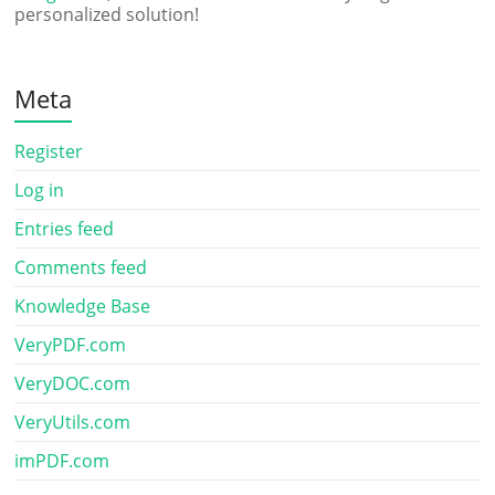
personalized solution!
Meta
Register
Log in
Entries feed
Comments feed
Knowledge Base
VeryPDF.com
VeryDOC.com
VeryUtils.com
imPDF.com