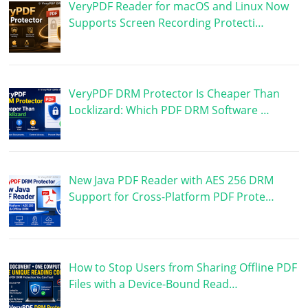
VeryPDF Reader for macOS and Linux Now
Supports Screen Recording Protecti…
VeryPDF DRM Protector Is Cheaper Than
Locklizard: Which PDF DRM Software …
New Java PDF Reader with AES 256 DRM
Support for Cross-Platform PDF Prote…
How to Stop Users from Sharing Offline PDF
Files with a Device-Bound Read…