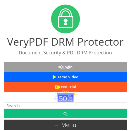
VeryPDF DRM Protector
Document Security & PDF DRM Protection
Login
Demo Video
Free Trial
Menu