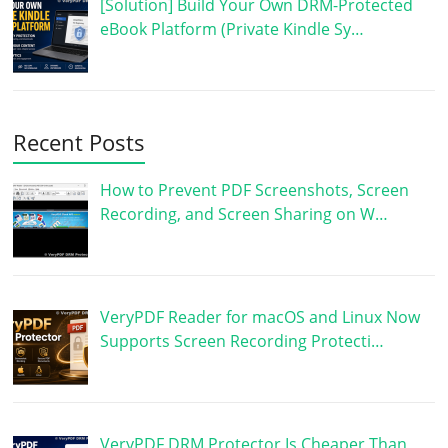
[Solution] Build Your Own DRM-Protected
eBook Platform (Private Kindle Sy…
Recent Posts
How to Prevent PDF Screenshots, Screen
Recording, and Screen Sharing on W…
VeryPDF Reader for macOS and Linux Now
Supports Screen Recording Protecti…
VeryPDF DRM Protector Is Cheaper Than