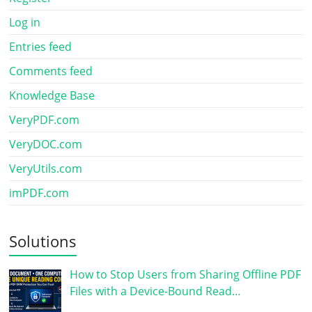
Log in
Entries feed
Comments feed
Knowledge Base
VeryPDF.com
VeryDOC.com
VeryUtils.com
imPDF.com
Solutions
How to Stop Users from Sharing Offline PDF
Files with a Device-Bound Read…