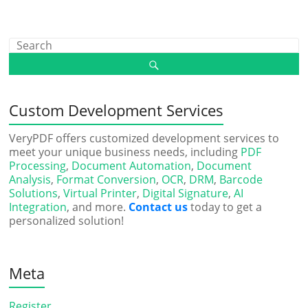
Custom Development Services
VeryPDF offers customized development services to
meet your unique business needs, including
PDF
Processing
,
Document Automation
,
Document
Analysis
,
Format Conversion
,
OCR
,
DRM
,
Barcode
Solutions
,
Virtual Printer
,
Digital Signature
,
AI
Integration
, and more.
Contact us
today to get a
personalized solution!
Meta
Register