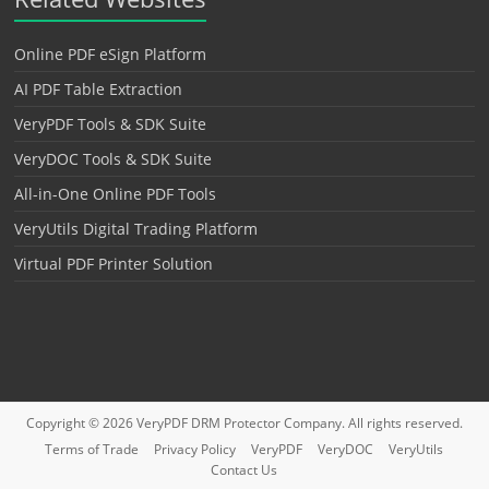
Online PDF eSign Platform
AI PDF Table Extraction
VeryPDF Tools & SDK Suite
VeryDOC Tools & SDK Suite
All-in-One Online PDF Tools
VeryUtils Digital Trading Platform
Virtual PDF Printer Solution
Copyright © 2026
VeryPDF DRM Protector
Company. All rights reserved.
Terms of Trade
Privacy Policy
VeryPDF
VeryDOC
VeryUtils
Contact Us