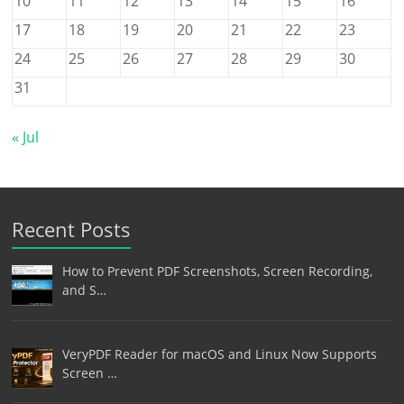
10
11
12
13
14
15
16
17
18
19
20
21
22
23
24
25
26
27
28
29
30
31
« Jul
Recent Posts
How to Prevent PDF Screenshots, Screen Recording,
and S…
VeryPDF Reader for macOS and Linux Now Supports
Screen …