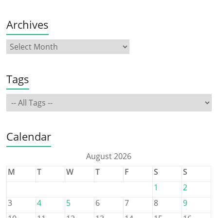
Archives
Tags
Calendar
August 2026
M
T
W
T
F
S
S
1
2
3
4
5
6
7
8
9