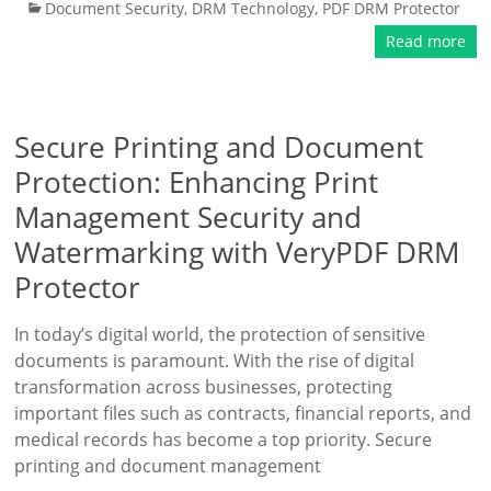
Document Security
,
DRM Technology
,
PDF DRM Protector
Read more
Secure Printing and Document
Protection: Enhancing Print
Management Security and
Watermarking with VeryPDF DRM
Protector
In today’s digital world, the protection of sensitive
documents is paramount. With the rise of digital
transformation across businesses, protecting
important files such as contracts, financial reports, and
medical records has become a top priority. Secure
printing and document management