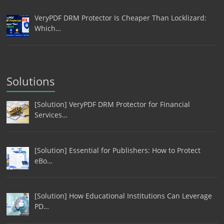
VeryPDF DRM Protector Is Cheaper Than Locklizard:
Which…
Solutions
[Solution] VeryPDF DRM Protector for Financial
Services…
[Solution] Essential for Publishers: How to Protect
eBo…
[Solution] How Educational Institutions Can Leverage
PD…