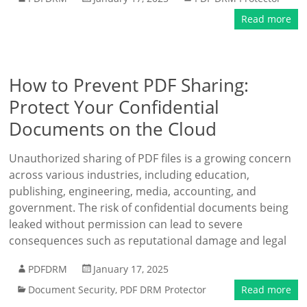
Read more
How to Prevent PDF Sharing:
Protect Your Confidential
Documents on the Cloud
Unauthorized sharing of PDF files is a growing concern
across various industries, including education,
publishing, engineering, media, accounting, and
government. The risk of confidential documents being
leaked without permission can lead to severe
consequences such as reputational damage and legal
PDFDRM
January 17, 2025
Document Security
,
PDF DRM Protector
Read more