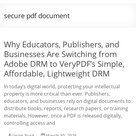
secure pdf document
Why Educators, Publishers, and
Businesses Are Switching from
Adobe DRM to VeryPDF’s Simple,
Affordable, Lightweight DRM
In today’s digital world, protecting your intellectual
property is more critical than ever. Publishers,
educators, and businesses rely on digital documents to
distribute books, reports, research papers, or training
materials. However, once a PDF is released digitally,
controlling access and
Jason Rusk
March 30, 2026