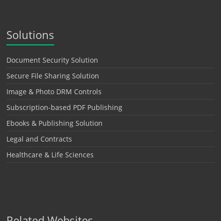
Solutions
Document Security Solution
Secure File Sharing Solution
Image & Photo DRM Controls
Subscription-based PDF Publishing
Ebooks & Publishing Solution
Legal and Contracts
Healthcare & Life Sciences
Related Websites