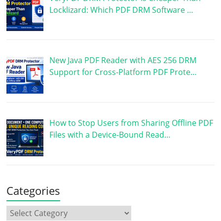
Locklizard: Which PDF DRM Software …
New Java PDF Reader with AES 256 DRM
Support for Cross-Platform PDF Prote…
How to Stop Users from Sharing Offline PDF
Files with a Device-Bound Read…
Categories