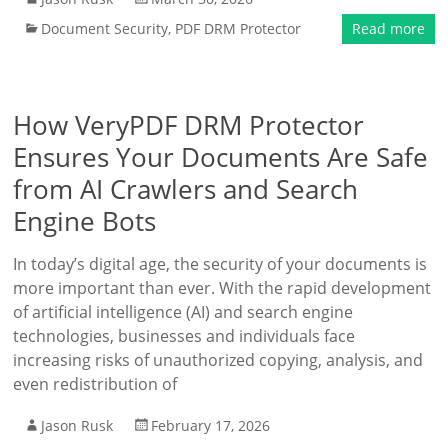
Document Security
,
PDF DRM Protector
Read more
How VeryPDF DRM Protector
Ensures Your Documents Are Safe
from AI Crawlers and Search
Engine Bots
In today’s digital age, the security of your documents is
more important than ever. With the rapid development
of artificial intelligence (AI) and search engine
technologies, businesses and individuals face
increasing risks of unauthorized copying, analysis, and
even redistribution of
Jason Rusk
February 17, 2026