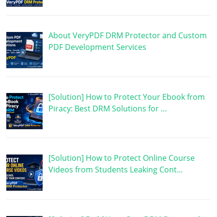
About VeryPDF DRM Protector and Custom
PDF Development Services
[Solution] How to Protect Your Ebook from
Piracy: Best DRM Solutions for …
[Solution] How to Protect Online Course
Videos from Students Leaking Cont…