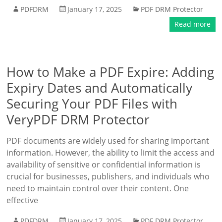
PDFDRM
January 17, 2025
PDF DRM Protector
Read more
How to Make a PDF Expire: Adding
Expiry Dates and Automatically
Securing Your PDF Files with
VeryPDF DRM Protector
PDF documents are widely used for sharing important
information. However, the ability to limit the access and
availability of sensitive or confidential information is
crucial for businesses, publishers, and individuals who
need to maintain control over their content. One
effective
PDFDRM
January 17, 2025
PDF DRM Protector