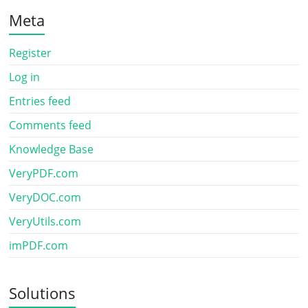
Meta
Register
Log in
Entries feed
Comments feed
Knowledge Base
VeryPDF.com
VeryDOC.com
VeryUtils.com
imPDF.com
Solutions