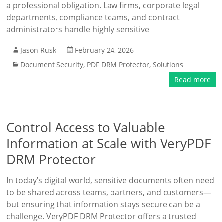
a professional obligation. Law firms, corporate legal
departments, compliance teams, and contract
administrators handle highly sensitive
Jason Rusk
February 24, 2026
Document Security
,
PDF DRM Protector
,
Solutions
Read more
Control Access to Valuable
Information at Scale with VeryPDF
DRM Protector
In today’s digital world, sensitive documents often need
to be shared across teams, partners, and customers—
but ensuring that information stays secure can be a
challenge. VeryPDF DRM Protector offers a trusted