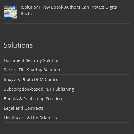
[Solution] How Ebook Authors Can Protect Digital
Books …
Solutions
Document Security Solution
Secure File Sharing Solution
Image & Photo DRM Controls
Subscription-based PDF Publishing
Ebooks & Publishing Solution
Legal and Contracts
Healthcare & Life Sciences