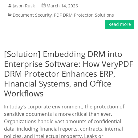
Jason Rusk
March 14, 2026
Document Security
,
PDF DRM Protector
,
Solutions
Read more
[Solution] Embedding DRM into
Enterprise Software: How VeryPDF
DRM Protector Enhances ERP,
Financial Systems, and Office
Workflows
In today’s corporate environment, the protection of
sensitive documents is more critical than ever.
Organizations handle vast amounts of confidential
data, including financial reports, contracts, internal
policies, and intellectual property. Leaks or