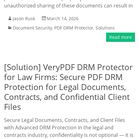
unauthorized sharing of these documents can result in
Jason Rusk
March 14, 2026
Document Security
,
PDF DRM Protector
,
Solutions
Read more
[Solution] VeryPDF DRM Protector
for Law Firms: Secure PDF DRM
Protection for Legal Documents,
Contracts, and Confidential Client
Files
Secure Legal Documents, Contracts, and Client Files
with Advanced DRM Protection In the legal and
contracts industry, confidentiality is not optional — it is