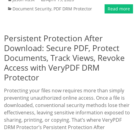
Document Security
,
PDF DRM Protector
Read more
Persistent Protection After
Download: Secure PDF, Protect
Documents, Track Views, Revoke
Access with VeryPDF DRM
Protector
Protecting your files now requires more than simply
preventing unauthorized online access. Once a file is
downloaded, conventional security methods lose their
effectiveness, leaving sensitive information exposed to
sharing, printing, or copying. That’s where VeryPDF
DRM Protector’s Persistent Protection After