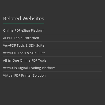
Related Websites
Online PDF eSign Platform
AI PDF Table Extraction
VeryPDF Tools & SDK Suite
VeryDOC Tools & SDK Suite
All-in-One Online PDF Tools
VeryUtils Digital Trading Platform
Virtual PDF Printer Solution