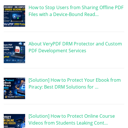
How to Stop Users from Sharing Offline PDF
Files with a Device-Bound Read…
About VeryPDF DRM Protector and Custom
PDF Development Services
[Solution] How to Protect Your Ebook from
Piracy: Best DRM Solutions for …
[Solution] How to Protect Online Course
Videos from Students Leaking Cont…