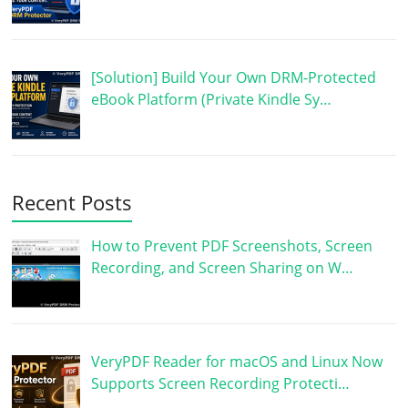
[Solution] Build Your Own DRM-Protected
eBook Platform (Private Kindle Sy…
Recent Posts
How to Prevent PDF Screenshots, Screen
Recording, and Screen Sharing on W…
VeryPDF Reader for macOS and Linux Now
Supports Screen Recording Protecti…