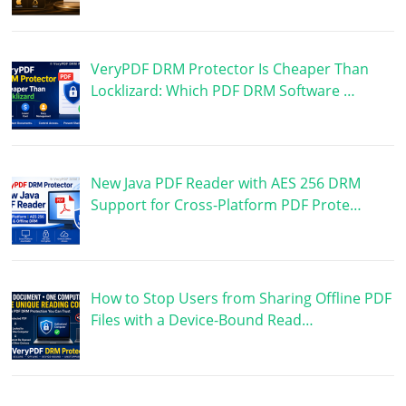
VeryPDF DRM Protector Is Cheaper Than
Locklizard: Which PDF DRM Software …
New Java PDF Reader with AES 256 DRM
Support for Cross-Platform PDF Prote…
How to Stop Users from Sharing Offline PDF
Files with a Device-Bound Read…