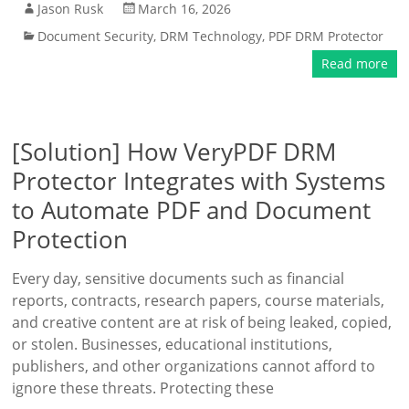
Jason Rusk
March 16, 2026
Document Security
,
DRM Technology
,
PDF DRM Protector
Read more
[Solution] How VeryPDF DRM
Protector Integrates with Systems
to Automate PDF and Document
Protection
Every day, sensitive documents such as financial
reports, contracts, research papers, course materials,
and creative content are at risk of being leaked, copied,
or stolen. Businesses, educational institutions,
publishers, and other organizations cannot afford to
ignore these threats. Protecting these