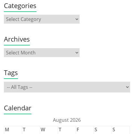
Categories
Archives
Tags
Calendar
August 2026
M
T
W
T
F
S
S