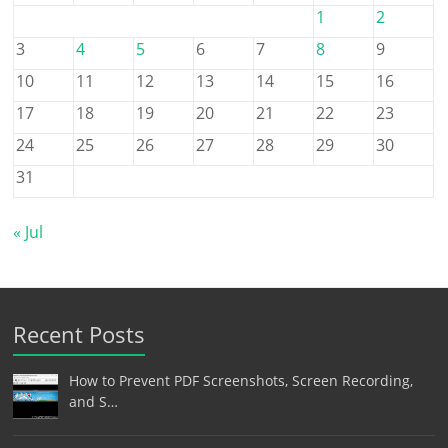
1
2
3
4
5
6
7
8
9
10
11
12
13
14
15
16
17
18
19
20
21
22
23
24
25
26
27
28
29
30
31
« Jul
Recent Posts
How to Prevent PDF Screenshots, Screen Recording,
and S…