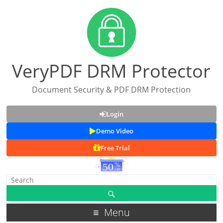
VeryPDF DRM Protector
Document Security & PDF DRM Protection
Login
Demo Video
Free Trial
Menu