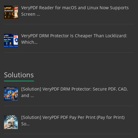
VeryPDF Reader for macOS and Linux Now Supports
Screen …
VeryPDF DRM Protector Is Cheaper Than Locklizard:
Which…
Solutions
[Solution] VeryPDF DRM Protector: Secure PDF, CAD,
and …
[Solution] VeryPDF PDF Pay Per Print (Pay for Print)
So…