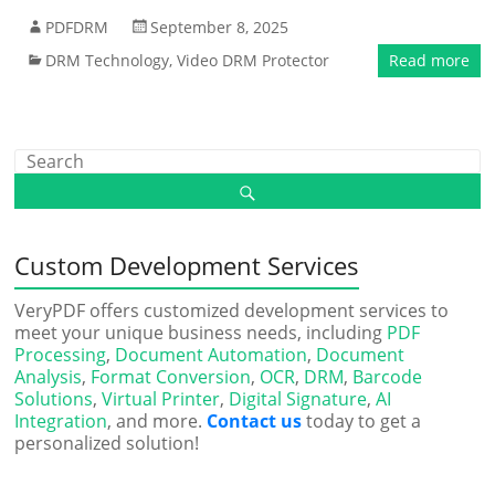
PDFDRM
September 8, 2025
DRM Technology
,
Video DRM Protector
Read more
Custom Development Services
VeryPDF offers customized development services to
meet your unique business needs, including
PDF
Processing
,
Document Automation
,
Document
Analysis
,
Format Conversion
,
OCR
,
DRM
,
Barcode
Solutions
,
Virtual Printer
,
Digital Signature
,
AI
Integration
, and more.
Contact us
today to get a
personalized solution!