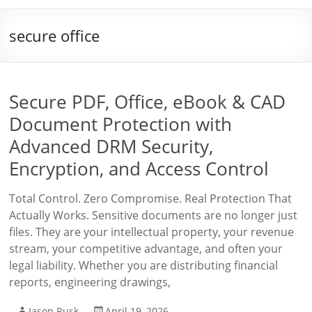
secure office
Secure PDF, Office, eBook & CAD
Document Protection with
Advanced DRM Security,
Encryption, and Access Control
Total Control. Zero Compromise. Real Protection That
Actually Works. Sensitive documents are no longer just
files. They are your intellectual property, your revenue
stream, your competitive advantage, and often your
legal liability. Whether you are distributing financial
reports, engineering drawings,
Jason Rusk
April 19, 2026