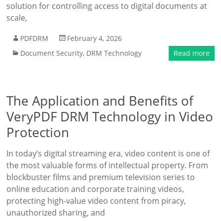
solution for controlling access to digital documents at
scale,
PDFDRM
February 4, 2026
Document Security
,
DRM Technology
Read more
The Application and Benefits of
VeryPDF DRM Technology in Video
Protection
In today’s digital streaming era, video content is one of
the most valuable forms of intellectual property. From
blockbuster films and premium television series to
online education and corporate training videos,
protecting high-value video content from piracy,
unauthorized sharing, and