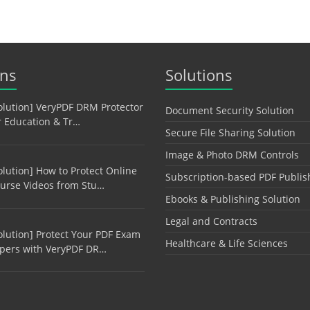
ons
Solutions
olution] VeryPDF DRM Protector
Document Security Solution
r Education & Tr…
Secure File Sharing Solution
Image & Photo DRM Controls
olution] How to Protect Online
Subscription-based PDF Publis
urse Videos from Stu…
Ebooks & Publishing Solution
Legal and Contracts
olution] Protect Your PDF Exam
Healthcare & Life Sciences
pers with VeryPDF DR…