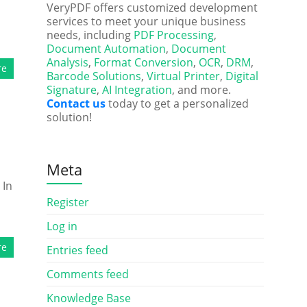
VeryPDF offers customized development
services to meet your unique business
needs, including
PDF Processing
,
Document Automation
,
Document
Analysis
,
Format Conversion
,
OCR
,
DRM
,
re
Barcode Solutions
,
Virtual Printer
,
Digital
Signature
,
AI Integration
, and more.
Contact us
today to get a personalized
solution!
Meta
 In
Register
Log in
re
Entries feed
Comments feed
Knowledge Base