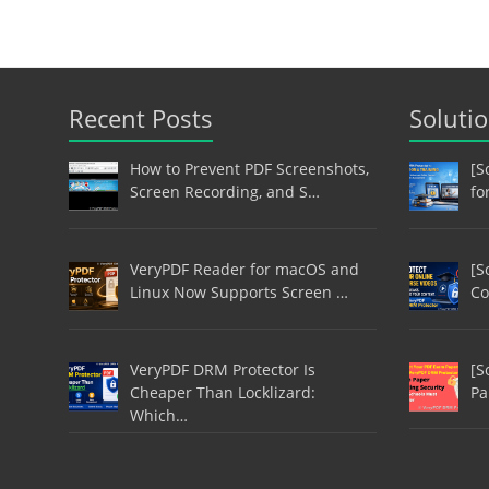
Recent Posts
Soluti
How to Prevent PDF Screenshots,
[S
Screen Recording, and S…
fo
VeryPDF Reader for macOS and
[S
Linux Now Supports Screen …
Co
VeryPDF DRM Protector Is
[S
Cheaper Than Locklizard:
Pa
Which…