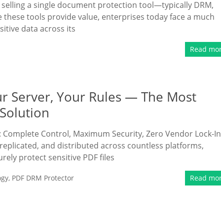
selling a single document protection tool—typically DRM,
 these tools provide value, enterprises today face a much
itive data across its
Read mo
ur Server, Your Rules — The Most
Solution
: Complete Control, Maximum Security, Zero Vendor Lock-In
replicated, and distributed across countless platforms,
rely protect sensitive PDF files
ogy
,
PDF DRM Protector
Read mo