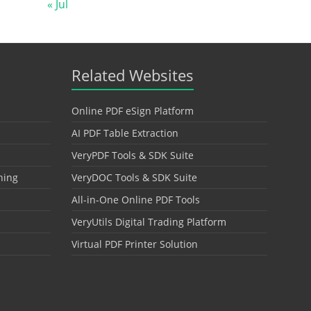
« Jul
Related Websites
Online PDF eSign Platform
AI PDF Table Extraction
VeryPDF Tools & SDK Suite
hing
VeryDOC Tools & SDK Suite
All-in-One Online PDF Tools
VeryUtils Digital Trading Platform
Virtual PDF Printer Solution