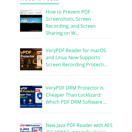
How to Prevent PDF
Screenshots, Screen
Recording, and Screen
Sharing on W…
VeryPDF Reader for macOS
and Linux Now Supports
Screen Recording Protecti…
VeryPDF DRM Protector Is
Cheaper Than Locklizard:
Which PDF DRM Software …
New Java PDF Reader with AES