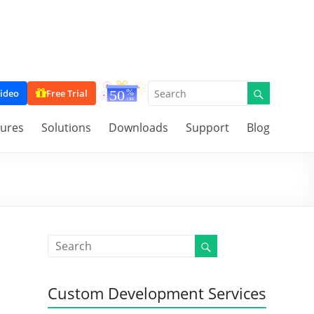
ideo
Free Trial
tures
Solutions
Downloads
Support
Blog
Custom Development Services