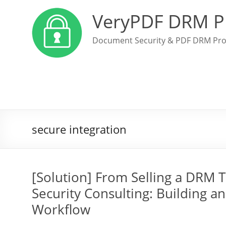
VeryPDF DRM P
Document Security & PDF DRM Pro
secure integration
[Solution] From Selling a DRM T
Security Consulting: Building 
Workflow