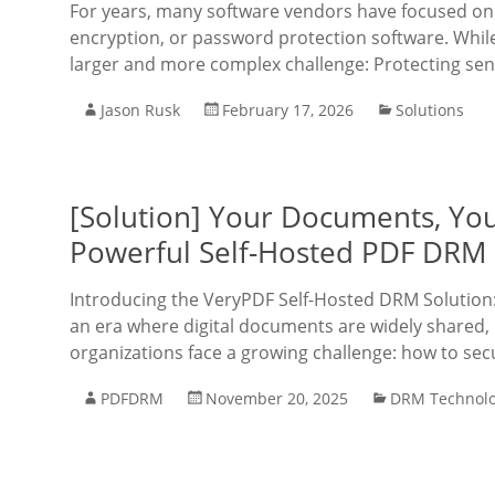
For years, many software vendors have focused on 
encryption, or password protection software. While
larger and more complex challenge: Protecting sens
Jason Rusk
February 17, 2026
Solutions
[Solution] Your Documents, Yo
Powerful Self-Hosted PDF DRM 
Introducing the VeryPDF Self-Hosted DRM Solution
an era where digital documents are widely shared, 
organizations face a growing challenge: how to secu
PDFDRM
November 20, 2025
DRM Technol