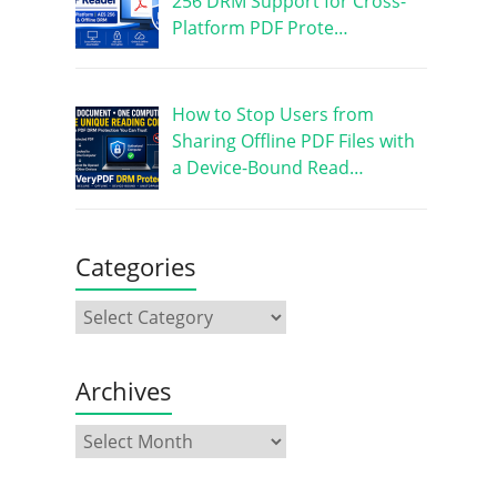
256 DRM Support for Cross-
Platform PDF Prote…
How to Stop Users from
Sharing Offline PDF Files with
a Device-Bound Read…
Categories
Archives