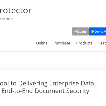
rotector
tection
Login
Demo V
Online
Purchase
Products
Fea
ool to Delivering Enterprise Data
an End-to-End Document Security