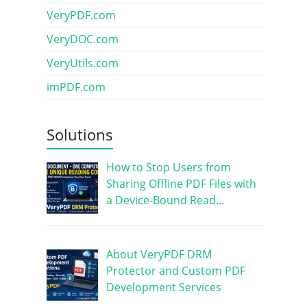
VeryPDF.com
VeryDOC.com
VeryUtils.com
imPDF.com
Solutions
How to Stop Users from
Sharing Offline PDF Files with
a Device-Bound Read…
About VeryPDF DRM
Protector and Custom PDF
Development Services