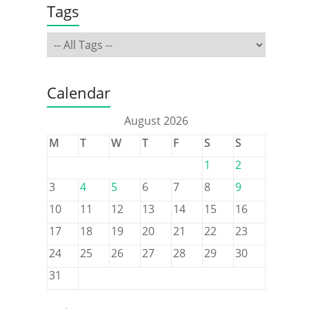
Tags
Calendar
August 2026
M
T
W
T
F
S
S
1
2
3
4
5
6
7
8
9
10
11
12
13
14
15
16
17
18
19
20
21
22
23
24
25
26
27
28
29
30
31