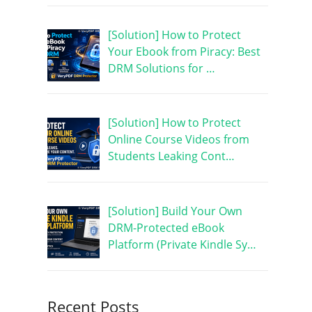
[Solution] How to Protect
Your Ebook from Piracy: Best
DRM Solutions for …
[Solution] How to Protect
Online Course Videos from
Students Leaking Cont…
[Solution] Build Your Own
DRM-Protected eBook
Platform (Private Kindle Sy…
Recent Posts