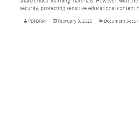
share critical learning materials. However, with th
security, protecting sensitive educational content
PDFDRM
February 3, 2025
Document Securi