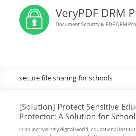
VeryPDF DRM P
Document Security & PDF DRM Pro
secure file sharing for schools
[Solution] Protect Sensitive Ed
Protector: A Solution for Schoo
In an increasingly digital world, educational insti