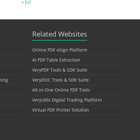
« Jul
Related Websites
Online PDF eSign Platform
AI PDF Table Extraction
VeryPDF Tools & SDK Suite
hing
VeryDOC Tools & SDK Suite
All-in-One Online PDF Tools
VeryUtils Digital Trading Platform
Virtual PDF Printer Solution