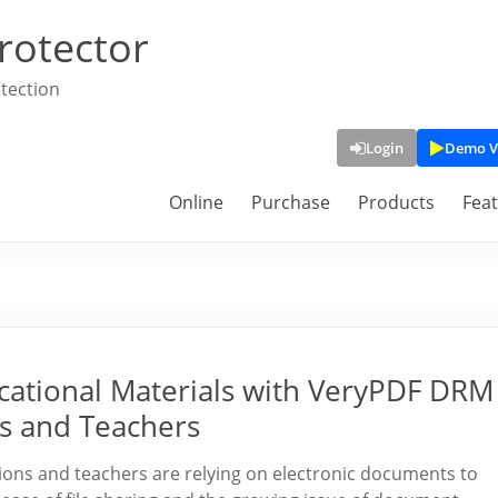
rotector
tection
Login
Demo V
Online
Purchase
Products
Fea
ucational Materials with VeryPDF DRM
ls and Teachers
tutions and teachers are relying on electronic documents to