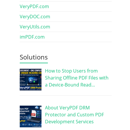
VeryPDF.com
VeryDOC.com
VeryUtils.com
imPDF.com
Solutions
How to Stop Users from
Sharing Offline PDF Files with
a Device-Bound Read…
About VeryPDF DRM
Protector and Custom PDF
Development Services