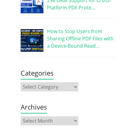
256 DRM Support for Cross-
Platform PDF Prote…
How to Stop Users from
Sharing Offline PDF Files with
a Device-Bound Read…
Categories
Archives