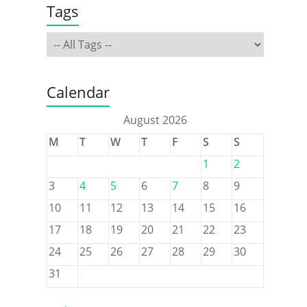
Tags
Calendar
August 2026
M
T
W
T
F
S
S
1
2
3
4
5
6
7
8
9
10
11
12
13
14
15
16
17
18
19
20
21
22
23
24
25
26
27
28
29
30
31