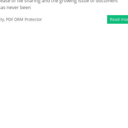
e ease of file sharing and the growing issue of document
 has never been
ty
,
PDF DRM Protector
Read mo