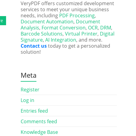
VeryPDF offers customized development
services to meet your unique business
needs, including
PDF Processing
,
re
Document Automation
,
Document
Analysis
,
Format Conversion
,
OCR
,
DRM
,
Barcode Solutions
,
Virtual Printer
,
Digital
Signature
,
AI Integration
, and more.
Contact us
today to get a personalized
solution!
Meta
Register
Log in
Entries feed
Comments feed
Knowledge Base