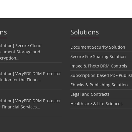
ons
Solutions
olution] Secure Cloud
Document Security Solution
cument Storage and
Secure File Sharing Solution
cryption…
Image & Photo DRM Controls
olution] VeryPDF DRM Protector
Subscription-based PDF Publis
lution for the Finan…
Ebooks & Publishing Solution
Legal and Contracts
olution] VeryPDF DRM Protector
Healthcare & Life Sciences
r Financial Services…