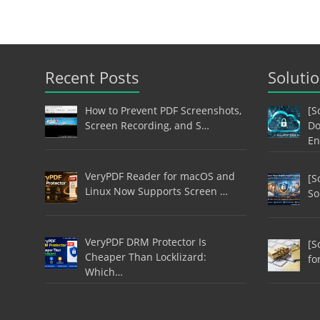
Recent Posts
Soluti
How to Prevent PDF Screenshots,
[S
Screen Recording, and S…
Do
En
VeryPDF Reader for macOS and
[S
Linux Now Supports Screen …
So
VeryPDF DRM Protector Is
[S
Cheaper Than Locklizard:
fo
Which…