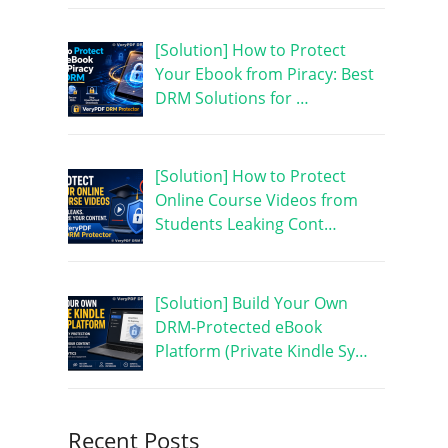
[Solution] How to Protect
Your Ebook from Piracy: Best
DRM Solutions for …
[Solution] How to Protect
Online Course Videos from
Students Leaking Cont…
[Solution] Build Your Own
DRM-Protected eBook
Platform (Private Kindle Sy…
Recent Posts