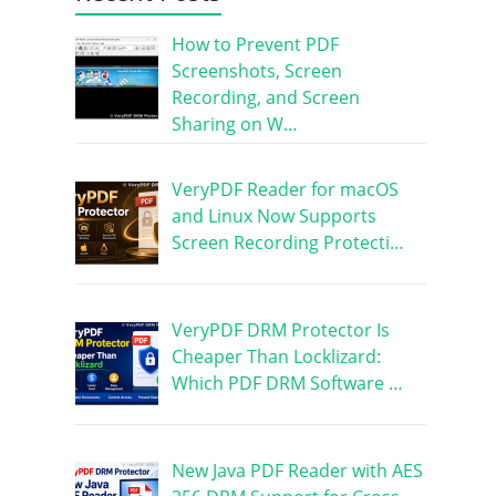
How to Prevent PDF
Screenshots, Screen
Recording, and Screen
Sharing on W…
VeryPDF Reader for macOS
and Linux Now Supports
Screen Recording Protecti…
VeryPDF DRM Protector Is
Cheaper Than Locklizard:
Which PDF DRM Software …
New Java PDF Reader with AES