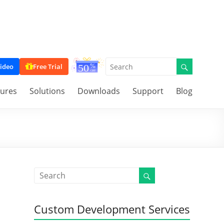
ideo
Free Trial
tures
Solutions
Downloads
Support
Blog
Custom Development Services