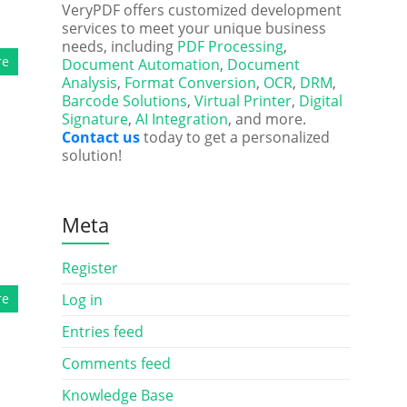
VeryPDF offers customized development
services to meet your unique business
needs, including
PDF Processing
,
re
Document Automation
,
Document
Analysis
,
Format Conversion
,
OCR
,
DRM
,
Barcode Solutions
,
Virtual Printer
,
Digital
Signature
,
AI Integration
, and more.
Contact us
today to get a personalized
solution!
Meta
Register
re
Log in
Entries feed
Comments feed
Knowledge Base