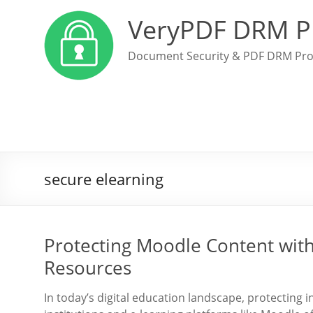
VeryPDF DRM P
Document Security & PDF DRM Pro
secure elearning
Protecting Moodle Content wit
Resources
In today’s digital education landscape, protecting 