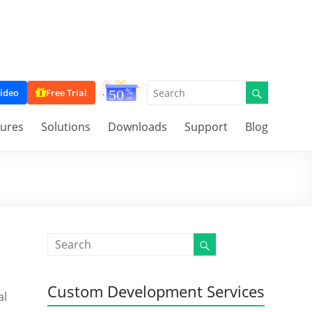
ideo
Free Trial
tures
Solutions
Downloads
Support
Blog
Custom Development Services
al