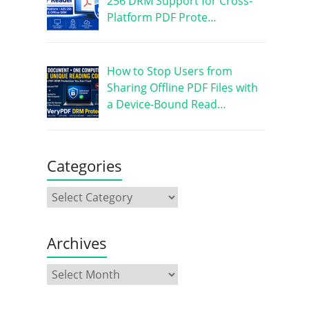
256 DRM Support for Cross-
Platform PDF Prote…
How to Stop Users from
Sharing Offline PDF Files with
a Device-Bound Read…
Categories
Archives