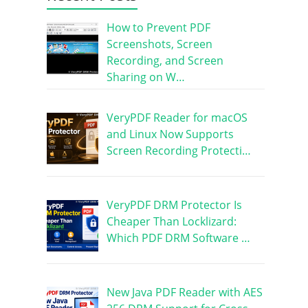
How to Prevent PDF
Screenshots, Screen
Recording, and Screen
Sharing on W…
VeryPDF Reader for macOS
and Linux Now Supports
Screen Recording Protecti…
VeryPDF DRM Protector Is
Cheaper Than Locklizard:
Which PDF DRM Software …
New Java PDF Reader with AES