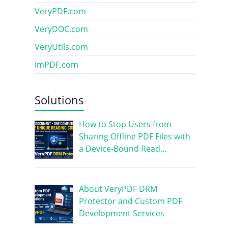
VeryPDF.com
VeryDOC.com
VeryUtils.com
imPDF.com
Solutions
How to Stop Users from
Sharing Offline PDF Files with
a Device-Bound Read…
About VeryPDF DRM
Protector and Custom PDF
Development Services