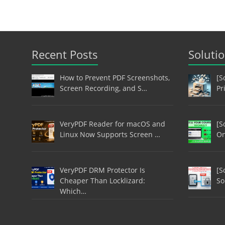
Recent Posts
Soluti
How to Prevent PDF Screenshots,
[S
Screen Recording, and S…
Pr
VeryPDF Reader for macOS and
[S
Linux Now Supports Screen …
On
VeryPDF DRM Protector Is
[S
Cheaper Than Locklizard:
So
Which…