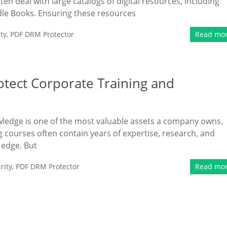
ten deal with large catalogs of digital resources, including
le Books. Ensuring these resources
ty
,
PDF DRM Protector
Read mo
otect Corporate Training and
owledge is one of the most valuable assets a company owns.
g courses often contain years of expertise, research, and
 edge. But
rity
,
PDF DRM Protector
Read mo