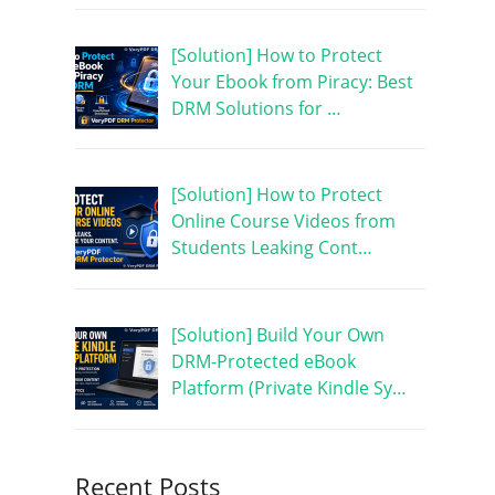
[Solution] How to Protect
Your Ebook from Piracy: Best
DRM Solutions for …
[Solution] How to Protect
Online Course Videos from
Students Leaking Cont…
[Solution] Build Your Own
DRM-Protected eBook
Platform (Private Kindle Sy…
Recent Posts