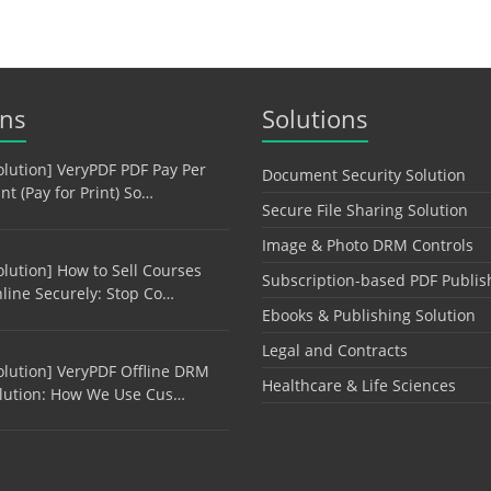
ons
Solutions
olution] VeryPDF PDF Pay Per
Document Security Solution
int (Pay for Print) So…
Secure File Sharing Solution
Image & Photo DRM Controls
olution] How to Sell Courses
Subscription-based PDF Publis
line Securely: Stop Co…
Ebooks & Publishing Solution
Legal and Contracts
olution] VeryPDF Offline DRM
Healthcare & Life Sciences
lution: How We Use Cus…