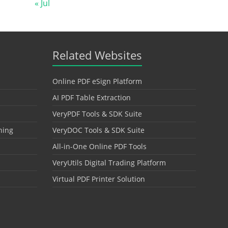
« Jul
Related Websites
Online PDF eSign Platform
AI PDF Table Extraction
VeryPDF Tools & SDK Suite
hing
VeryDOC Tools & SDK Suite
All-in-One Online PDF Tools
VeryUtils Digital Trading Platform
Virtual PDF Printer Solution