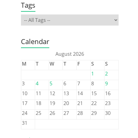
Tags
Calendar
August 2026
M
T
W
T
F
S
S
1
2
3
4
5
6
7
8
9
10
11
12
13
14
15
16
17
18
19
20
21
22
23
24
25
26
27
28
29
30
31