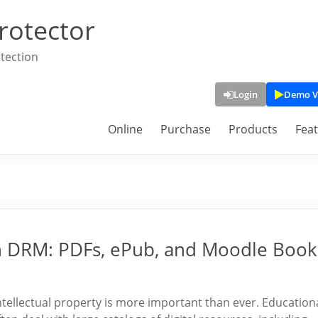
rotector
tection
Login
Demo V
Online
Purchase
Products
Fea
h DRM: PDFs, ePub, and Moodle Book
intellectual property is more important than ever. Education