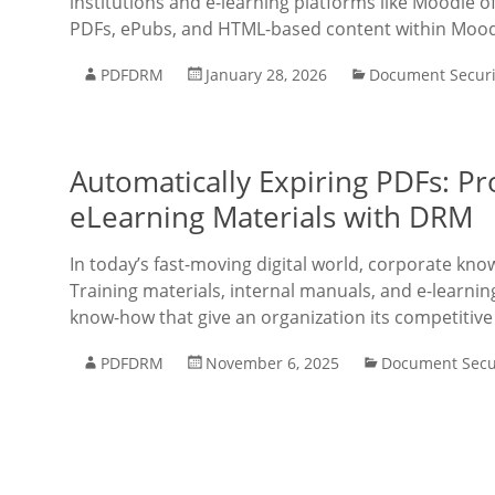
institutions and e-learning platforms like Moodle of
PDFs, ePubs, and HTML-based content within Mood
PDFDRM
January 28, 2026
Document Securi
Automatically Expiring PDFs: Pr
eLearning Materials with DRM
In today’s fast-moving digital world, corporate kn
Training materials, internal manuals, and e-learnin
know-how that give an organization its competitive
PDFDRM
November 6, 2025
Document Secu