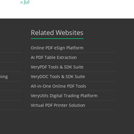
« Jul
Related Websites
Online PDF eSign Platform
AI PDF Table Extraction
VeryPDF Tools & SDK Suite
hing
VeryDOC Tools & SDK Suite
All-in-One Online PDF Tools
VeryUtils Digital Trading Platform
Virtual PDF Printer Solution