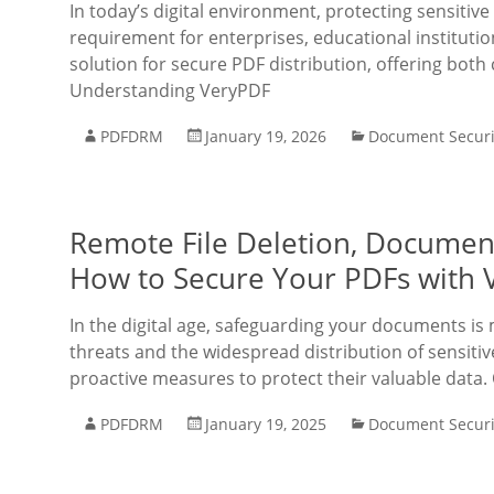
In today’s digital environment, protecting sensitive
requirement for enterprises, educational institut
solution for secure PDF distribution, offering bo
Understanding VeryPDF
PDFDRM
January 19, 2026
Document Securi
Remote File Deletion, Documen
How to Secure Your PDFs with
In the digital age, safeguarding your documents is 
threats and the widespread distribution of sensiti
proactive measures to protect their valuable data.
PDFDRM
January 19, 2025
Document Securi