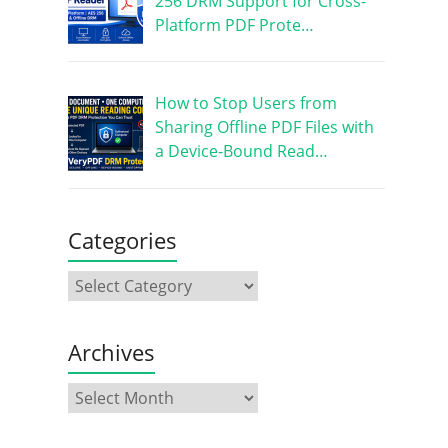
256 DRM Support for Cross-
Platform PDF Prote…
How to Stop Users from
Sharing Offline PDF Files with
a Device-Bound Read…
Categories
Archives