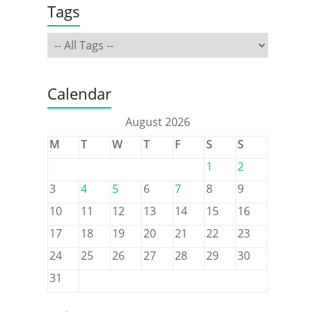
Tags
Calendar
August 2026
M
T
W
T
F
S
S
1
2
3
4
5
6
7
8
9
10
11
12
13
14
15
16
17
18
19
20
21
22
23
24
25
26
27
28
29
30
31