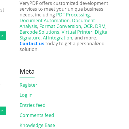
VeryPDF offers customized development
services to meet your unique business
st
needs, including
PDF Processing
,
Document Automation
,
Document
Analysis
,
Format Conversion
,
OCR
,
DRM
,
Barcode Solutions
,
Virtual Printer
,
Digital
re
Signature
,
AI Integration
, and more.
Contact us
today to get a personalized
solution!
Meta
r
Register
Log in
Entries feed
re
Comments feed
Knowledge Base