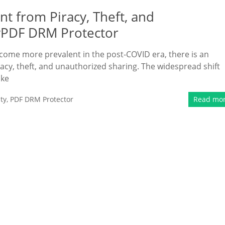
t from Piracy, Theft, and
yPDF DRM Protector
ecome more prevalent in the post-COVID era, there is an
acy, theft, and unauthorized sharing. The widespread shift
ike
ty
,
PDF DRM Protector
Read mo