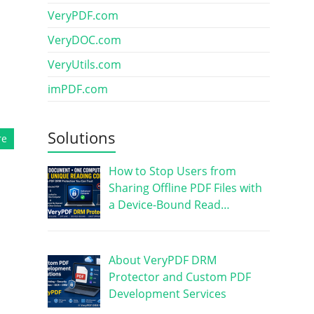
VeryPDF.com
VeryDOC.com
VeryUtils.com
imPDF.com
Solutions
re
How to Stop Users from
Sharing Offline PDF Files with
a Device-Bound Read…
About VeryPDF DRM
Protector and Custom PDF
Development Services