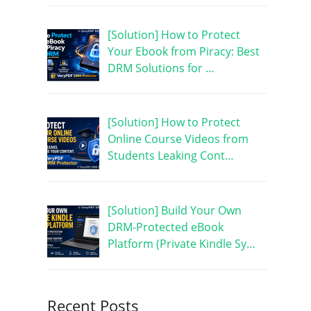
[Solution] How to Protect
Your Ebook from Piracy: Best
DRM Solutions for …
[Solution] How to Protect
Online Course Videos from
Students Leaking Cont…
[Solution] Build Your Own
DRM-Protected eBook
Platform (Private Kindle Sy…
Recent Posts