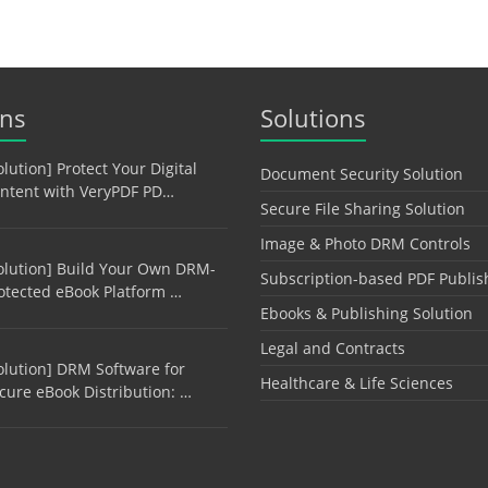
ons
Solutions
olution] Protect Your Digital
Document Security Solution
ntent with VeryPDF PD…
Secure File Sharing Solution
Image & Photo DRM Controls
olution] Build Your Own DRM-
Subscription-based PDF Publis
otected eBook Platform …
Ebooks & Publishing Solution
Legal and Contracts
olution] DRM Software for
Healthcare & Life Sciences
cure eBook Distribution: …