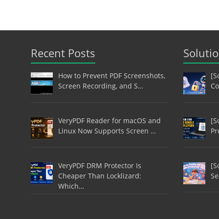
Recent Posts
Soluti
How to Prevent PDF Screenshots,
[S
Screen Recording, and S…
Co
VeryPDF Reader for macOS and
[S
Linux Now Supports Screen …
Pr
VeryPDF DRM Protector Is
[S
Cheaper Than Locklizard:
Se
Which…