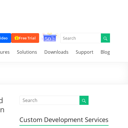
ideo
Free Trial
tures
Solutions
Downloads
Support
Blog
d
on
Custom Development Services