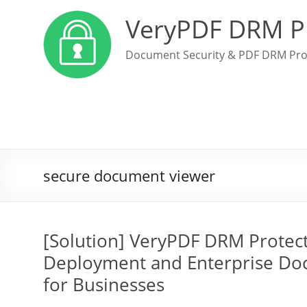
VeryPDF DRM P
Document Security & PDF DRM Pro
secure document viewer
[Solution] VeryPDF DRM Protec
Deployment and Enterprise Do
for Businesses