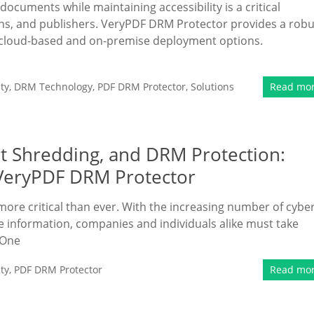
 documents while maintaining accessibility is a critical
ions, and publishers. VeryPDF DRM Protector provides a robu
th cloud-based and on-premise deployment options.
ty
,
DRM Technology
,
PDF DRM Protector
,
Solutions
Read mo
t Shredding, and DRM Protection:
 VeryPDF DRM Protector
more critical than ever. With the increasing number of cybe
ve information, companies and individuals alike must take
 One
ty
,
PDF DRM Protector
Read mo