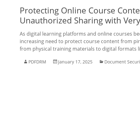
Protecting Online Course Conten
Unauthorized Sharing with Ver
As digital learning platforms and online courses b
increasing need to protect course content from pir
from physical training materials to digital formats l
PDFDRM
January 17, 2025
Document Securi