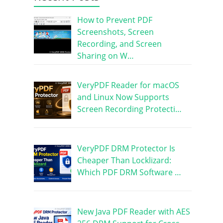
How to Prevent PDF
Screenshots, Screen
Recording, and Screen
Sharing on W…
VeryPDF Reader for macOS
and Linux Now Supports
Screen Recording Protecti…
VeryPDF DRM Protector Is
Cheaper Than Locklizard:
Which PDF DRM Software …
New Java PDF Reader with AES