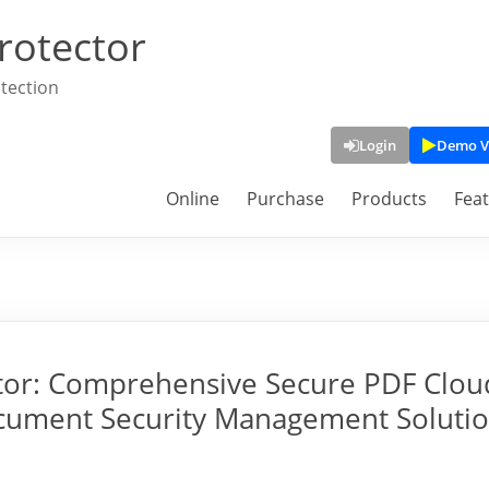
rotector
tection
Login
Demo V
Online
Purchase
Products
Fea
tor: Comprehensive Secure PDF Clou
cument Security Management Soluti