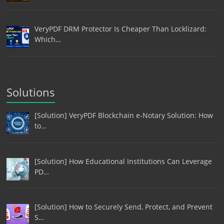
VeryPDF DRM Protector Is Cheaper Than Locklizard:
Which…
Solutions
[Solution] VeryPDF Blockchain e-Notary Solution: How
to…
[Solution] How Educational Institutions Can Leverage
PD…
[Solution] How to Securely Send, Protect, and Prevent
S…