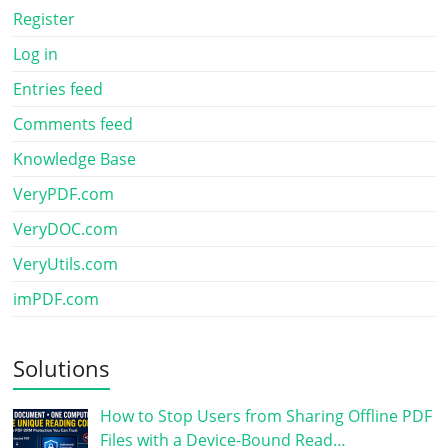
Register
Log in
Entries feed
Comments feed
Knowledge Base
VeryPDF.com
VeryDOC.com
VeryUtils.com
imPDF.com
Solutions
How to Stop Users from Sharing Offline PDF
Files with a Device-Bound Read…