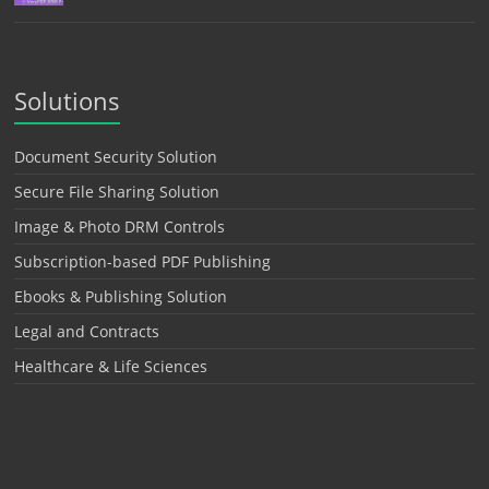
Solutions
Document Security Solution
Secure File Sharing Solution
Image & Photo DRM Controls
Subscription-based PDF Publishing
Ebooks & Publishing Solution
Legal and Contracts
Healthcare & Life Sciences