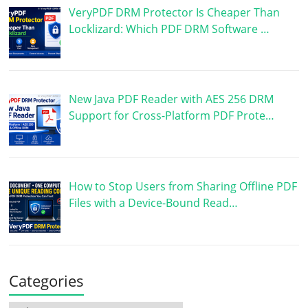
VeryPDF DRM Protector Is Cheaper Than
Locklizard: Which PDF DRM Software …
New Java PDF Reader with AES 256 DRM
Support for Cross-Platform PDF Prote…
How to Stop Users from Sharing Offline PDF
Files with a Device-Bound Read…
Categories