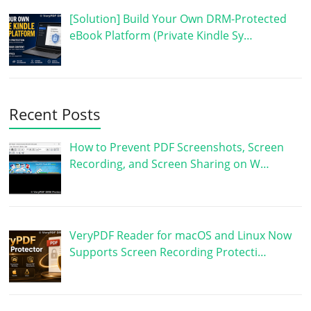
[Solution] Build Your Own DRM-Protected
eBook Platform (Private Kindle Sy…
Recent Posts
How to Prevent PDF Screenshots, Screen
Recording, and Screen Sharing on W…
VeryPDF Reader for macOS and Linux Now
Supports Screen Recording Protecti…