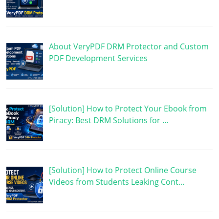
About VeryPDF DRM Protector and Custom
PDF Development Services
[Solution] How to Protect Your Ebook from
Piracy: Best DRM Solutions for …
[Solution] How to Protect Online Course
Videos from Students Leaking Cont…