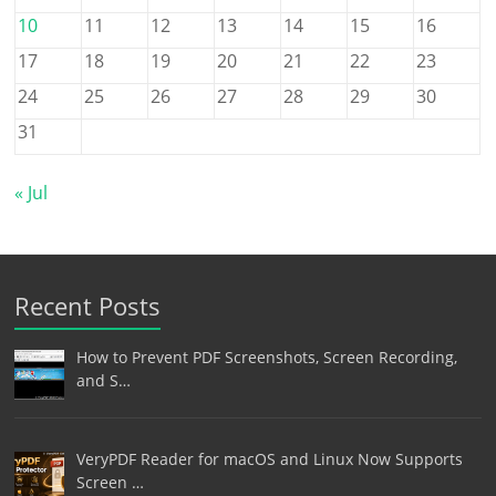
10
11
12
13
14
15
16
17
18
19
20
21
22
23
24
25
26
27
28
29
30
31
« Jul
Recent Posts
How to Prevent PDF Screenshots, Screen Recording,
and S…
VeryPDF Reader for macOS and Linux Now Supports
Screen …