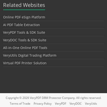
Related Websites
Online PDF eSign Platform
AI PDF Table Extraction
VeryPDF Tools & SDK Suite
VeryDOC Tools & SDK Suite
All-in-One Online PDF Tools
VeryUtils Digital Trading Platform
Virtual PDF Printer Solution
Copyright © 2026
VeryPDF DRM Protector
Company. All rights reserved.
Terms of Trade
Privacy Policy
VeryPDF
VeryDOC
VeryUtils