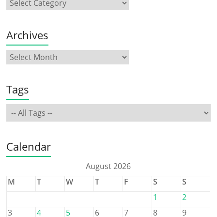
Archives
Tags
Calendar
August 2026
M
T
W
T
F
S
S
1
2
3
4
5
6
7
8
9