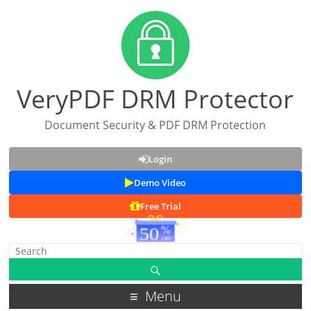
VeryPDF DRM Protector
Document Security & PDF DRM Protection
Login
Demo Video
Free Trial
Menu