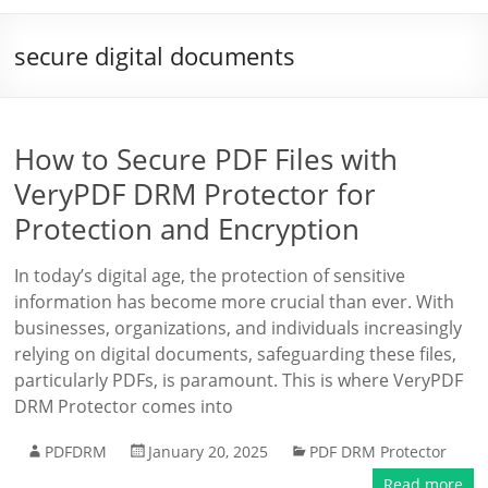
secure digital documents
How to Secure PDF Files with
VeryPDF DRM Protector for
Protection and Encryption
In today’s digital age, the protection of sensitive
information has become more crucial than ever. With
businesses, organizations, and individuals increasingly
relying on digital documents, safeguarding these files,
particularly PDFs, is paramount. This is where VeryPDF
DRM Protector comes into
PDFDRM
January 20, 2025
PDF DRM Protector
Read more