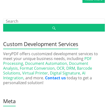
Custom Development Services
VeryPDF offers customized development services to
meet your unique business needs, including
PDF
Processing
,
Document Automation
,
Document
Analysis
,
Format Conversion
,
OCR
,
DRM
,
Barcode
Solutions
,
Virtual Printer
,
Digital Signature
,
AI
Integration
, and more.
Contact us
today to get a
personalized solution!
Meta