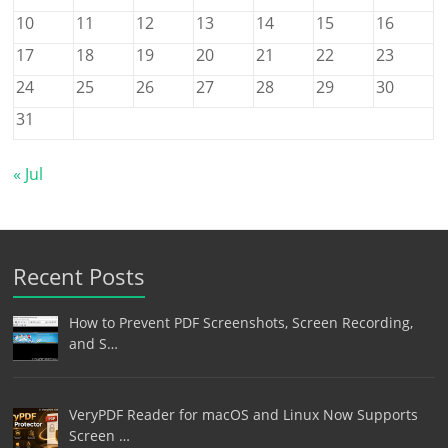
10
11
12
13
14
15
16
17
18
19
20
21
22
23
24
25
26
27
28
29
30
31
« Jul
Recent Posts
How to Prevent PDF Screenshots, Screen Recording,
and S…
VeryPDF Reader for macOS and Linux Now Supports
Screen …