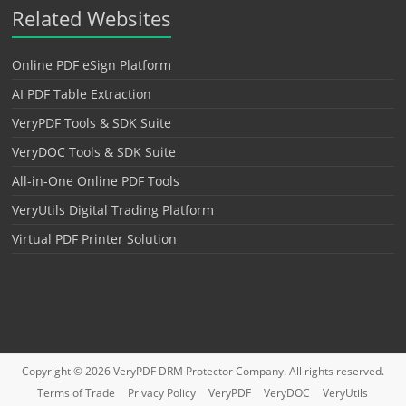
Related Websites
Online PDF eSign Platform
AI PDF Table Extraction
VeryPDF Tools & SDK Suite
VeryDOC Tools & SDK Suite
All-in-One Online PDF Tools
VeryUtils Digital Trading Platform
Virtual PDF Printer Solution
Copyright © 2026
VeryPDF DRM Protector
Company. All rights reserved.
Terms of Trade
Privacy Policy
VeryPDF
VeryDOC
VeryUtils