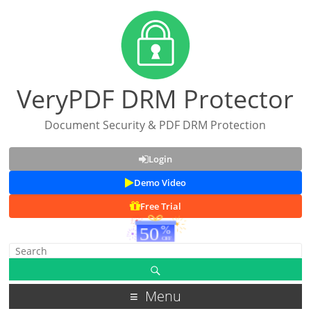
VeryPDF DRM Protector
Document Security & PDF DRM Protection
Login
Demo Video
Free Trial
Menu