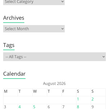
Archives
Tags
Calendar
August 2026
M
T
W
T
F
S
S
1
2
3
4
5
6
7
8
9