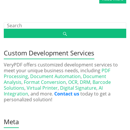
Custom Development Services
VeryPDF offers customized development services to
meet your unique business needs, including
PDF
Processing
,
Document Automation
,
Document
Analysis
,
Format Conversion
,
OCR
,
DRM
,
Barcode
Solutions
,
Virtual Printer
,
Digital Signature
,
AI
Integration
, and more.
Contact us
today to get a
personalized solution!
Meta