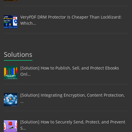
VeryPDF DRM Protector Is Cheaper Than Locklizard:
Which…
Solutions
[Solution] How to Publish, Sell, and Protect Ebooks
Onl…
[Solution] Integrating Encryption, Content Protection,
…
[Solution] How to Securely Send, Protect, and Prevent
S…