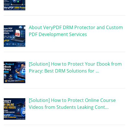
About VeryPDF DRM Protector and Custom
PDF Development Services
[Solution] How to Protect Your Ebook from
Piracy: Best DRM Solutions for …
[Solution] How to Protect Online Course
Videos from Students Leaking Cont…