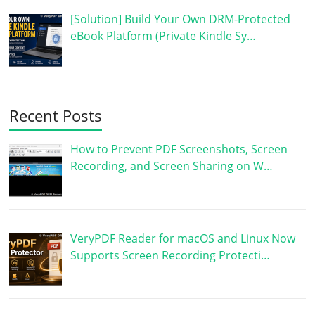
[Solution] Build Your Own DRM-Protected
eBook Platform (Private Kindle Sy…
Recent Posts
How to Prevent PDF Screenshots, Screen
Recording, and Screen Sharing on W…
VeryPDF Reader for macOS and Linux Now
Supports Screen Recording Protecti…