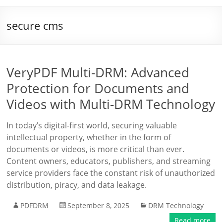
secure cms
VeryPDF Multi-DRM: Advanced
Protection for Documents and
Videos with Multi-DRM Technology
In today’s digital-first world, securing valuable
intellectual property, whether in the form of
documents or videos, is more critical than ever.
Content owners, educators, publishers, and streaming
service providers face the constant risk of unauthorized
distribution, piracy, and data leakage.
PDFDRM
September 8, 2025
DRM Technology
Read more