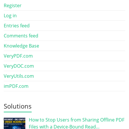
Register
Log in
Entries feed
Comments feed
Knowledge Base
VeryPDF.com
VeryDOC.com
VeryUtils.com
imPDF.com
Solutions
How to Stop Users from Sharing Offline PDF
Files with a Device-Bound Read…