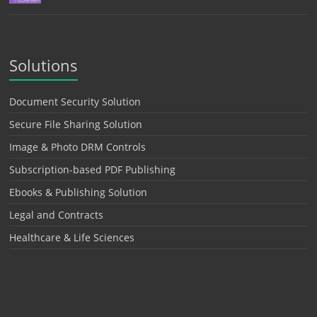
Solutions
Document Security Solution
Secure File Sharing Solution
Image & Photo DRM Controls
Subscription-based PDF Publishing
Ebooks & Publishing Solution
Legal and Contracts
Healthcare & Life Sciences