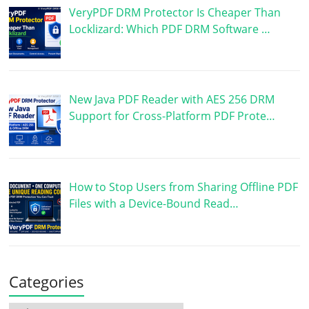
VeryPDF DRM Protector Is Cheaper Than
Locklizard: Which PDF DRM Software …
New Java PDF Reader with AES 256 DRM
Support for Cross-Platform PDF Prote…
How to Stop Users from Sharing Offline PDF
Files with a Device-Bound Read…
Categories