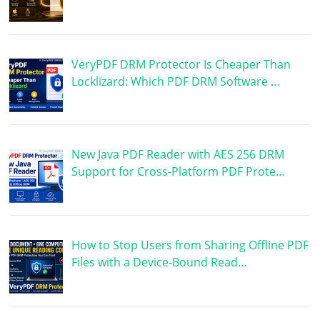
VeryPDF DRM Protector Is Cheaper Than
Locklizard: Which PDF DRM Software …
New Java PDF Reader with AES 256 DRM
Support for Cross-Platform PDF Prote…
How to Stop Users from Sharing Offline PDF
Files with a Device-Bound Read…