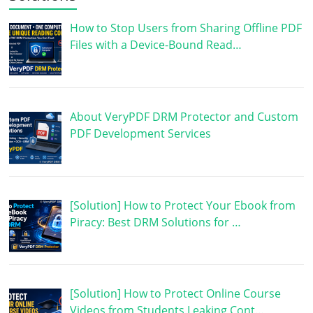
How to Stop Users from Sharing Offline PDF
Files with a Device-Bound Read…
About VeryPDF DRM Protector and Custom
PDF Development Services
[Solution] How to Protect Your Ebook from
Piracy: Best DRM Solutions for …
[Solution] How to Protect Online Course
Videos from Students Leaking Cont…