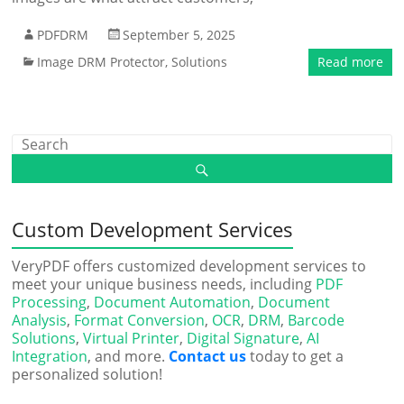
PDFDRM
September 5, 2025
Image DRM Protector
,
Solutions
Read more
Custom Development Services
VeryPDF offers customized development services to
meet your unique business needs, including
PDF
Processing
,
Document Automation
,
Document
Analysis
,
Format Conversion
,
OCR
,
DRM
,
Barcode
Solutions
,
Virtual Printer
,
Digital Signature
,
AI
Integration
, and more.
Contact us
today to get a
personalized solution!