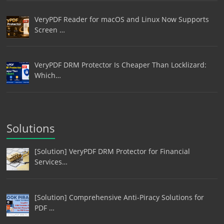
VeryPDF Reader for macOS and Linux Now Supports
Screen …
VeryPDF DRM Protector Is Cheaper Than Locklizard:
Which…
Solutions
[Solution] VeryPDF DRM Protector for Financial
Services…
[Solution] Comprehensive Anti-Piracy Solutions for
PDF …