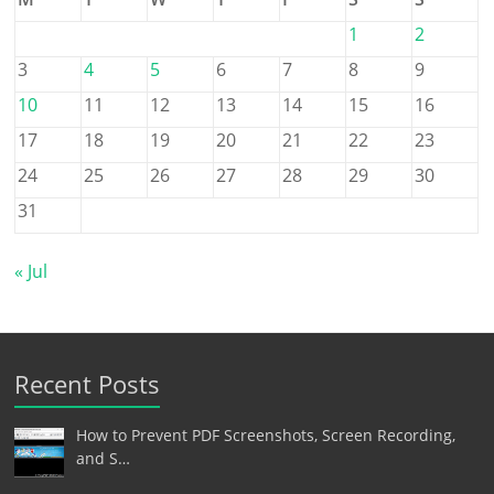
1
2
3
4
5
6
7
8
9
10
11
12
13
14
15
16
17
18
19
20
21
22
23
24
25
26
27
28
29
30
31
« Jul
Recent Posts
How to Prevent PDF Screenshots, Screen Recording,
and S…