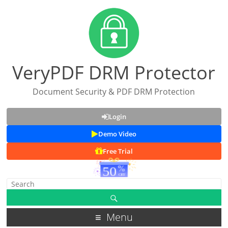
VeryPDF DRM Protector
Document Security & PDF DRM Protection
Login
Demo Video
Free Trial
Menu