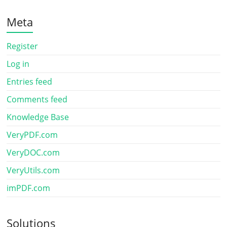
Meta
Register
Log in
Entries feed
Comments feed
Knowledge Base
VeryPDF.com
VeryDOC.com
VeryUtils.com
imPDF.com
Solutions