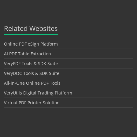
Related Websites
Online PDF eSign Platform
AI PDF Table Extraction
VeryPDF Tools & SDK Suite
VeryDOC Tools & SDK Suite
All-in-One Online PDF Tools
VeryUtils Digital Trading Platform
Virtual PDF Printer Solution