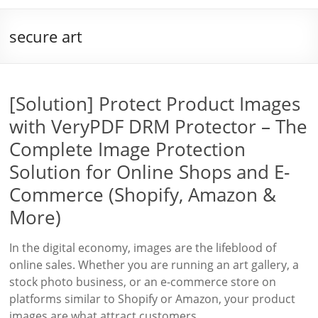
secure art
[Solution] Protect Product Images
with VeryPDF DRM Protector – The
Complete Image Protection
Solution for Online Shops and E-
Commerce (Shopify, Amazon &
More)
In the digital economy, images are the lifeblood of
online sales. Whether you are running an art gallery, a
stock photo business, or an e-commerce store on
platforms similar to Shopify or Amazon, your product
images are what attract customers,