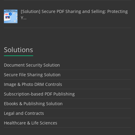
[Solution] Secure PDF Sharing and Selling: Protecting
Y…
Solutions
Document Security Solution
Secure File Sharing Solution
Image & Photo DRM Controls
Subscription-based PDF Publishing
Ebooks & Publishing Solution
Legal and Contracts
Healthcare & Life Sciences