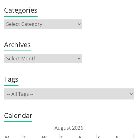
Categories
Archives
Tags
Calendar
August 2026
M
T
W
T
F
S
S