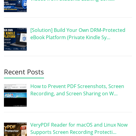
[Solution] Build Your Own DRM-Protected
eBook Platform (Private Kindle Sy…
Recent Posts
How to Prevent PDF Screenshots, Screen
Recording, and Screen Sharing on W…
VeryPDF Reader for macOS and Linux Now
Supports Screen Recording Protecti…