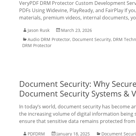
VeryPDF DRM Protector Custom Development Servic
PDFs Using Widevine, PlayReady, and FairPlay If you
materials, premium videos, internal documents, y
Jason Rusk
March 23, 2026
Audio DRM Protector
,
Document Security
,
DRM Techn
DRM Protector
Document Security: Why Secur
Document Security Systems & V
In today’s world, document security has become an 
the increasing volume of digital information being s
ensure that sensitive data remains protected fro
PDFDRM
January 18, 2025
Document Securi