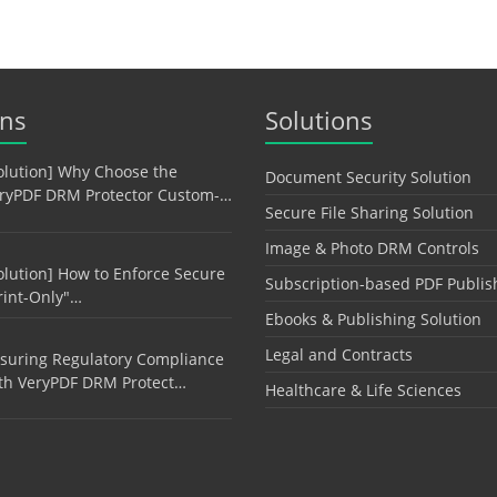
ons
Solutions
olution] Why Choose the
Document Security Solution
ryPDF DRM Protector Custom-…
Secure File Sharing Solution
Image & Photo DRM Controls
olution] How to Enforce Secure
Subscription-based PDF Publis
rint-Only"…
Ebooks & Publishing Solution
Legal and Contracts
suring Regulatory Compliance
th VeryPDF DRM Protect…
Healthcare & Life Sciences