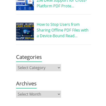
256 DRM Support for Cross-
Platform PDF Prote…
How to Stop Users from
Sharing Offline PDF Files with
a Device-Bound Read…
Categories
Archives