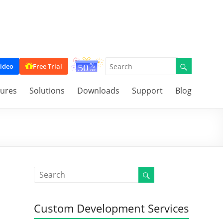
ideo
Free Trial
tures
Solutions
Downloads
Support
Blog
Custom Development Services