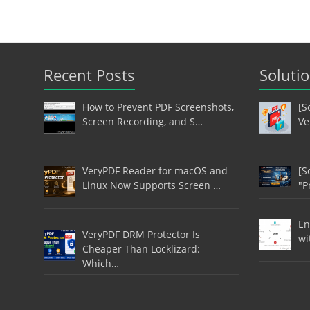
Recent Posts
Soluti
How to Prevent PDF Screenshots,
[S
Screen Recording, and S…
Ve
VeryPDF Reader for macOS and
[S
Linux Now Supports Screen …
"P
En
VeryPDF DRM Protector Is
wi
Cheaper Than Locklizard:
Which…