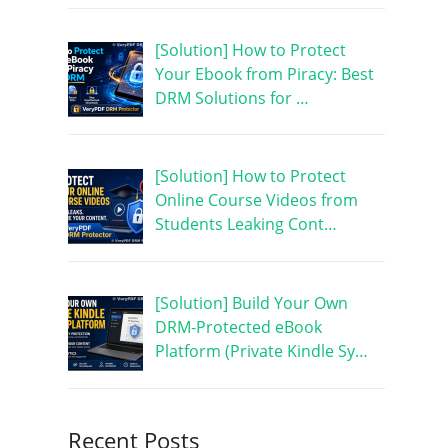
[Solution] How to Protect
Your Ebook from Piracy: Best
DRM Solutions for …
[Solution] How to Protect
Online Course Videos from
Students Leaking Cont…
[Solution] Build Your Own
DRM-Protected eBook
Platform (Private Kindle Sy…
Recent Posts