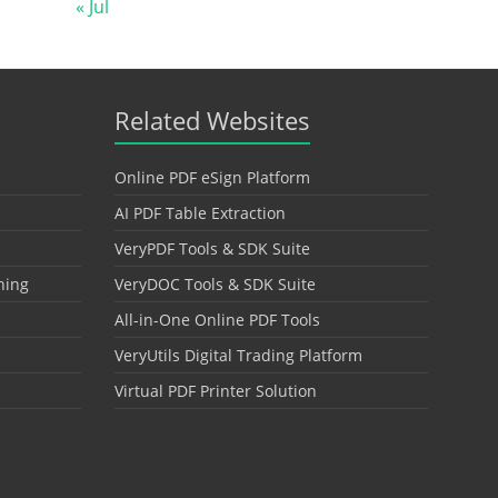
« Jul
Related Websites
Online PDF eSign Platform
AI PDF Table Extraction
VeryPDF Tools & SDK Suite
hing
VeryDOC Tools & SDK Suite
All-in-One Online PDF Tools
VeryUtils Digital Trading Platform
Virtual PDF Printer Solution