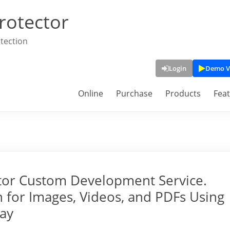
rotector
tection
Login
Demo V
Online
Purchase
Products
Fea
tor Custom Development Service.
 for Images, Videos, and PDFs Using
lay