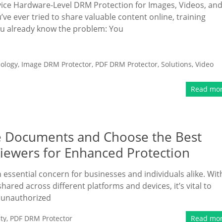
e Hardware-Level DRM Protection for Images, Videos, an
’ve ever tried to share valuable content online, training
ou already know the problem: You
ology
,
Image DRM Protector
,
PDF DRM Protector
,
Solutions
,
Video
Read mo
e Documents and Choose the Best
iewers for Enhanced Protection
essential concern for businesses and individuals alike. Wit
hared across different platforms and devices, it’s vital to
m unauthorized
ty
,
PDF DRM Protector
Read mo