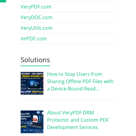
VeryPDF.com
VeryDOC.com
VeryUtils.com
imPDF.com
Solutions
How to Stop Users from
Sharing Offline PDF Files with
a Device-Bound Read…
About VeryPDF DRM
Protector and Custom PDF
Development Services