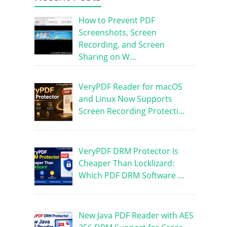
How to Prevent PDF
Screenshots, Screen
Recording, and Screen
Sharing on W…
VeryPDF Reader for macOS
and Linux Now Supports
Screen Recording Protecti…
VeryPDF DRM Protector Is
Cheaper Than Locklizard:
Which PDF DRM Software …
New Java PDF Reader with AES