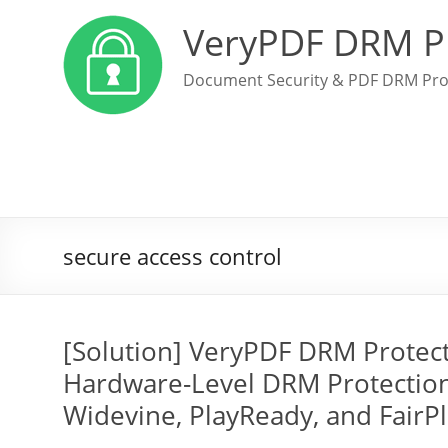
VeryPDF DRM P
Document Security & PDF DRM Pro
secure access control
[Solution] VeryPDF DRM Protec
Hardware-Level DRM Protection
Widevine, PlayReady, and FairP