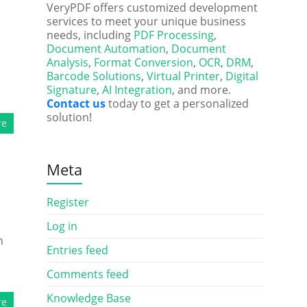
d
VeryPDF offers customized development
services to meet your unique business
needs, including
PDF Processing
,
Document Automation
,
Document
Analysis
,
Format Conversion
,
OCR
,
DRM
,
Barcode Solutions
,
Virtual Printer
,
Digital
Signature
,
AI Integration
, and more.
Contact us
today to get a personalized
solution!
re
Meta
Register
Log in
h
Entries feed
Comments feed
Knowledge Base
re