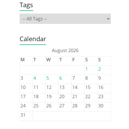
Tags
Calendar
August 2026
M
T
W
T
F
S
S
1
2
3
4
5
6
7
8
9
10
11
12
13
14
15
16
17
18
19
20
21
22
23
24
25
26
27
28
29
30
31