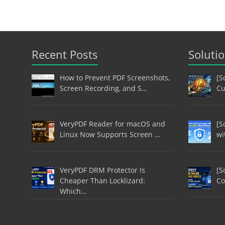
Recent Posts
Soluti
How to Prevent PDF Screenshots,
[S
Screen Recording, and S…
Cu
VeryPDF Reader for macOS and
[S
Linux Now Supports Screen …
wi
VeryPDF DRM Protector Is
[S
Cheaper Than Locklizard:
Co
Which…