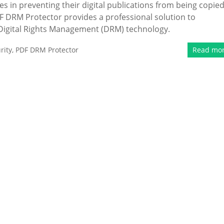
s in preventing their digital publications from being copied
F DRM Protector provides a professional solution to
igital Rights Management (DRM) technology.
rity
,
PDF DRM Protector
Read mo