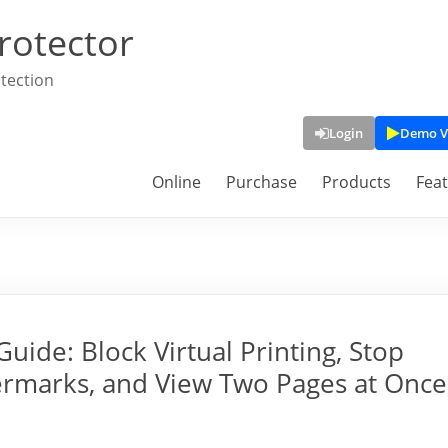
rotector
tection
Login
Demo V
Online
Purchase
Products
Fea
ide: Block Virtual Printing, Stop
rmarks, and View Two Pages at Once