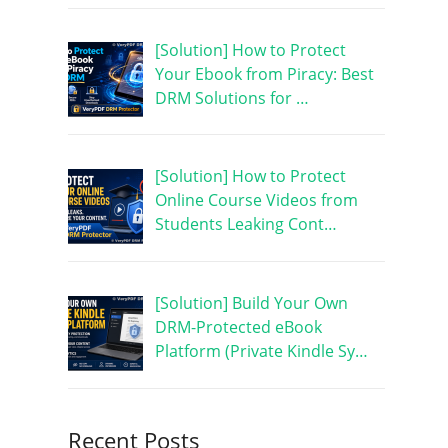
[Solution] How to Protect
Your Ebook from Piracy: Best
DRM Solutions for …
[Solution] How to Protect
Online Course Videos from
Students Leaking Cont…
[Solution] Build Your Own
DRM-Protected eBook
Platform (Private Kindle Sy…
Recent Posts