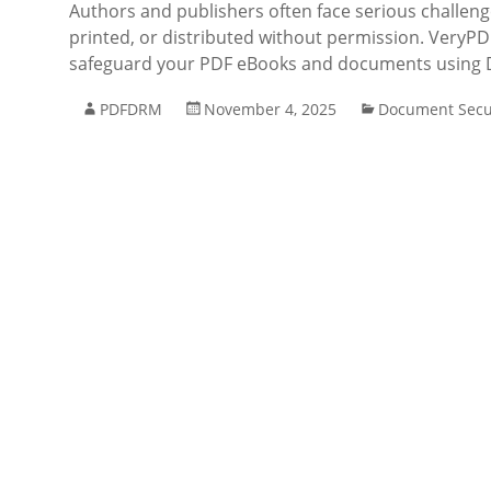
Authors and publishers often face serious challenge
printed, or distributed without permission. VeryPD
safeguard your PDF eBooks and documents using D
PDFDRM
November 4, 2025
Document Secu