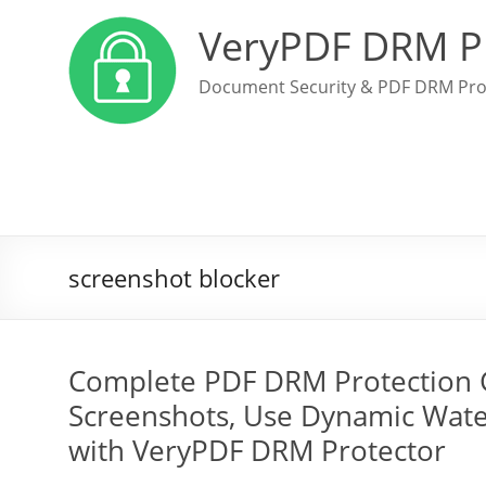
VeryPDF DRM P
Document Security & PDF DRM Pro
screenshot blocker
Complete PDF DRM Protection Gu
Screenshots, Use Dynamic Wate
with VeryPDF DRM Protector