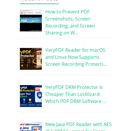
How to Prevent PDF
Screenshots, Screen
Recording, and Screen
Sharing on W…
VeryPDF Reader for macOS
and Linux Now Supports
Screen Recording Protecti…
VeryPDF DRM Protector Is
Cheaper Than Locklizard:
Which PDF DRM Software …
New Java PDF Reader with AES