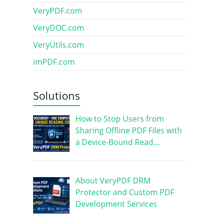
VeryPDF.com
VeryDOC.com
VeryUtils.com
imPDF.com
Solutions
How to Stop Users from
Sharing Offline PDF Files with
a Device-Bound Read…
About VeryPDF DRM
Protector and Custom PDF
Development Services