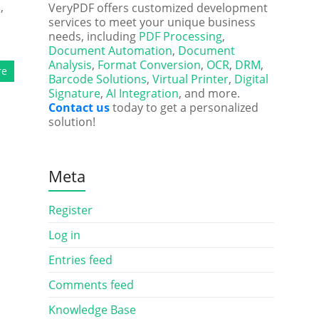
,
VeryPDF offers customized development
services to meet your unique business
needs, including
PDF Processing
,
Document Automation
,
Document
Analysis
,
Format Conversion
,
OCR
,
DRM
,
re
Barcode Solutions
,
Virtual Printer
,
Digital
Signature
,
AI Integration
, and more.
Contact us
today to get a personalized
solution!
Meta
Register
Log in
Entries feed
Comments feed
Knowledge Base