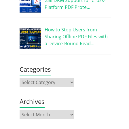
256 DRM Support for Cross-
Platform PDF Prote…
How to Stop Users from
Sharing Offline PDF Files with
a Device-Bound Read…
Categories
Archives