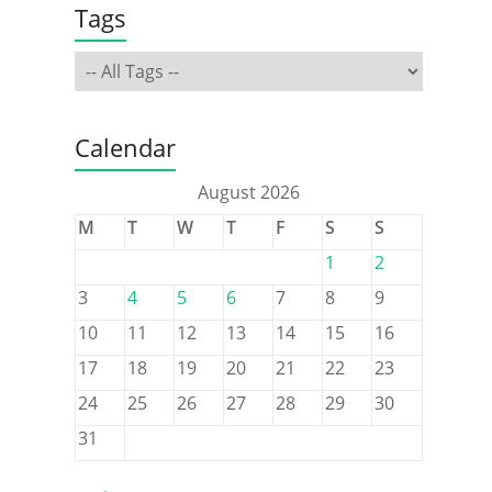
Tags
Calendar
August 2026
M
T
W
T
F
S
S
1
2
3
4
5
6
7
8
9
10
11
12
13
14
15
16
17
18
19
20
21
22
23
24
25
26
27
28
29
30
31