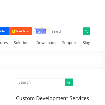
ideo
Free Trial
tures
Solutions
Downloads
Support
Blog
Custom Development Services