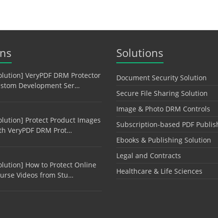
ons
Solutions
olution] VeryPDF DRM Protector
Document Security Solution
stom Development Ser…
Secure File Sharing Solution
Image & Photo DRM Controls
olution] Protect Product Images
Subscription-based PDF Publis
th VeryPDF DRM Prot…
Ebooks & Publishing Solution
Legal and Contracts
olution] How to Protect Online
Healthcare & Life Sciences
urse Videos from Stu…