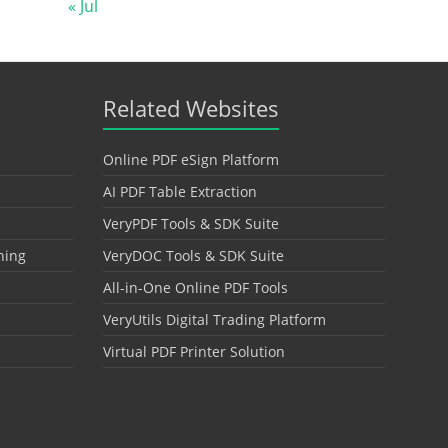
« Jul
Related Websites
Online PDF eSign Platform
AI PDF Table Extraction
VeryPDF Tools & SDK Suite
hing
VeryDOC Tools & SDK Suite
All-in-One Online PDF Tools
VeryUtils Digital Trading Platform
Virtual PDF Printer Solution