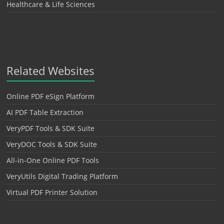
Healthcare & Life Sciences
Related Websites
Online PDF eSign Platform
AI PDF Table Extraction
VeryPDF Tools & SDK Suite
VeryDOC Tools & SDK Suite
All-in-One Online PDF Tools
VeryUtils Digital Trading Platform
Virtual PDF Printer Solution