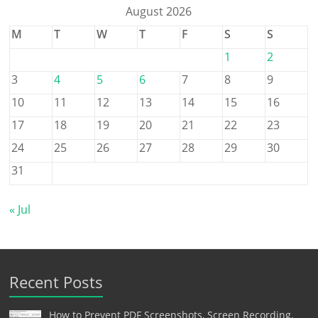
August 2026
M
T
W
T
F
S
S
1
2
3
4
5
6
7
8
9
10
11
12
13
14
15
16
17
18
19
20
21
22
23
24
25
26
27
28
29
30
31
« Jul
Recent Posts
How to Prevent PDF Screenshots, Screen Recording,