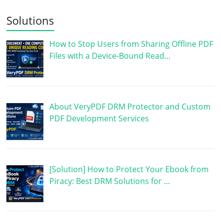
Solutions
How to Stop Users from Sharing Offline PDF
Files with a Device-Bound Read…
About VeryPDF DRM Protector and Custom
PDF Development Services
[Solution] How to Protect Your Ebook from
Piracy: Best DRM Solutions for …