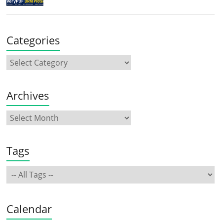
Categories
Archives
Tags
Calendar