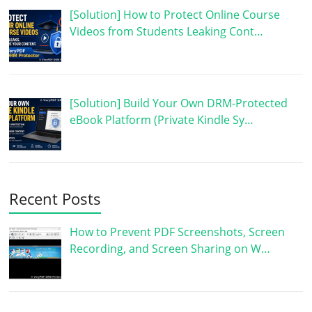
[Solution] How to Protect Online Course
Videos from Students Leaking Cont…
[Solution] Build Your Own DRM-Protected
eBook Platform (Private Kindle Sy…
Recent Posts
How to Prevent PDF Screenshots, Screen
Recording, and Screen Sharing on W…