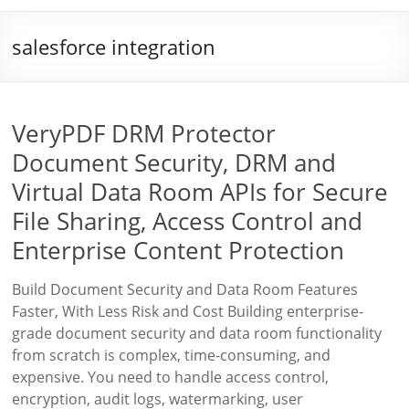
salesforce integration
VeryPDF DRM Protector
Document Security, DRM and
Virtual Data Room APIs for Secure
File Sharing, Access Control and
Enterprise Content Protection
Build Document Security and Data Room Features
Faster, With Less Risk and Cost Building enterprise-
grade document security and data room functionality
from scratch is complex, time-consuming, and
expensive. You need to handle access control,
encryption, audit logs, watermarking, user