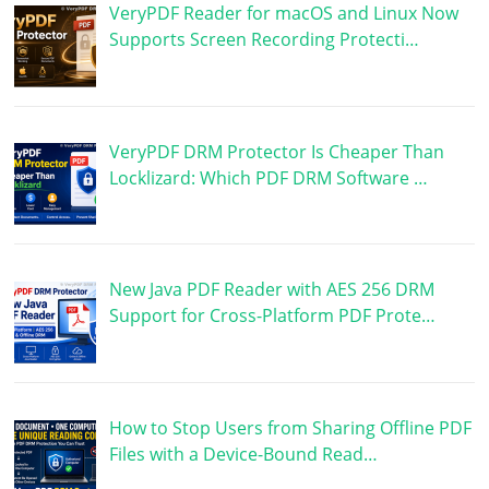
VeryPDF Reader for macOS and Linux Now
Supports Screen Recording Protecti…
VeryPDF DRM Protector Is Cheaper Than
Locklizard: Which PDF DRM Software …
New Java PDF Reader with AES 256 DRM
Support for Cross-Platform PDF Prote…
How to Stop Users from Sharing Offline PDF
Files with a Device-Bound Read…