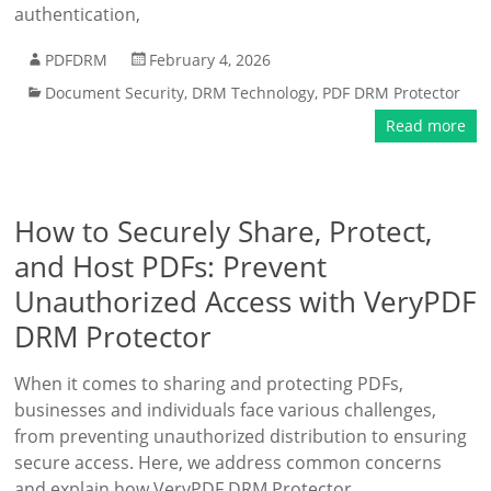
authentication,
PDFDRM
February 4, 2026
Document Security
,
DRM Technology
,
PDF DRM Protector
Read more
How to Securely Share, Protect,
and Host PDFs: Prevent
Unauthorized Access with VeryPDF
DRM Protector
When it comes to sharing and protecting PDFs,
businesses and individuals face various challenges,
from preventing unauthorized distribution to ensuring
secure access. Here, we address common concerns
and explain how VeryPDF DRM Protector