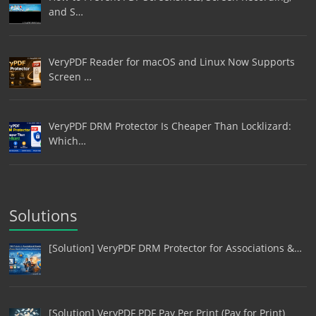
and S…
VeryPDF Reader for macOS and Linux Now Supports
Screen …
VeryPDF DRM Protector Is Cheaper Than Locklizard:
Which…
Solutions
[Solution] VeryPDF DRM Protector for Associations &…
[Solution] VeryPDF PDF Pay Per Print (Pay for Print)