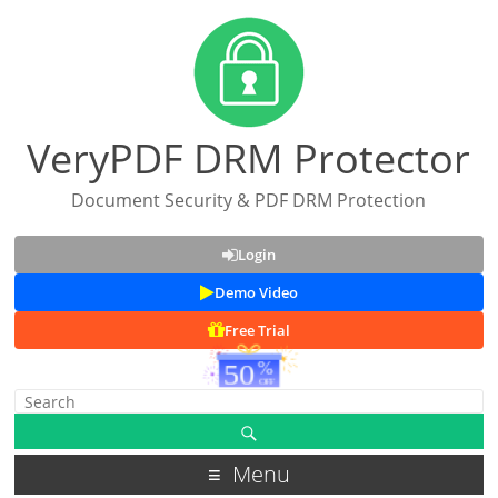
VeryPDF DRM Protector
Document Security & PDF DRM Protection
Login
Demo Video
Free Trial
Menu