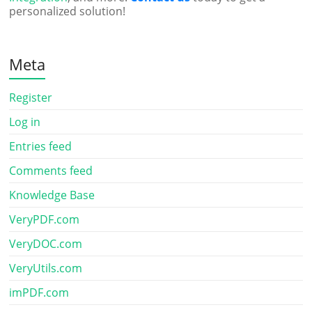
personalized solution!
Meta
Register
Log in
Entries feed
Comments feed
Knowledge Base
VeryPDF.com
VeryDOC.com
VeryUtils.com
imPDF.com