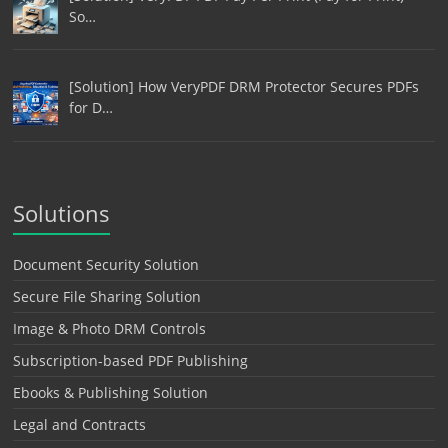
So…
[Solution] How VeryPDF DRM Protector Secures PDFs
for D…
Solutions
Document Security Solution
Secure File Sharing Solution
Image & Photo DRM Controls
Subscription-based PDF Publishing
Ebooks & Publishing Solution
Legal and Contracts