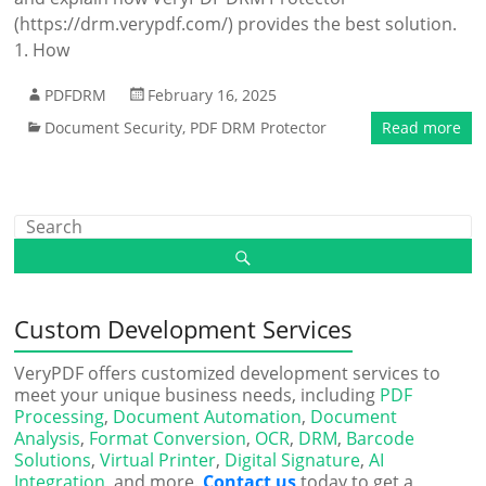
(https://drm.verypdf.com/) provides the best solution.
1. How
PDFDRM
February 16, 2025
Document Security
,
PDF DRM Protector
Read more
Custom Development Services
VeryPDF offers customized development services to
meet your unique business needs, including
PDF
Processing
,
Document Automation
,
Document
Analysis
,
Format Conversion
,
OCR
,
DRM
,
Barcode
Solutions
,
Virtual Printer
,
Digital Signature
,
AI
Integration
, and more.
Contact us
today to get a