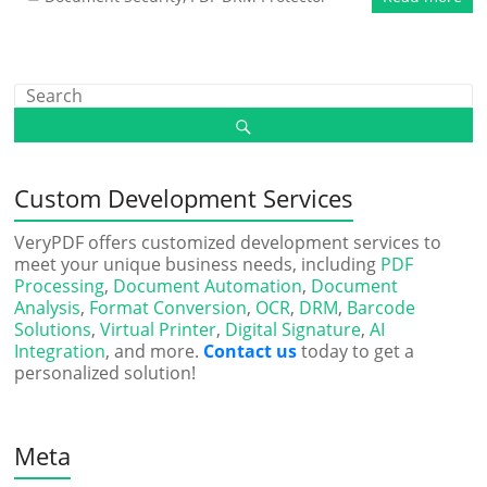
Custom Development Services
VeryPDF offers customized development services to
meet your unique business needs, including
PDF
Processing
,
Document Automation
,
Document
Analysis
,
Format Conversion
,
OCR
,
DRM
,
Barcode
Solutions
,
Virtual Printer
,
Digital Signature
,
AI
Integration
, and more.
Contact us
today to get a
personalized solution!
Meta