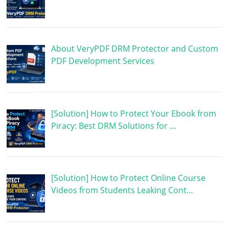
About VeryPDF DRM Protector and Custom
PDF Development Services
[Solution] How to Protect Your Ebook from
Piracy: Best DRM Solutions for …
[Solution] How to Protect Online Course
Videos from Students Leaking Cont…