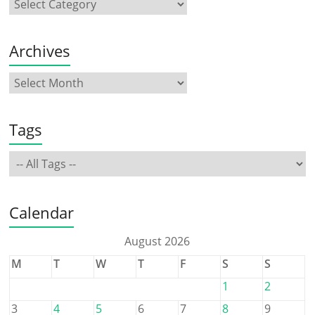
Archives
Tags
Calendar
August 2026
M
T
W
T
F
S
S
1
2
3
4
5
6
7
8
9