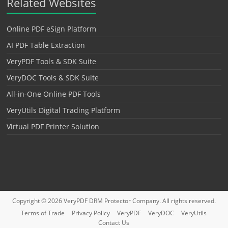
Related Websites
Online PDF eSign Platform
AI PDF Table Extraction
VeryPDF Tools & SDK Suite
VeryDOC Tools & SDK Suite
All-in-One Online PDF Tools
VeryUtils Digital Trading Platform
Virtual PDF Printer Solution
Copyright © 2026
VeryPDF DRM Protector
Company. All rights reserved.
Terms of Trade
Privacy Policy
VeryPDF
VeryDOC
VeryUtils
Contact Us