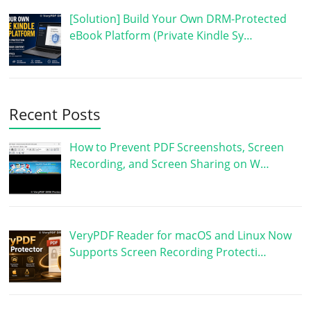
[Solution] Build Your Own DRM-Protected
eBook Platform (Private Kindle Sy…
Recent Posts
How to Prevent PDF Screenshots, Screen
Recording, and Screen Sharing on W…
VeryPDF Reader for macOS and Linux Now
Supports Screen Recording Protecti…