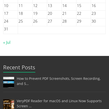
10
11
12
13
14
15
16
17
18
19
20
21
22
23
24
25
26
27
28
29
30
31
« Jul
Recent Posts
How to Prevent PDF Screenshots, Screen Recording,
and S…
VeryPDF Reader for macOS and Linux Now Supports
Screen …