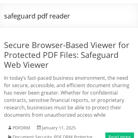
safeguard pdf reader
Secure Browser-Based Viewer for
Protected PDF Files: Safeguard
Web Viewer
In today’s fast-paced business environment, the need
for secure, accessible, and efficient document sharing
has never been greater. Whether for confidential
contracts, sensitive financial reports, or proprietary
research, businesses must be able to protect their
documents from unauthorized access while
PDFDRM
January 11, 2025
Document Security
,
PDF DRM Protector
Read more