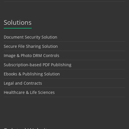
Solutions
Document Security Solution
Secure File Sharing Solution
Image & Photo DRM Controls
Subscription-based PDF Publishing
Ebooks & Publishing Solution
Legal and Contracts
Healthcare & Life Sciences