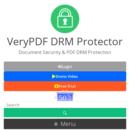
VeryPDF DRM Protector
Document Security & PDF DRM Protection
Login
Demo Video
Free Trial
Menu