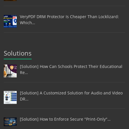
VeryPDF DRM Protector Is Cheaper Than Locklizard:
Which…
Solutions
[Solution] How Can Schools Protect Their Educational
Re…
[Solution] A Customized Solution for Audio and Video
DR…
[Solution] How to Enforce Secure "Print-Only"…