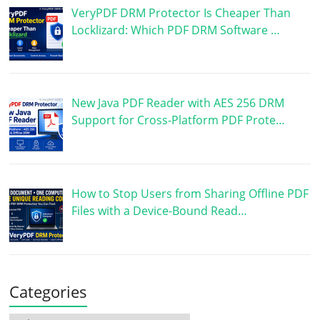
VeryPDF DRM Protector Is Cheaper Than
Locklizard: Which PDF DRM Software …
New Java PDF Reader with AES 256 DRM
Support for Cross-Platform PDF Prote…
How to Stop Users from Sharing Offline PDF
Files with a Device-Bound Read…
Categories