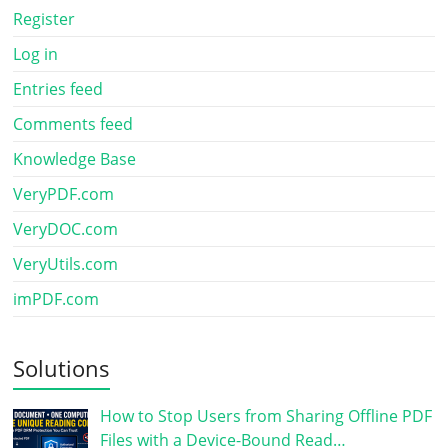
Register
Log in
Entries feed
Comments feed
Knowledge Base
VeryPDF.com
VeryDOC.com
VeryUtils.com
imPDF.com
Solutions
How to Stop Users from Sharing Offline PDF
Files with a Device-Bound Read…