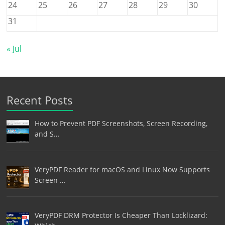
24
25
26
27
28
29
30
31
« Jul
Recent Posts
How to Prevent PDF Screenshots, Screen Recording,
and S…
VeryPDF Reader for macOS and Linux Now Supports
Screen …
VeryPDF DRM Protector Is Cheaper Than Locklizard: