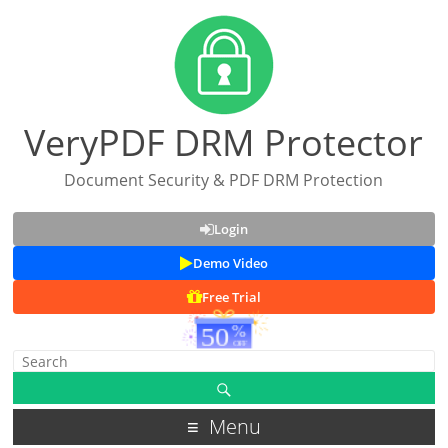
VeryPDF DRM Protector
Document Security & PDF DRM Protection
Login
Demo Video
Free Trial
Menu