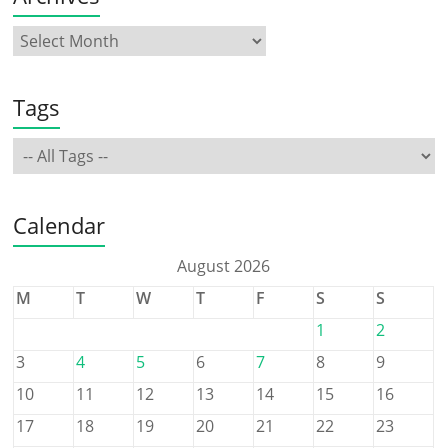
Tags
Calendar
August 2026
M
T
W
T
F
S
S
1
2
3
4
5
6
7
8
9
10
11
12
13
14
15
16
17
18
19
20
21
22
23