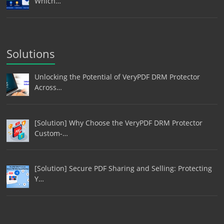
Which…
Solutions
Unlocking the Potential of VeryPDF DRM Protector
Across…
[Solution] Why Choose the VeryPDF DRM Protector
Custom-…
[Solution] Secure PDF Sharing and Selling: Protecting
Y…