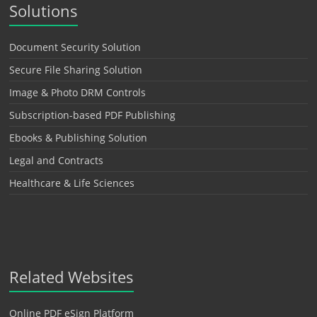
Solutions
Document Security Solution
Secure File Sharing Solution
Image & Photo DRM Controls
Subscription-based PDF Publishing
Ebooks & Publishing Solution
Legal and Contracts
Healthcare & Life Sciences
Related Websites
Online PDF eSign Platform