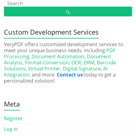
Custom Development Services
VeryPDF offers customized development services to
meet your unique business needs, including
PDF
Processing
,
Document Automation
,
Document
Analysis
,
Format Conversion
,
OCR
,
DRM
,
Barcode
Solutions
,
Virtual Printer
,
Digital Signature
,
AI
Integration
, and more.
Contact us
today to get a
personalized solution!
Meta
Register
Log in