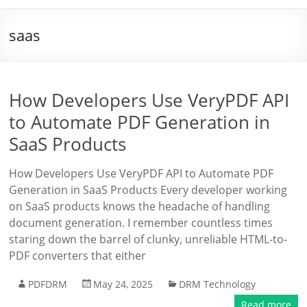
saas
How Developers Use VeryPDF API
to Automate PDF Generation in
SaaS Products
How Developers Use VeryPDF API to Automate PDF
Generation in SaaS Products Every developer working
on SaaS products knows the headache of handling
document generation. I remember countless times
staring down the barrel of clunky, unreliable HTML-to-
PDF converters that either
PDFDRM
May 24, 2025
DRM Technology
Read more