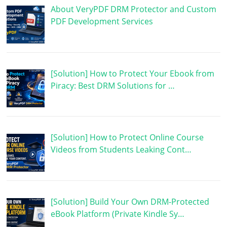
About VeryPDF DRM Protector and Custom
PDF Development Services
[Solution] How to Protect Your Ebook from
Piracy: Best DRM Solutions for …
[Solution] How to Protect Online Course
Videos from Students Leaking Cont…
[Solution] Build Your Own DRM-Protected
eBook Platform (Private Kindle Sy…