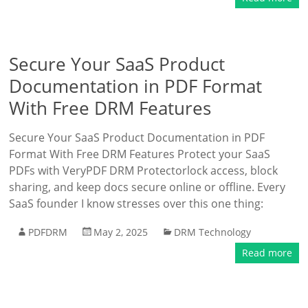
Secure Your SaaS Product
Documentation in PDF Format
With Free DRM Features
Secure Your SaaS Product Documentation in PDF
Format With Free DRM Features Protect your SaaS
PDFs with VeryPDF DRM Protectorlock access, block
sharing, and keep docs secure online or offline. Every
SaaS founder I know stresses over this one thing:
PDFDRM
May 2, 2025
DRM Technology
Read more