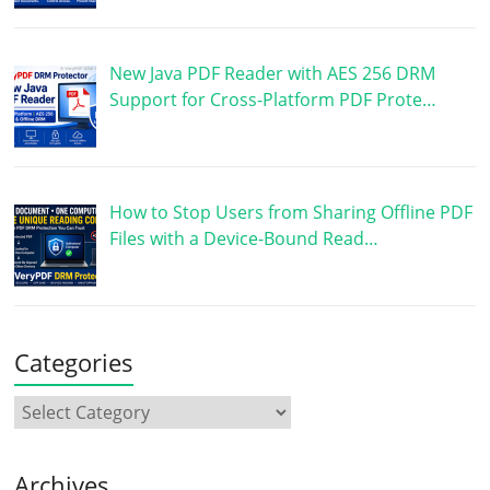
New Java PDF Reader with AES 256 DRM
Support for Cross-Platform PDF Prote…
How to Stop Users from Sharing Offline PDF
Files with a Device-Bound Read…
Categories
Archives