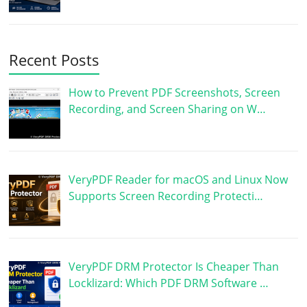
Recent Posts
How to Prevent PDF Screenshots, Screen
Recording, and Screen Sharing on W…
VeryPDF Reader for macOS and Linux Now
Supports Screen Recording Protecti…
VeryPDF DRM Protector Is Cheaper Than
Locklizard: Which PDF DRM Software …