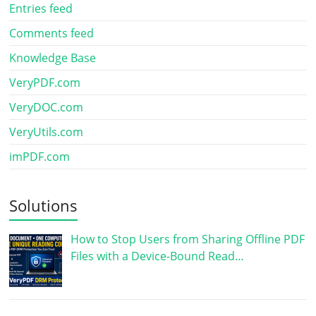
Entries feed
Comments feed
Knowledge Base
VeryPDF.com
VeryDOC.com
VeryUtils.com
imPDF.com
Solutions
How to Stop Users from Sharing Offline PDF
Files with a Device-Bound Read…