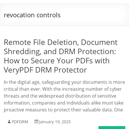
revocation controls
Remote File Deletion, Document
Shredding, and DRM Protection:
How to Secure Your PDFs with
VeryPDF DRM Protector
In the digital age, safeguarding your documents is more
critical than ever. With the increasing number of cyber
threats and the widespread distribution of sensitive
information, companies and individuals alike must take
proactive measures to protect their valuable data. One
PDFDRM
January 19, 2025