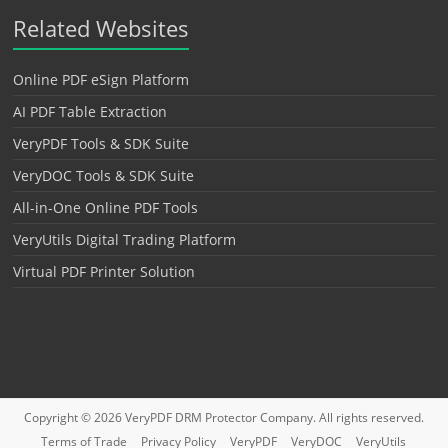
Related Websites
Online PDF eSign Platform
AI PDF Table Extraction
VeryPDF Tools & SDK Suite
VeryDOC Tools & SDK Suite
All-in-One Online PDF Tools
VeryUtils Digital Trading Platform
Virtual PDF Printer Solution
Copyright © 2026
VeryPDF DRM Protector
Company. All rights reserved.
Terms of Trade
Privacy Policy
VeryPDF
VeryDOC
VeryUtils