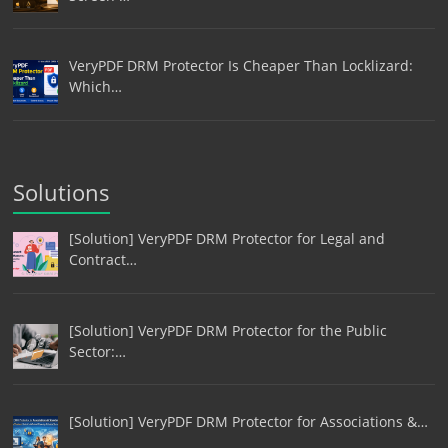
VeryPDF DRM Protector Is Cheaper Than Locklizard:
Which…
Solutions
[Solution] VeryPDF DRM Protector for Legal and
Contract…
[Solution] VeryPDF DRM Protector for the Public
Sector:…
[Solution] VeryPDF DRM Protector for Associations &…