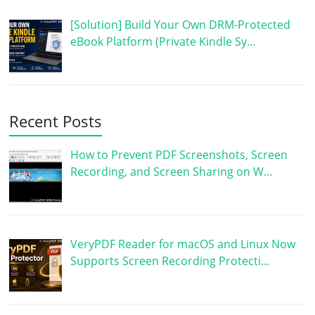
[Solution] Build Your Own DRM-Protected
eBook Platform (Private Kindle Sy…
Recent Posts
How to Prevent PDF Screenshots, Screen
Recording, and Screen Sharing on W…
VeryPDF Reader for macOS and Linux Now
Supports Screen Recording Protecti…