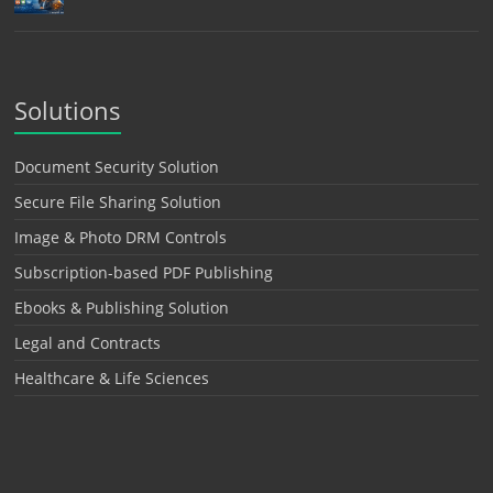
Solutions
Document Security Solution
Secure File Sharing Solution
Image & Photo DRM Controls
Subscription-based PDF Publishing
Ebooks & Publishing Solution
Legal and Contracts
Healthcare & Life Sciences