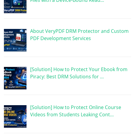
Files with a Device-Bound Read…
About VeryPDF DRM Protector and Custom
PDF Development Services
[Solution] How to Protect Your Ebook from
Piracy: Best DRM Solutions for …
[Solution] How to Protect Online Course
Videos from Students Leaking Cont…