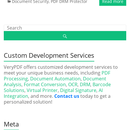
Document Security
,
PDF DRM Protector
Read more
Custom Development Services
VeryPDF offers customized development services to
meet your unique business needs, including
PDF
Processing
,
Document Automation
,
Document
Analysis
,
Format Conversion
,
OCR
,
DRM
,
Barcode
Solutions
,
Virtual Printer
,
Digital Signature
,
AI
Integration
, and more.
Contact us
today to get a
personalized solution!
Meta