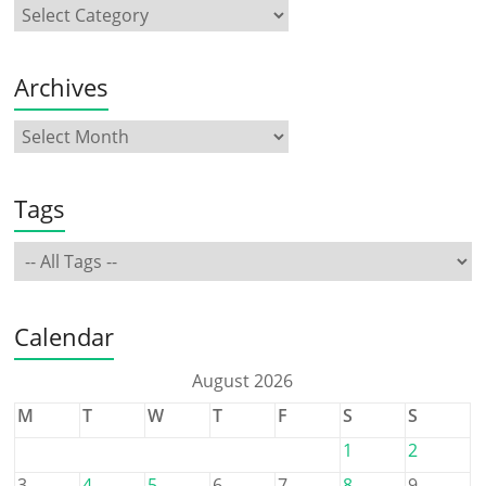
Archives
Tags
Calendar
August 2026
M
T
W
T
F
S
S
1
2
3
4
5
6
7
8
9