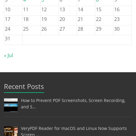
10
11
12
13
14
15
16
17
18
19
20
21
22
23
24
25
26
27
28
29
30
31
« Jul
Recent Posts
How to Prevent PDF Screenshots, Screen Recording,
and S…
VeryPDF Reader for macOS and Linux Now Supports
Screen …