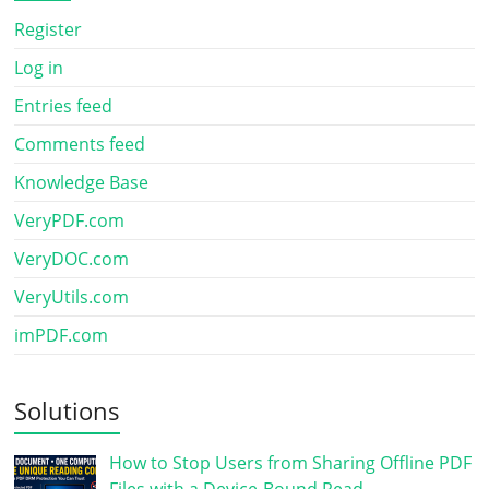
Register
Log in
Entries feed
Comments feed
Knowledge Base
VeryPDF.com
VeryDOC.com
VeryUtils.com
imPDF.com
Solutions
How to Stop Users from Sharing Offline PDF