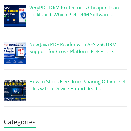
VeryPDF DRM Protector Is Cheaper Than
Locklizard: Which PDF DRM Software …
New Java PDF Reader with AES 256 DRM
Support for Cross-Platform PDF Prote…
How to Stop Users from Sharing Offline PDF
Files with a Device-Bound Read…
Categories