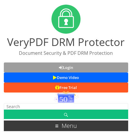
VeryPDF DRM Protector
Document Security & PDF DRM Protection
Login
Demo Video
Free Trial
Menu