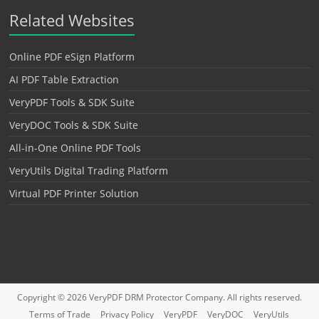
Related Websites
Online PDF eSign Platform
AI PDF Table Extraction
VeryPDF Tools & SDK Suite
VeryDOC Tools & SDK Suite
All-in-One Online PDF Tools
VeryUtils Digital Trading Platform
Virtual PDF Printer Solution
Copyright © 2026
VeryPDF DRM Protector
Company. All rights reserved.
Terms of Trade
Privacy Policy
VeryPDF
VeryDOC
VeryUtils