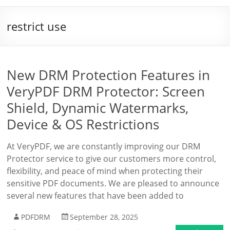
restrict use
New DRM Protection Features in
VeryPDF DRM Protector: Screen
Shield, Dynamic Watermarks,
Device & OS Restrictions
At VeryPDF, we are constantly improving our DRM
Protector service to give our customers more control,
flexibility, and peace of mind when protecting their
sensitive PDF documents. We are pleased to announce
several new features that have been added to
PDFDRM
September 28, 2025