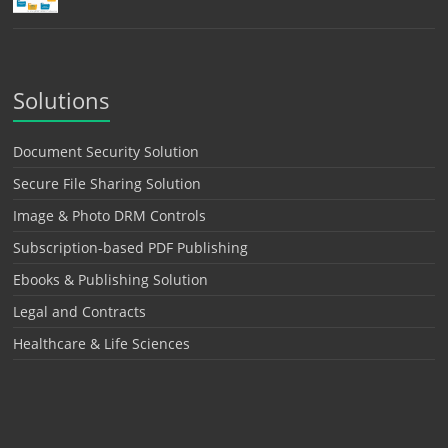
Solutions
Document Security Solution
Secure File Sharing Solution
Image & Photo DRM Controls
Subscription-based PDF Publishing
Ebooks & Publishing Solution
Legal and Contracts
Healthcare & Life Sciences