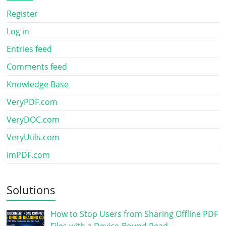
Register
Log in
Entries feed
Comments feed
Knowledge Base
VeryPDF.com
VeryDOC.com
VeryUtils.com
imPDF.com
Solutions
How to Stop Users from Sharing Offline PDF