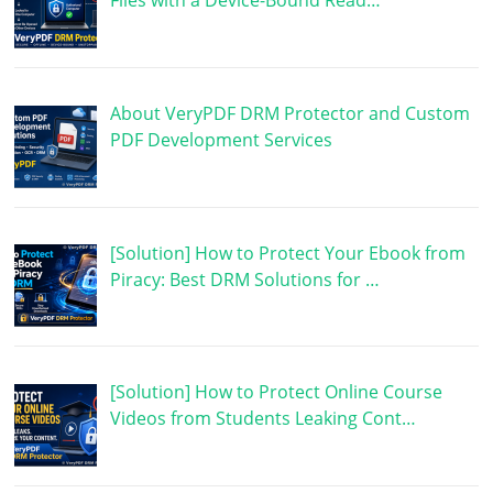
Files with a Device-Bound Read…
About VeryPDF DRM Protector and Custom
PDF Development Services
[Solution] How to Protect Your Ebook from
Piracy: Best DRM Solutions for …
[Solution] How to Protect Online Course
Videos from Students Leaking Cont…