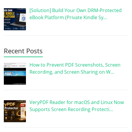
[Solution] Build Your Own DRM-Protected
eBook Platform (Private Kindle Sy…
Recent Posts
How to Prevent PDF Screenshots, Screen
Recording, and Screen Sharing on W…
VeryPDF Reader for macOS and Linux Now
Supports Screen Recording Protecti…