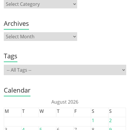
Archives
Tags
Calendar
August 2026
M
T
W
T
F
S
S
1
2
3
4
5
6
7
8
9