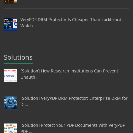
VeryPDF DRM Protector Is Cheaper Than Locklizard:
Which…
Solutions
[Solution] How Research Institutions Can Prevent
Unauth…
[Solution] VeryPDF DRM Protector: Enterprise DRM for
Di…
[Solution] Protect Your PDF Documents with VeryPDF
PDF …