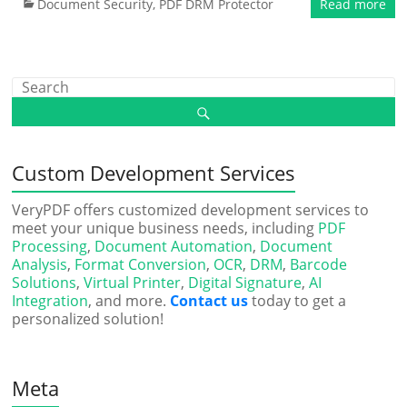
Document Security
,
PDF DRM Protector
Read more
Custom Development Services
VeryPDF offers customized development services to
meet your unique business needs, including
PDF
Processing
,
Document Automation
,
Document
Analysis
,
Format Conversion
,
OCR
,
DRM
,
Barcode
Solutions
,
Virtual Printer
,
Digital Signature
,
AI
Integration
, and more.
Contact us
today to get a
personalized solution!
Meta