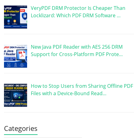
VeryPDF DRM Protector Is Cheaper Than
Locklizard: Which PDF DRM Software …
New Java PDF Reader with AES 256 DRM
Support for Cross-Platform PDF Prote…
How to Stop Users from Sharing Offline PDF
Files with a Device-Bound Read…
Categories