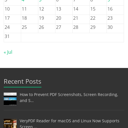
10
11
12
13
14
15
16
17
18
19
20
21
22
23
24
25
26
27
28
29
30
31
« Jul
Recent Posts
How to Prevent PDF Screenshots, Screen Recording,
and S…
VeryPDF Reader for macOS and Linux Now Supports
Screen …