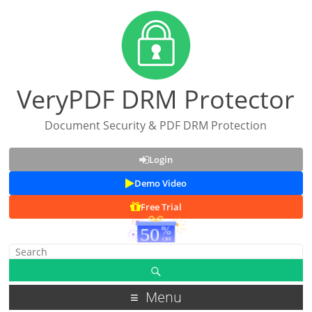
VeryPDF DRM Protector
Document Security & PDF DRM Protection
Login
Demo Video
Free Trial
Menu