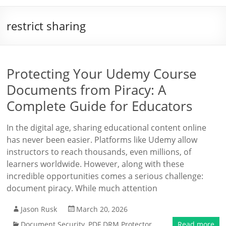
restrict sharing
Protecting Your Udemy Course
Documents from Piracy: A
Complete Guide for Educators
In the digital age, sharing educational content online
has never been easier. Platforms like Udemy allow
instructors to reach thousands, even millions, of
learners worldwide. However, along with these
incredible opportunities comes a serious challenge:
document piracy. While much attention
Jason Rusk
March 20, 2026
Document Security
,
PDF DRM Protector
Read more