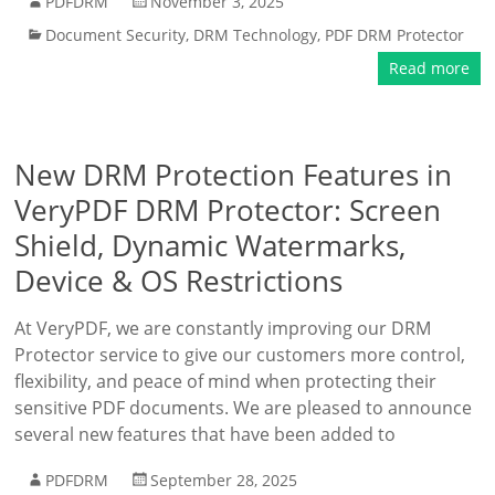
PDFDRM
November 3, 2025
Document Security
,
DRM Technology
,
PDF DRM Protector
Read more
New DRM Protection Features in
VeryPDF DRM Protector: Screen
Shield, Dynamic Watermarks,
Device & OS Restrictions
At VeryPDF, we are constantly improving our DRM
Protector service to give our customers more control,
flexibility, and peace of mind when protecting their
sensitive PDF documents. We are pleased to announce
several new features that have been added to
PDFDRM
September 28, 2025