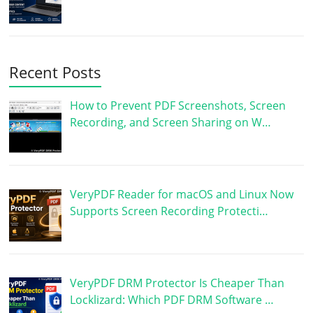
Recent Posts
How to Prevent PDF Screenshots, Screen
Recording, and Screen Sharing on W…
VeryPDF Reader for macOS and Linux Now
Supports Screen Recording Protecti…
VeryPDF DRM Protector Is Cheaper Than
Locklizard: Which PDF DRM Software …