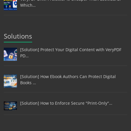
Which…
Solutions
[Solution] Protect Your Digital Content with VeryPDF
PD…
[Solution] How Ebook Authors Can Protect Digital
Books …
[Solution] How to Enforce Secure "Print-Only"…