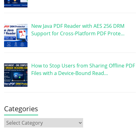
New Java PDF Reader with AES 256 DRM
Support for Cross-Platform PDF Prote…
How to Stop Users from Sharing Offline PDF
Files with a Device-Bound Read…
Categories