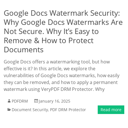
Google Docs Watermark Security:
Why Google Docs Watermarks Are
Not Secure. Why It’s Easy to
Remove & How to Protect
Documents
Google Docs offers a watermarking tool, but how
effective is it? In this article, we explore the
vulnerabilities of Google Docs watermarks, how easily
they can be removed, and how to apply a permanent
watermark using VeryPDF DRM Protector. Why
PDFDRM
January 16, 2025
Document Security
,
PDF DRM Protector
Read more