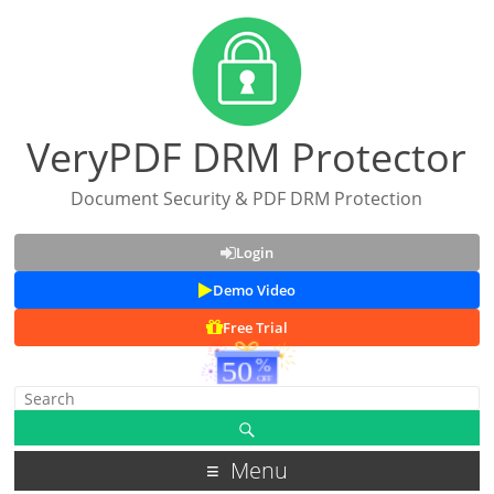
VeryPDF DRM Protector
Document Security & PDF DRM Protection
Login
Demo Video
Free Trial
Menu