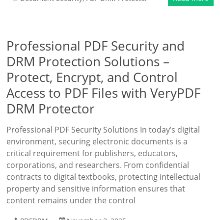
Professional PDF Security and
DRM Protection Solutions –
Protect, Encrypt, and Control
Access to PDF Files with VeryPDF
DRM Protector
Professional PDF Security Solutions In today’s digital
environment, securing electronic documents is a
critical requirement for publishers, educators,
corporations, and researchers. From confidential
contracts to digital textbooks, protecting intellectual
property and sensitive information ensures that
content remains under the control