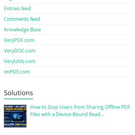
Entries feed
Comments feed
Knowledge Base
VeryPDF.com
VeryDOC.com
VeryUtils.com
imPDF.com
Solutions
How to Stop Users from Sharing Offline PDF
Files with a Device-Bound Read…