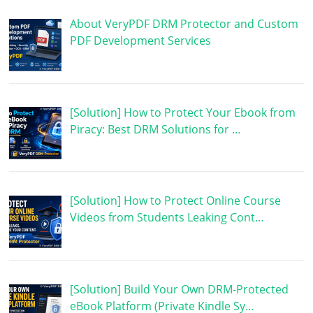
About VeryPDF DRM Protector and Custom
PDF Development Services
[Solution] How to Protect Your Ebook from
Piracy: Best DRM Solutions for …
[Solution] How to Protect Online Course
Videos from Students Leaking Cont…
[Solution] Build Your Own DRM-Protected
eBook Platform (Private Kindle Sy…