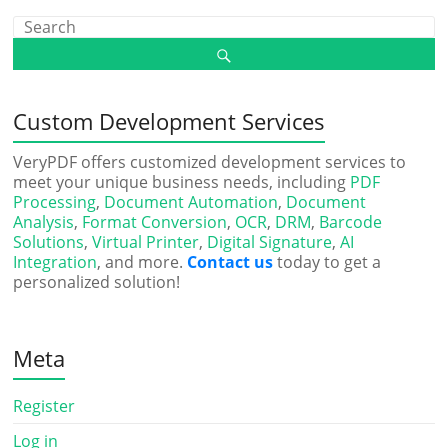
Custom Development Services
VeryPDF offers customized development services to
meet your unique business needs, including
PDF
Processing
,
Document Automation
,
Document
Analysis
,
Format Conversion
,
OCR
,
DRM
,
Barcode
Solutions
,
Virtual Printer
,
Digital Signature
,
AI
Integration
, and more.
Contact us
today to get a
personalized solution!
Meta
Register
Log in