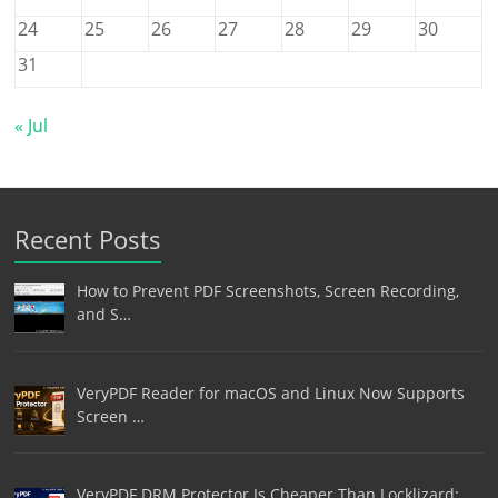
24
25
26
27
28
29
30
31
« Jul
Recent Posts
How to Prevent PDF Screenshots, Screen Recording,
and S…
VeryPDF Reader for macOS and Linux Now Supports
Screen …
VeryPDF DRM Protector Is Cheaper Than Locklizard: