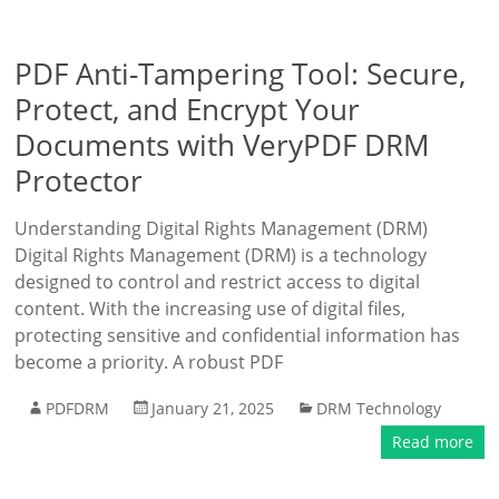
PDF Anti-Tampering Tool: Secure,
Protect, and Encrypt Your
Documents with VeryPDF DRM
Protector
Understanding Digital Rights Management (DRM)
Digital Rights Management (DRM) is a technology
designed to control and restrict access to digital
content. With the increasing use of digital files,
protecting sensitive and confidential information has
become a priority. A robust PDF
PDFDRM
January 21, 2025
DRM Technology
Read more