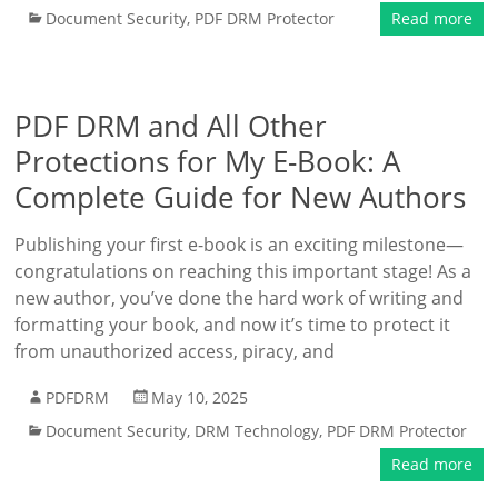
Document Security
,
PDF DRM Protector
Read more
PDF DRM and All Other
Protections for My E-Book: A
Complete Guide for New Authors
Publishing your first e-book is an exciting milestone—
congratulations on reaching this important stage! As a
new author, you’ve done the hard work of writing and
formatting your book, and now it’s time to protect it
from unauthorized access, piracy, and
PDFDRM
May 10, 2025
Document Security
,
DRM Technology
,
PDF DRM Protector
Read more