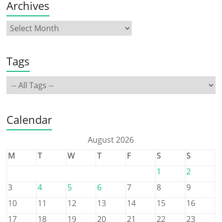
Archives
Tags
Calendar
August 2026
M
T
W
T
F
S
S
1
2
3
4
5
6
7
8
9
10
11
12
13
14
15
16
17
18
19
20
21
22
23