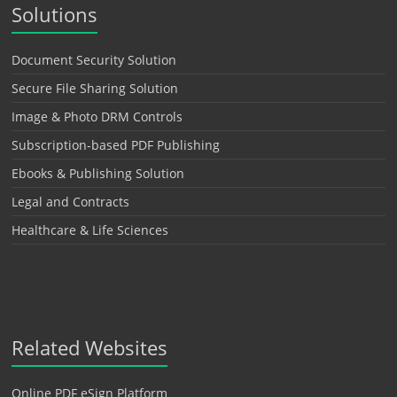
Solutions
Document Security Solution
Secure File Sharing Solution
Image & Photo DRM Controls
Subscription-based PDF Publishing
Ebooks & Publishing Solution
Legal and Contracts
Healthcare & Life Sciences
Related Websites
Online PDF eSign Platform