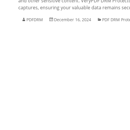
and other sensitive content. VeryPDF DRM Protecto
captures, ensuring your valuable data remains se
PDFDRM
December 16, 2024
PDF DRM Prot