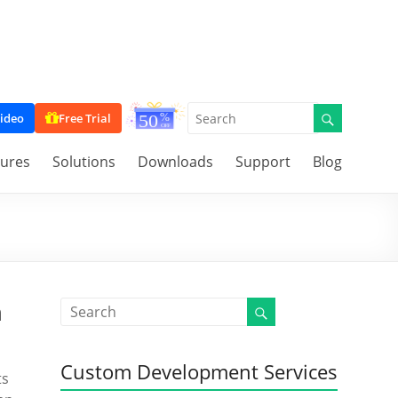
ideo
Free Trial
tures
Solutions
Downloads
Support
Blog
n
Custom Development Services
ts