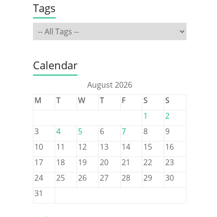
Tags
Calendar
August 2026
M
T
W
T
F
S
S
1
2
3
4
5
6
7
8
9
10
11
12
13
14
15
16
17
18
19
20
21
22
23
24
25
26
27
28
29
30
31