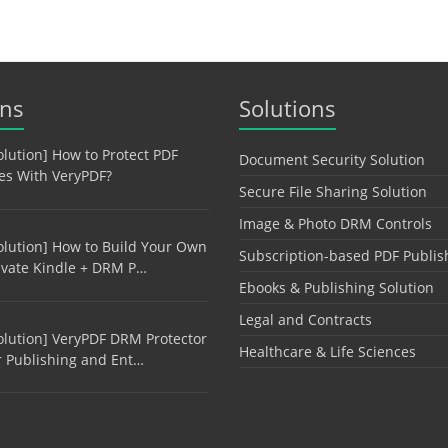
ons
Solutions
olution] How to Protect PDF
Document Security Solution
les With VeryPDF?
Secure File Sharing Solution
Image & Photo DRM Controls
olution] How to Build Your Own
Subscription-based PDF Publis
ivate Kindle + DRM P…
Ebooks & Publishing Solution
Legal and Contracts
olution] VeryPDF DRM Protector
Healthcare & Life Sciences
r Publishing and Ent…