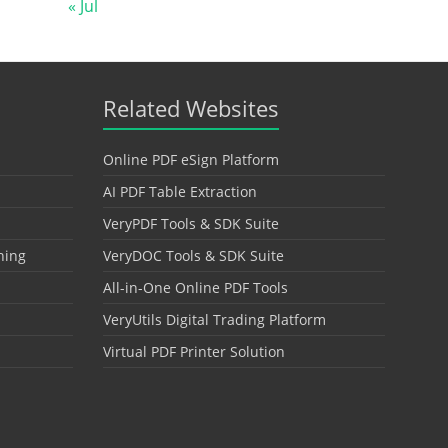
« Jul
Related Websites
Online PDF eSign Platform
AI PDF Table Extraction
VeryPDF Tools & SDK Suite
hing
VeryDOC Tools & SDK Suite
All-in-One Online PDF Tools
VeryUtils Digital Trading Platform
Virtual PDF Printer Solution