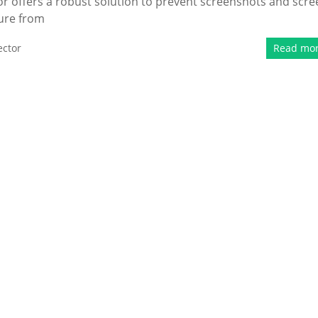
r offers a robust solution to prevent screenshots and scre
cure from
ector
Read mo