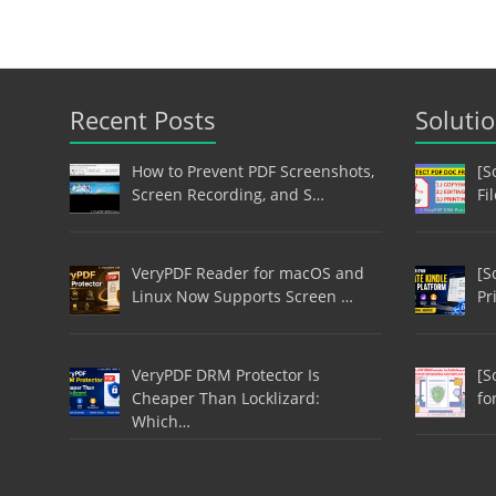
Recent Posts
Soluti
How to Prevent PDF Screenshots,
[S
Screen Recording, and S…
Fi
VeryPDF Reader for macOS and
[S
Linux Now Supports Screen …
Pr
VeryPDF DRM Protector Is
[S
Cheaper Than Locklizard:
fo
Which…