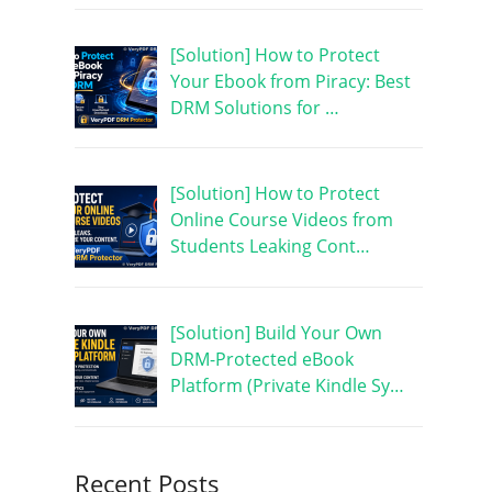
[Solution] How to Protect
Your Ebook from Piracy: Best
DRM Solutions for …
[Solution] How to Protect
Online Course Videos from
Students Leaking Cont…
[Solution] Build Your Own
DRM-Protected eBook
Platform (Private Kindle Sy…
Recent Posts