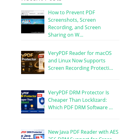
How to Prevent PDF
Screenshots, Screen
Recording, and Screen
Sharing on W…
VeryPDF Reader for macOS
and Linux Now Supports
Screen Recording Protecti…
VeryPDF DRM Protector Is
Cheaper Than Locklizard:
Which PDF DRM Software …
New Java PDF Reader with AES