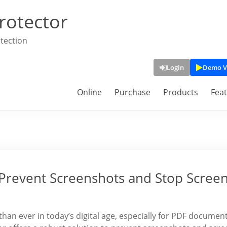
rotector
tection
Login
Demo V
Online
Purchase
Products
Fea
Prevent Screenshots and Stop Scree
than ever in today’s digital age, especially for PDF documen