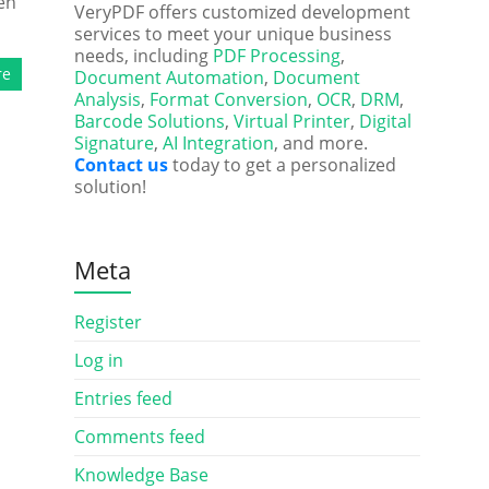
en
VeryPDF offers customized development
services to meet your unique business
needs, including
PDF Processing
,
re
Document Automation
,
Document
Analysis
,
Format Conversion
,
OCR
,
DRM
,
Barcode Solutions
,
Virtual Printer
,
Digital
Signature
,
AI Integration
, and more.
Contact us
today to get a personalized
solution!
Meta
Register
Log in
Entries feed
Comments feed
Knowledge Base