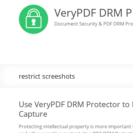
VeryPDF DRM P
Document Security & PDF DRM Pro
restrict screeshots
Use VeryPDF DRM Protector to 
Capture
Protecting intellectual property is more important 