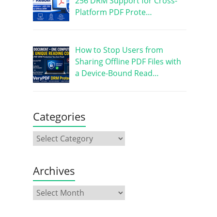
256 DRM Support for Cross-
Platform PDF Prote…
How to Stop Users from
Sharing Offline PDF Files with
a Device-Bound Read…
Categories
Archives