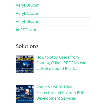
VeryPDF.com
VeryDOC.com
VeryUtils.com
imPDF.com
Solutions
How to Stop Users from
Sharing Offline PDF Files with
a Device-Bound Read…
About VeryPDF DRM
Protector and Custom PDF
Development Services