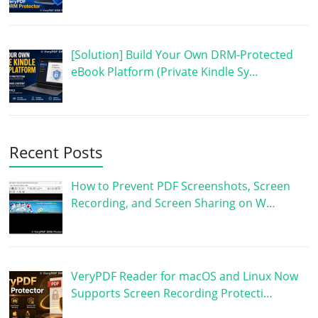
[Solution] Build Your Own DRM-Protected
eBook Platform (Private Kindle Sy…
Recent Posts
How to Prevent PDF Screenshots, Screen
Recording, and Screen Sharing on W…
VeryPDF Reader for macOS and Linux Now
Supports Screen Recording Protecti…