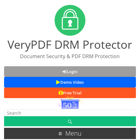
VeryPDF DRM Protector
Document Security & PDF DRM Protection
Login
Demo Video
Free Trial
Menu