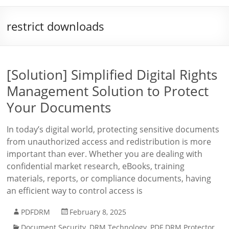
restrict downloads
[Solution] Simplified Digital Rights
Management Solution to Protect
Your Documents
In today’s digital world, protecting sensitive documents
from unauthorized access and redistribution is more
important than ever. Whether you are dealing with
confidential market research, eBooks, training
materials, reports, or compliance documents, having
an efficient way to control access is
PDFDRM
February 8, 2025
Document Security
,
DRM Technology
,
PDF DRM Protector
,