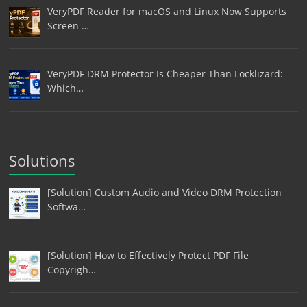
VeryPDF Reader for macOS and Linux Now Supports
Screen …
VeryPDF DRM Protector Is Cheaper Than Locklizard:
Which…
Solutions
[Solution] Custom Audio and Video DRM Protection
Softwa…
[Solution] How to Effectively Protect PDF File
Copyrigh…