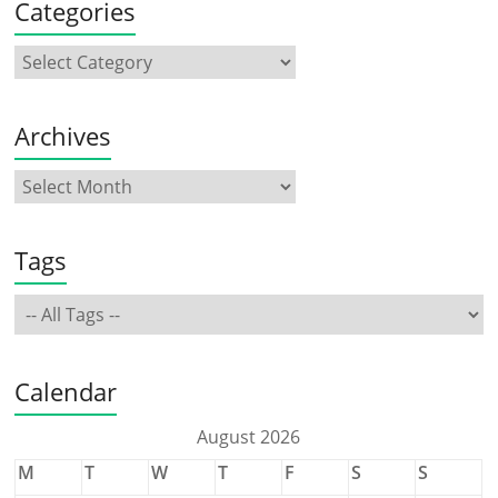
Categories
Archives
Tags
Calendar
August 2026
M
T
W
T
F
S
S