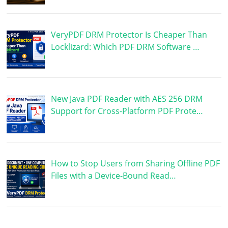
VeryPDF DRM Protector Is Cheaper Than
Locklizard: Which PDF DRM Software …
New Java PDF Reader with AES 256 DRM
Support for Cross-Platform PDF Prote…
How to Stop Users from Sharing Offline PDF
Files with a Device-Bound Read…