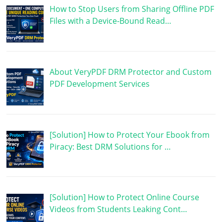
How to Stop Users from Sharing Offline PDF
Files with a Device-Bound Read…
About VeryPDF DRM Protector and Custom
PDF Development Services
[Solution] How to Protect Your Ebook from
Piracy: Best DRM Solutions for …
[Solution] How to Protect Online Course
Videos from Students Leaking Cont…