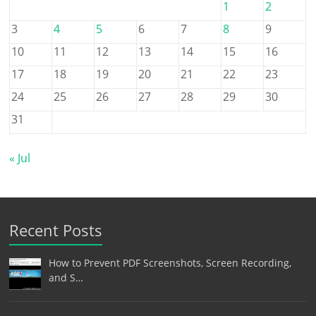
1
2
3
4
5
6
7
8
9
10
11
12
13
14
15
16
17
18
19
20
21
22
23
24
25
26
27
28
29
30
31
« Jul
Recent Posts
How to Prevent PDF Screenshots, Screen Recording,
and S…