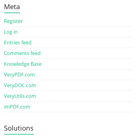
Meta
Register
Log in
Entries feed
Comments feed
Knowledge Base
VeryPDF.com
VeryDOC.com
VeryUtils.com
imPDF.com
Solutions