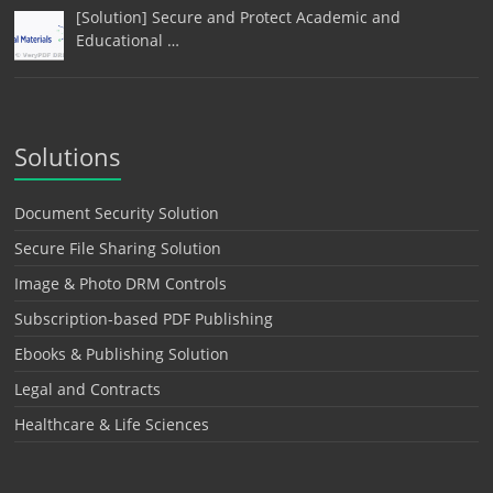
[Solution] Secure and Protect Academic and
Educational …
Solutions
Document Security Solution
Secure File Sharing Solution
Image & Photo DRM Controls
Subscription-based PDF Publishing
Ebooks & Publishing Solution
Legal and Contracts
Healthcare & Life Sciences