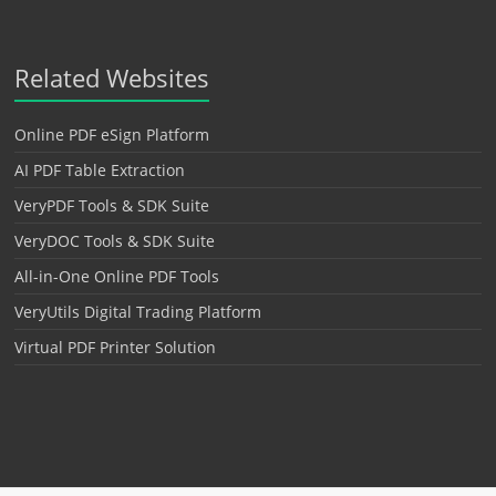
Related Websites
Online PDF eSign Platform
AI PDF Table Extraction
VeryPDF Tools & SDK Suite
VeryDOC Tools & SDK Suite
All-in-One Online PDF Tools
VeryUtils Digital Trading Platform
Virtual PDF Printer Solution