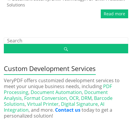
Solutions
Read more
Custom Development Services
VeryPDF offers customized development services to
meet your unique business needs, including
PDF
Processing
,
Document Automation
,
Document
Analysis
,
Format Conversion
,
OCR
,
DRM
,
Barcode
Solutions
,
Virtual Printer
,
Digital Signature
,
AI
Integration
, and more.
Contact us
today to get a
personalized solution!