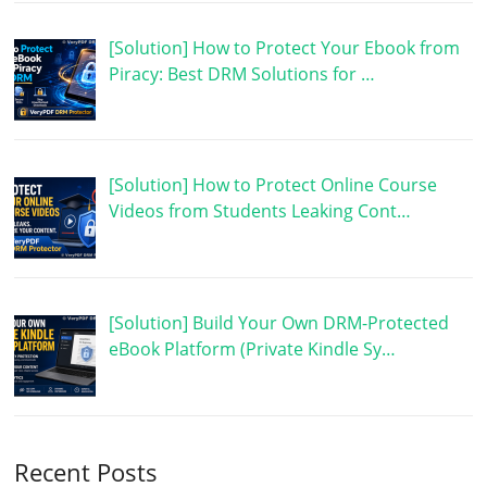
[Solution] How to Protect Your Ebook from
Piracy: Best DRM Solutions for …
[Solution] How to Protect Online Course
Videos from Students Leaking Cont…
[Solution] Build Your Own DRM-Protected
eBook Platform (Private Kindle Sy…
Recent Posts