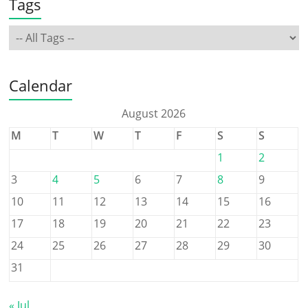
Tags
Calendar
August 2026
M
T
W
T
F
S
S
1
2
3
4
5
6
7
8
9
10
11
12
13
14
15
16
17
18
19
20
21
22
23
24
25
26
27
28
29
30
31
« Jul