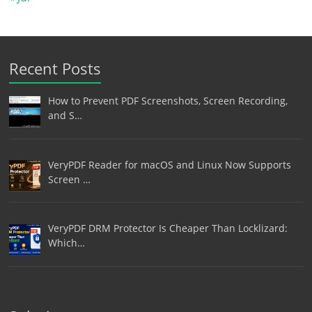
Recent Posts
How to Prevent PDF Screenshots, Screen Recording,
and S…
VeryPDF Reader for macOS and Linux Now Supports
Screen …
VeryPDF DRM Protector Is Cheaper Than Locklizard:
Which…