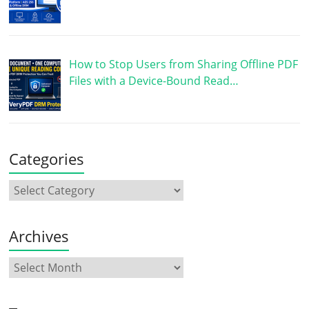
How to Stop Users from Sharing Offline PDF
Files with a Device-Bound Read…
Categories
Archives