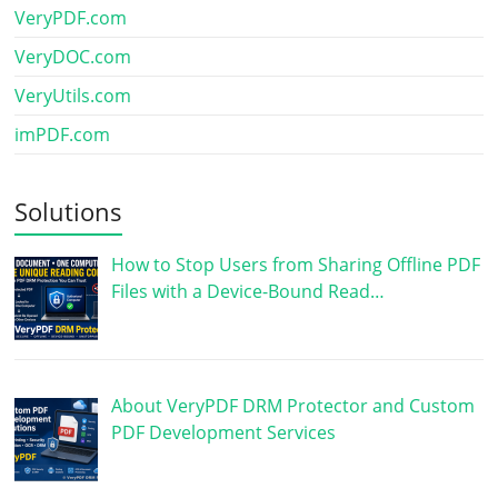
VeryPDF.com
VeryDOC.com
VeryUtils.com
imPDF.com
Solutions
How to Stop Users from Sharing Offline PDF
Files with a Device-Bound Read…
About VeryPDF DRM Protector and Custom
PDF Development Services