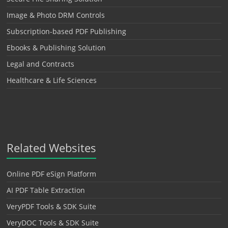
Image & Photo DRM Controls
Subscription-based PDF Publishing
Ebooks & Publishing Solution
Legal and Contracts
Healthcare & Life Sciences
Related Websites
Online PDF eSign Platform
AI PDF Table Extraction
VeryPDF Tools & SDK Suite
VeryDOC Tools & SDK Suite