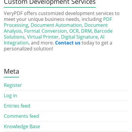
Custom Development Services
VeryPDF offers customized development services to
meet your unique business needs, including
PDF
Processing
,
Document Automation
,
Document
Analysis
,
Format Conversion
,
OCR
,
DRM
,
Barcode
Solutions
,
Virtual Printer
,
Digital Signature
,
AI
Integration
, and more.
Contact us
today to get a
personalized solution!
Meta
Register
Log in
Entries feed
Comments feed
Knowledge Base