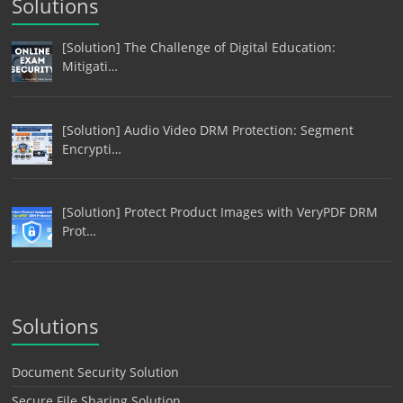
Solutions
[Solution] The Challenge of Digital Education:
Mitigati…
[Solution] Audio Video DRM Protection: Segment
Encrypti…
[Solution] Protect Product Images with VeryPDF DRM
Prot…
Solutions
Document Security Solution
Secure File Sharing Solution