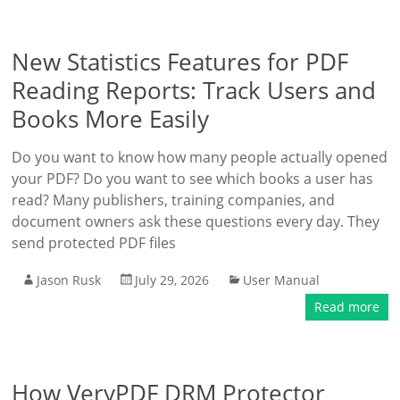
New Statistics Features for PDF
Reading Reports: Track Users and
Books More Easily
Do you want to know how many people actually opened
your PDF? Do you want to see which books a user has
read? Many publishers, training companies, and
document owners ask these questions every day. They
send protected PDF files
Jason Rusk
July 29, 2026
User Manual
Read more
How VeryPDF DRM Protector