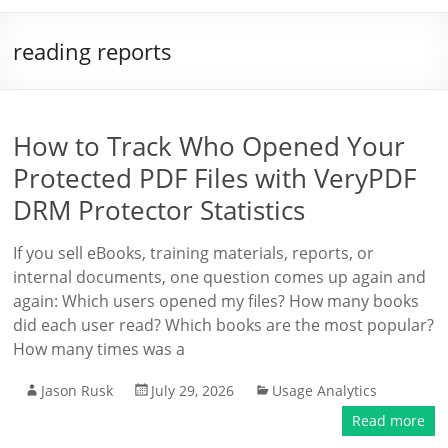
reading reports
How to Track Who Opened Your
Protected PDF Files with VeryPDF
DRM Protector Statistics
If you sell eBooks, training materials, reports, or
internal documents, one question comes up again and
again: Which users opened my files? How many books
did each user read? Which books are the most popular?
How many times was a
Jason Rusk
July 29, 2026
Usage Analytics
Read more