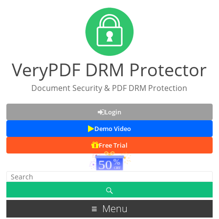
VeryPDF DRM Protector
Document Security & PDF DRM Protection
Login
Demo Video
Free Trial
Menu