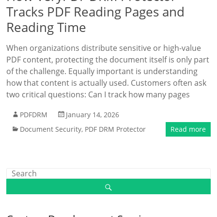
Tracks PDF Reading Pages and
Reading Time
When organizations distribute sensitive or high-value
PDF content, protecting the document itself is only part
of the challenge. Equally important is understanding
how that content is actually used. Customers often ask
two critical questions: Can I track how many pages
PDFDRM
January 14, 2026
Document Security
,
PDF DRM Protector
Read more