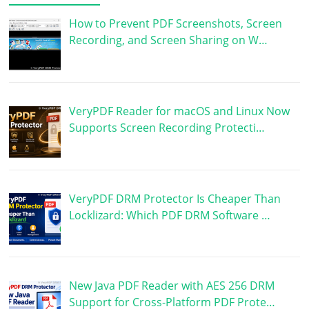
How to Prevent PDF Screenshots, Screen
Recording, and Screen Sharing on W…
VeryPDF Reader for macOS and Linux Now
Supports Screen Recording Protecti…
VeryPDF DRM Protector Is Cheaper Than
Locklizard: Which PDF DRM Software …
New Java PDF Reader with AES 256 DRM
Support for Cross-Platform PDF Prote…