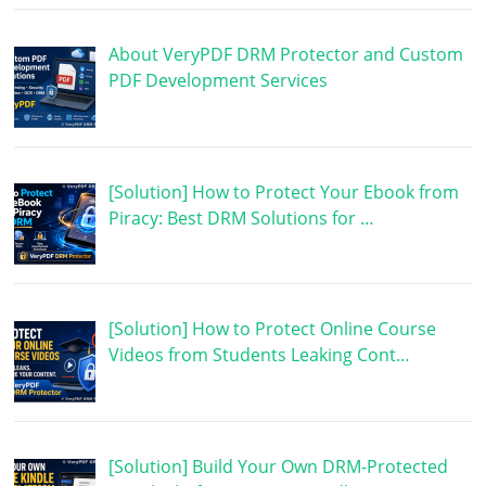
About VeryPDF DRM Protector and Custom
PDF Development Services
[Solution] How to Protect Your Ebook from
Piracy: Best DRM Solutions for …
[Solution] How to Protect Online Course
Videos from Students Leaking Cont…
[Solution] Build Your Own DRM-Protected