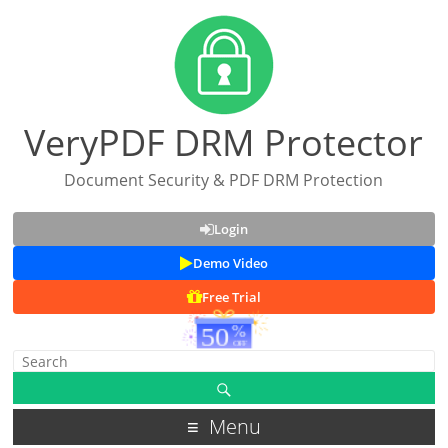
VeryPDF DRM Protector
Document Security & PDF DRM Protection
Login
Demo Video
Free Trial
Menu