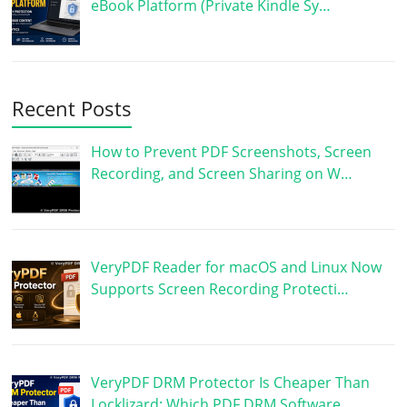
eBook Platform (Private Kindle Sy…
Recent Posts
How to Prevent PDF Screenshots, Screen
Recording, and Screen Sharing on W…
VeryPDF Reader for macOS and Linux Now
Supports Screen Recording Protecti…
VeryPDF DRM Protector Is Cheaper Than
Locklizard: Which PDF DRM Software …