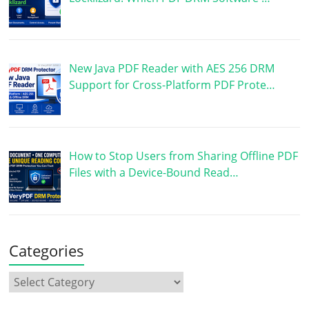
New Java PDF Reader with AES 256 DRM
Support for Cross-Platform PDF Prote…
How to Stop Users from Sharing Offline PDF
Files with a Device-Bound Read…
Categories