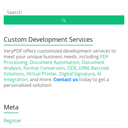
Custom Development Services
VeryPDF offers customized development services to
meet your unique business needs, including
PDF
Processing
,
Document Automation
,
Document
Analysis
,
Format Conversion
,
OCR
,
DRM
,
Barcode
Solutions
,
Virtual Printer
,
Digital Signature
,
AI
Integration
, and more.
Contact us
today to get a
personalized solution!
Meta
Register