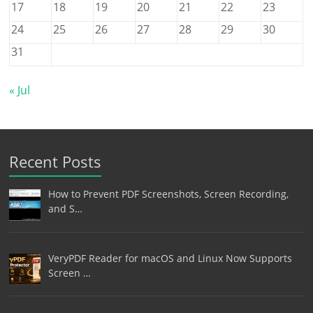
17
18
19
20
21
22
23
24
25
26
27
28
29
30
31
« Jul
Recent Posts
How to Prevent PDF Screenshots, Screen Recording,
and S…
VeryPDF Reader for macOS and Linux Now Supports
Screen …