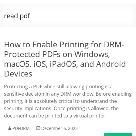
read pdf
How to Enable Printing for DRM-
Protected PDFs on Windows,
macOS, iOS, iPadOS, and Android
Devices
Protecting a PDF while still allowing printing is a
sensitive decision in any DRM workflow. Before enabling
printing, it is absolutely critical to understand the
security implications. Once printing is allowed, the
document can be printed to a virtual printer,
PDFDRM
December 6, 2025