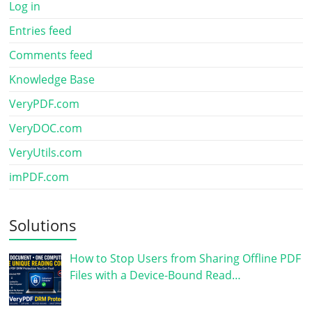
Log in
Entries feed
Comments feed
Knowledge Base
VeryPDF.com
VeryDOC.com
VeryUtils.com
imPDF.com
Solutions
How to Stop Users from Sharing Offline PDF
Files with a Device-Bound Read…