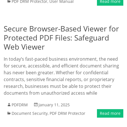
PDF DRM Protector
,
User Manual
Read more
Secure Browser-Based Viewer for
Protected PDF Files: Safeguard
Web Viewer
In today’s fast-paced business environment, the need
for secure, accessible, and efficient document sharing
has never been greater. Whether for confidential
contracts, sensitive financial reports, or proprietary
research, businesses must be able to protect their
documents from unauthorized access while
PDFDRM
January 11, 2025
Document Security
,
PDF DRM Protector
Read more