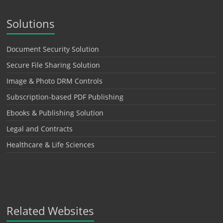
Solutions
Document Security Solution
Secure File Sharing Solution
Image & Photo DRM Controls
Subscription-based PDF Publishing
Ebooks & Publishing Solution
Legal and Contracts
Healthcare & Life Sciences
Related Websites