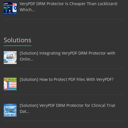
VeryPDF DRM Protector Is Cheaper Than Locklizard:
Which…
Solutions
[Solution] Integrating VeryPDF DRM Protector with
Onlin…
[Solution] How to Protect PDF Files With VeryPDF?
[Solution] VeryPDF DRM Protector for Clinical Trial
Dat…