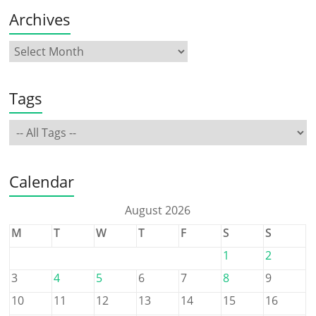
Archives
Tags
Calendar
August 2026
M
T
W
T
F
S
S
1
2
3
4
5
6
7
8
9
10
11
12
13
14
15
16