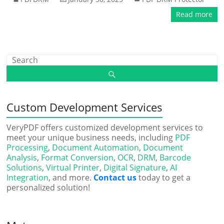
Read more
Custom Development Services
VeryPDF offers customized development services to
meet your unique business needs, including
PDF
Processing
,
Document Automation
,
Document
Analysis
,
Format Conversion
,
OCR
,
DRM
,
Barcode
Solutions
,
Virtual Printer
,
Digital Signature
,
AI
Integration
, and more.
Contact us
today to get a
personalized solution!