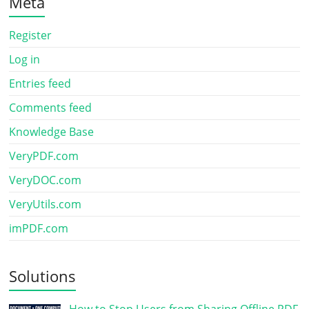
Meta
Register
Log in
Entries feed
Comments feed
Knowledge Base
VeryPDF.com
VeryDOC.com
VeryUtils.com
imPDF.com
Solutions