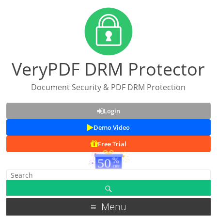
VeryPDF DRM Protector
Document Security & PDF DRM Protection
Login
Demo Video
Free Trial
Menu