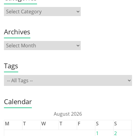
Archives
Tags
Calendar
August 2026
M
T
W
T
F
S
S
1
2