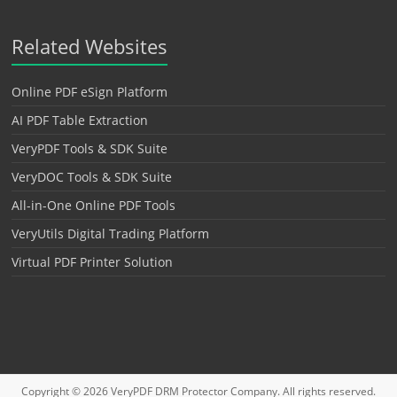
Related Websites
Online PDF eSign Platform
AI PDF Table Extraction
VeryPDF Tools & SDK Suite
VeryDOC Tools & SDK Suite
All-in-One Online PDF Tools
VeryUtils Digital Trading Platform
Virtual PDF Printer Solution
Copyright © 2026
VeryPDF DRM Protector
Company. All rights reserved.