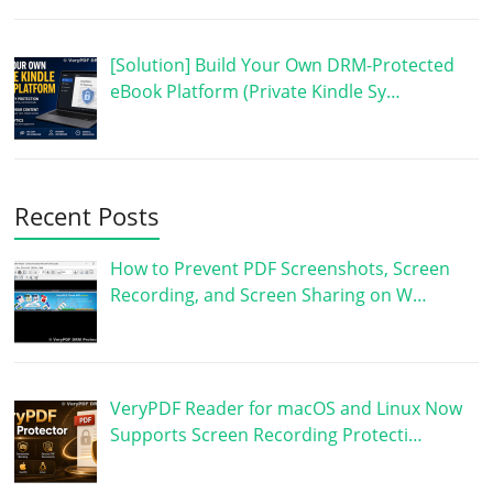
[Solution] Build Your Own DRM-Protected
eBook Platform (Private Kindle Sy…
Recent Posts
How to Prevent PDF Screenshots, Screen
Recording, and Screen Sharing on W…
VeryPDF Reader for macOS and Linux Now
Supports Screen Recording Protecti…