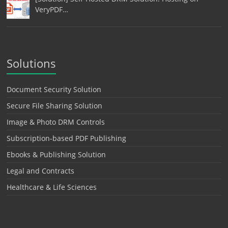
VeryPDF…
Solutions
Document Security Solution
Secure File Sharing Solution
Image & Photo DRM Controls
Subscription-based PDF Publishing
Ebooks & Publishing Solution
Legal and Contracts
Healthcare & Life Sciences