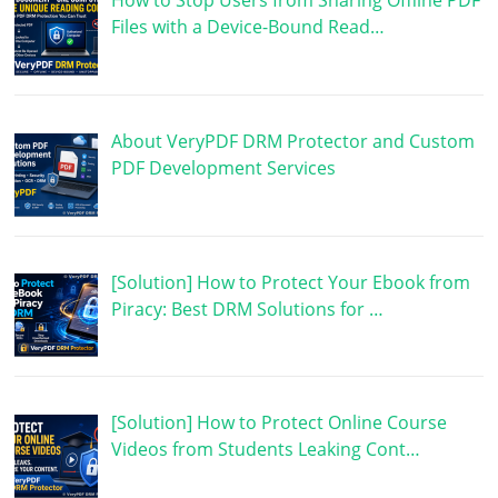
How to Stop Users from Sharing Offline PDF
Files with a Device-Bound Read…
About VeryPDF DRM Protector and Custom
PDF Development Services
[Solution] How to Protect Your Ebook from
Piracy: Best DRM Solutions for …
[Solution] How to Protect Online Course
Videos from Students Leaking Cont…