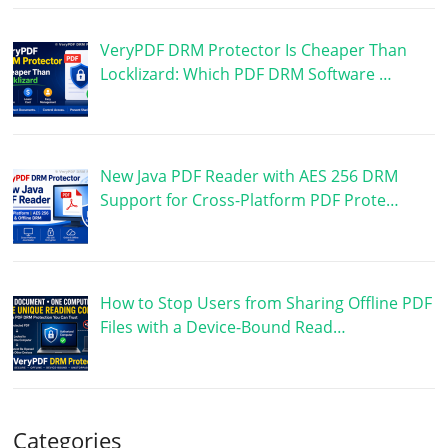
VeryPDF DRM Protector Is Cheaper Than
Locklizard: Which PDF DRM Software …
New Java PDF Reader with AES 256 DRM
Support for Cross-Platform PDF Prote…
How to Stop Users from Sharing Offline PDF
Files with a Device-Bound Read…
Categories