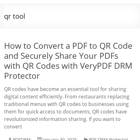
qr tool
How to Convert a PDF to QR Code
and Securely Share Your PDFs
with QR Codes with VeryPDF DRM
Protector
QR codes have become an essential tool for sharing
digital content efficiently. From restaurants replacing
traditional menus with QR codes to businesses using
them for quick access to documents, QR codes have
revolutionized information sharing. If you want to
convert
PDFDRM
January 30, 2025
PDF DRM Protector