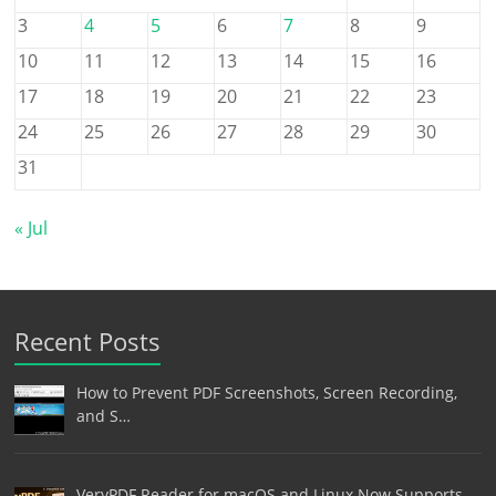
3
4
5
6
7
8
9
10
11
12
13
14
15
16
17
18
19
20
21
22
23
24
25
26
27
28
29
30
31
« Jul
Recent Posts
How to Prevent PDF Screenshots, Screen Recording,
and S…
VeryPDF Reader for macOS and Linux Now Supports