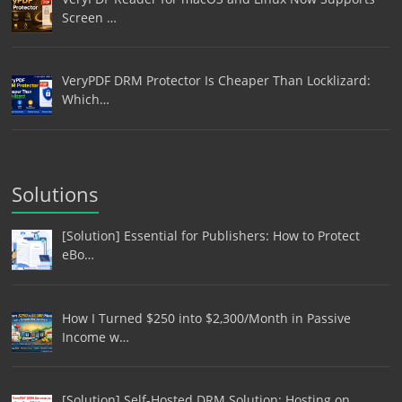
Screen …
VeryPDF DRM Protector Is Cheaper Than Locklizard:
Which…
Solutions
[Solution] Essential for Publishers: How to Protect
eBo…
How I Turned $250 into $2,300/Month in Passive
Income w…
[Solution] Self-Hosted DRM Solution: Hosting on