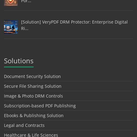
Por…
[Solution] VeryPDF DRM Protector: Enterprise Digital
Ri…
Solutions
Document Security Solution
Secure File Sharing Solution
Image & Photo DRM Controls
Subscription-based PDF Publishing
Ebooks & Publishing Solution
Legal and Contracts
Healthcare & Life Sciences