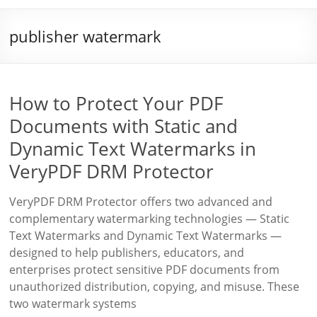
publisher watermark
How to Protect Your PDF
Documents with Static and
Dynamic Text Watermarks in
VeryPDF DRM Protector
VeryPDF DRM Protector offers two advanced and
complementary watermarking technologies — Static
Text Watermarks and Dynamic Text Watermarks —
designed to help publishers, educators, and
enterprises protect sensitive PDF documents from
unauthorized distribution, copying, and misuse. These
two watermark systems