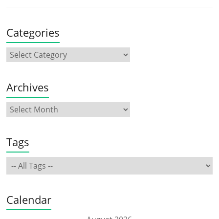
Categories
Archives
Tags
Calendar