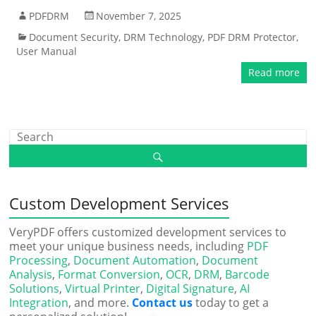
PDFDRM
November 7, 2025
Document Security
,
DRM Technology
,
PDF DRM Protector
,
User Manual
Read more
Custom Development Services
VeryPDF offers customized development services to
meet your unique business needs, including
PDF
Processing
,
Document Automation
,
Document
Analysis
,
Format Conversion
,
OCR
,
DRM
,
Barcode
Solutions
,
Virtual Printer
,
Digital Signature
,
AI
Integration
, and more.
Contact us
today to get a