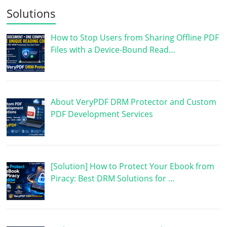
Solutions
How to Stop Users from Sharing Offline PDF
Files with a Device-Bound Read…
About VeryPDF DRM Protector and Custom
PDF Development Services
[Solution] How to Protect Your Ebook from
Piracy: Best DRM Solutions for …