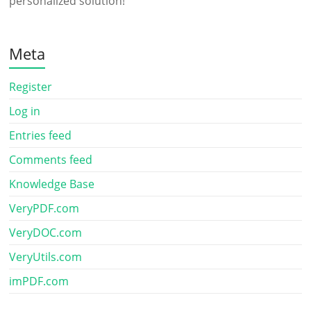
personalized solution!
Meta
Register
Log in
Entries feed
Comments feed
Knowledge Base
VeryPDF.com
VeryDOC.com
VeryUtils.com
imPDF.com