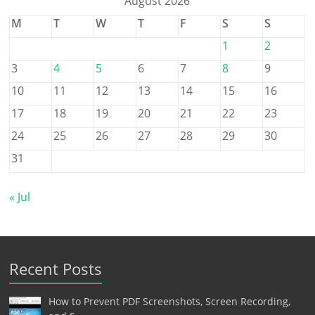
August 2026
M
T
W
T
F
S
S
1
2
3
4
5
6
7
8
9
10
11
12
13
14
15
16
17
18
19
20
21
22
23
24
25
26
27
28
29
30
31
« Jul
Recent Posts
How to Prevent PDF Screenshots, Screen Recording,