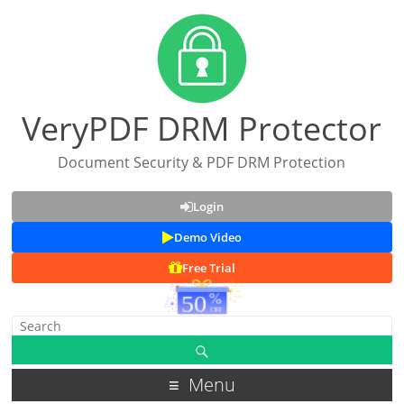
VeryPDF DRM Protector
Document Security & PDF DRM Protection
Login
Demo Video
Free Trial
Menu