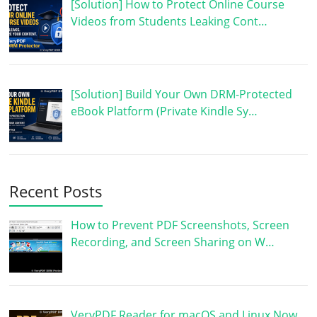
[Solution] How to Protect Online Course
Videos from Students Leaking Cont…
[Solution] Build Your Own DRM-Protected
eBook Platform (Private Kindle Sy…
Recent Posts
How to Prevent PDF Screenshots, Screen
Recording, and Screen Sharing on W…
VeryPDF Reader for macOS and Linux Now