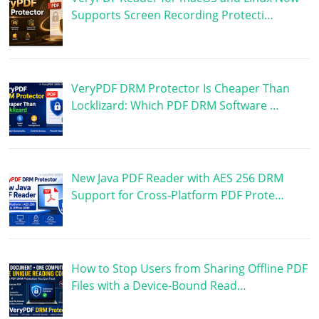
Supports Screen Recording Protecti…
VeryPDF DRM Protector Is Cheaper Than
Locklizard: Which PDF DRM Software …
New Java PDF Reader with AES 256 DRM
Support for Cross-Platform PDF Prote…
How to Stop Users from Sharing Offline PDF
Files with a Device-Bound Read…