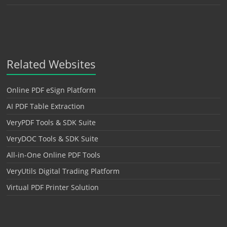
Related Websites
Online PDF eSign Platform
AI PDF Table Extraction
VeryPDF Tools & SDK Suite
VeryDOC Tools & SDK Suite
All-in-One Online PDF Tools
VeryUtils Digital Trading Platform
Virtual PDF Printer Solution