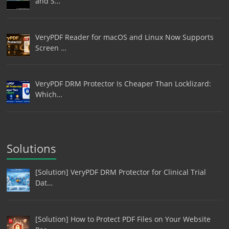
and S…
VeryPDF Reader for macOS and Linux Now Supports
Screen …
VeryPDF DRM Protector Is Cheaper Than Locklizard:
Which…
Solutions
[Solution] VeryPDF DRM Protector for Clinical Trial
Dat…
[Solution] How to Protect PDF Files on Your Website