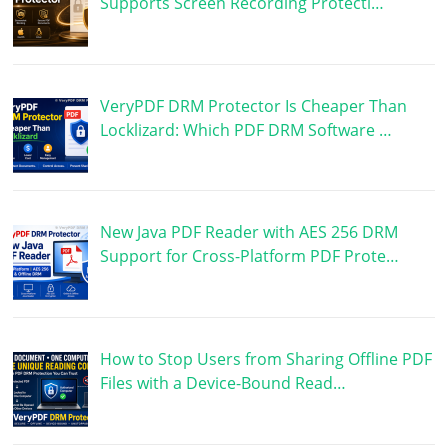
Supports Screen Recording Protecti…
VeryPDF DRM Protector Is Cheaper Than
Locklizard: Which PDF DRM Software …
New Java PDF Reader with AES 256 DRM
Support for Cross-Platform PDF Prote…
How to Stop Users from Sharing Offline PDF
Files with a Device-Bound Read…