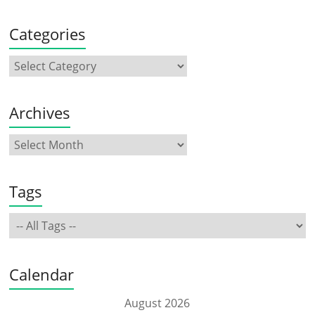
Categories
Archives
Tags
Calendar
August 2026