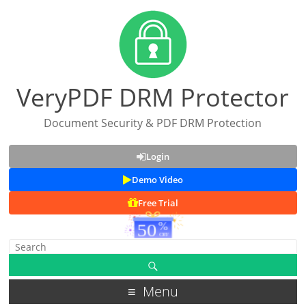
VeryPDF DRM Protector
Document Security & PDF DRM Protection
Login
Demo Video
Free Trial
Menu