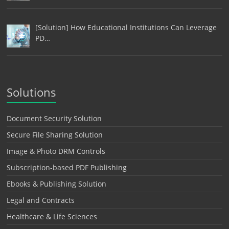
[Solution] How Educational Institutions Can Leverage
PD…
Solutions
Document Security Solution
Secure File Sharing Solution
Image & Photo DRM Controls
Subscription-based PDF Publishing
Ebooks & Publishing Solution
Legal and Contracts
Healthcare & Life Sciences