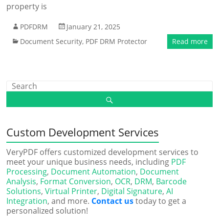
property is
PDFDRM
January 21, 2025
Document Security
,
PDF DRM Protector
Read more
Custom Development Services
VeryPDF offers customized development services to
meet your unique business needs, including
PDF
Processing
,
Document Automation
,
Document
Analysis
,
Format Conversion
,
OCR
,
DRM
,
Barcode
Solutions
,
Virtual Printer
,
Digital Signature
,
AI
Integration
, and more.
Contact us
today to get a
personalized solution!