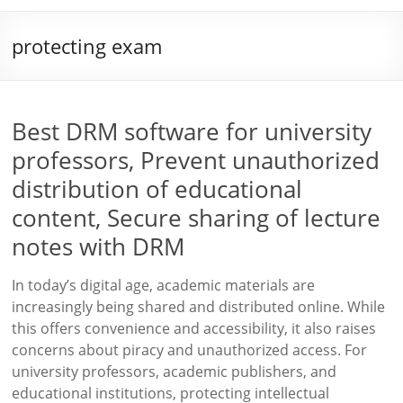
protecting exam
Best DRM software for university
professors, Prevent unauthorized
distribution of educational
content, Secure sharing of lecture
notes with DRM
In today’s digital age, academic materials are
increasingly being shared and distributed online. While
this offers convenience and accessibility, it also raises
concerns about piracy and unauthorized access. For
university professors, academic publishers, and
educational institutions, protecting intellectual