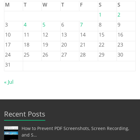
M
T
W
T
F
S
S
1
2
3
4
5
6
7
8
9
10
11
12
13
14
15
16
17
18
19
20
21
22
23
24
25
26
27
28
29
30
31
« Jul
Recent Posts
How to Prevent PDF Screenshots, Screen Recording,
and S…