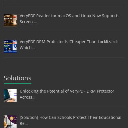
VeryPDF Reader for macOS and Linux Now Supports
Screen …
VeryPDF DRM Protector Is Cheaper Than Locklizard:
Which…
Solutions
Unlocking the Potential of VeryPDF DRM Protector
Across…
[Solution] How Can Schools Protect Their Educational
Re…