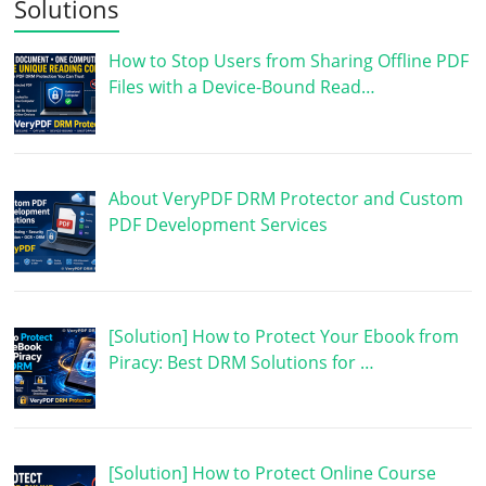
Solutions
How to Stop Users from Sharing Offline PDF
Files with a Device-Bound Read…
About VeryPDF DRM Protector and Custom
PDF Development Services
[Solution] How to Protect Your Ebook from
Piracy: Best DRM Solutions for …
[Solution] How to Protect Online Course