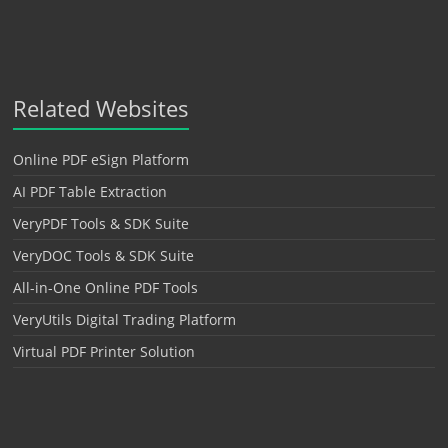
Related Websites
Online PDF eSign Platform
AI PDF Table Extraction
VeryPDF Tools & SDK Suite
VeryDOC Tools & SDK Suite
All-in-One Online PDF Tools
VeryUtils Digital Trading Platform
Virtual PDF Printer Solution