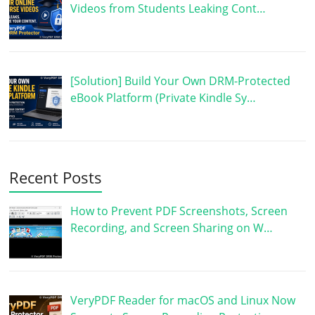
Videos from Students Leaking Cont…
[Solution] Build Your Own DRM-Protected
eBook Platform (Private Kindle Sy…
Recent Posts
How to Prevent PDF Screenshots, Screen
Recording, and Screen Sharing on W…
VeryPDF Reader for macOS and Linux Now