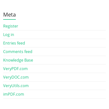
Meta
Register
Log in
Entries feed
Comments feed
Knowledge Base
VeryPDF.com
VeryDOC.com
VeryUtils.com
imPDF.com