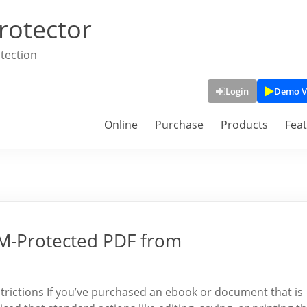
rotector
tection
Login
Demo V
Online
Purchase
Products
Fea
DRM-Protected PDF from
ictions If you’ve purchased an ebook or document that is