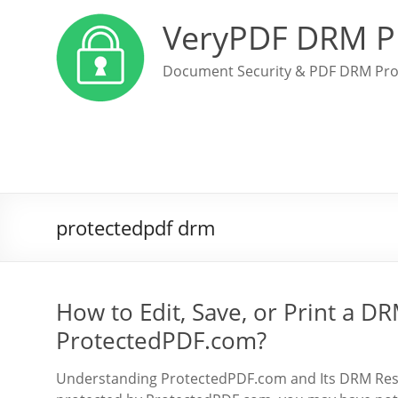
VeryPDF DRM P
Document Security & PDF DRM Pro
protectedpdf drm
How to Edit, Save, or Print a 
ProtectedPDF.com?
Understanding ProtectedPDF.com and Its DRM Restr