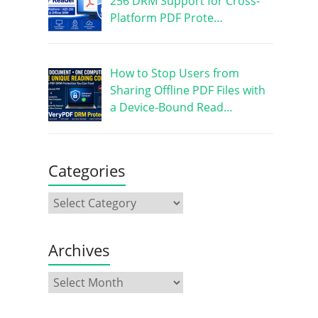
256 DRM Support for Cross-
Platform PDF Prote…
How to Stop Users from
Sharing Offline PDF Files with
a Device-Bound Read…
Categories
Archives