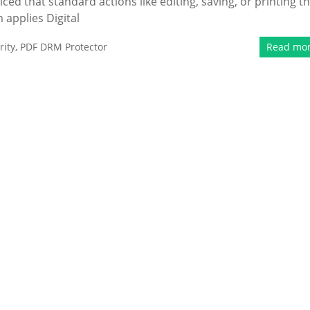
d that standard actions like editing, saving, or printing t
applies Digital
ity
,
PDF DRM Protector
Read mo