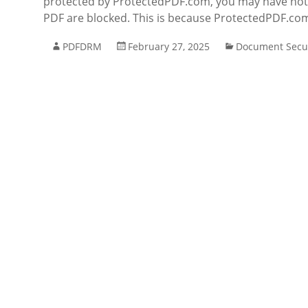
protected by ProtectedPDF.com, you may have notice
PDF are blocked. This is because ProtectedPDF.com 
PDFDRM
February 27, 2025
Document Secur