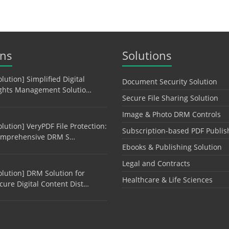
ons
Solutions
olution] Simplified Digital
Document Security Solution
ghts Management Solutio…
Secure File Sharing Solution
Image & Photo DRM Controls
olution] VeryPDF File Protection:
Subscription-based PDF Publis
mprehensive DRM S…
Ebooks & Publishing Solution
Legal and Contracts
olution] DRM Solution for
Healthcare & Life Sciences
cure Digital Content Dist…