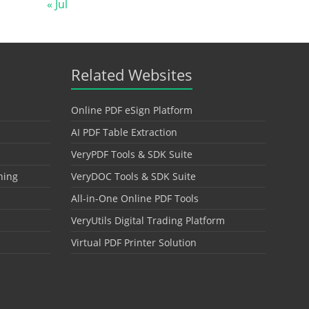
« Jul
Related Websites
Online PDF eSign Platform
AI PDF Table Extraction
VeryPDF Tools & SDK Suite
hing
VeryDOC Tools & SDK Suite
All-in-One Online PDF Tools
VeryUtils Digital Trading Platform
Virtual PDF Printer Solution