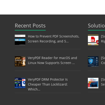
Recent Posts
Soluti
How to Prevent PDF Screenshots,
[S
Screen Recording, and S…
Ri
VeryPDF Reader for macOS and
[S
Linux Now Supports Screen …
Co
VeryPDF DRM Protector Is
[S
Cheaper Than Locklizard:
Se
Which…