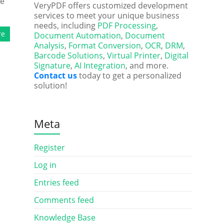
he
VeryPDF offers customized development
services to meet your unique business
needs, including
PDF Processing
,
re
Document Automation
,
Document
Analysis
,
Format Conversion
,
OCR
,
DRM
,
Barcode Solutions
,
Virtual Printer
,
Digital
Signature
,
AI Integration
, and more.
Contact us
today to get a personalized
solution!
Meta
Register
Log in
Entries feed
Comments feed
Knowledge Base