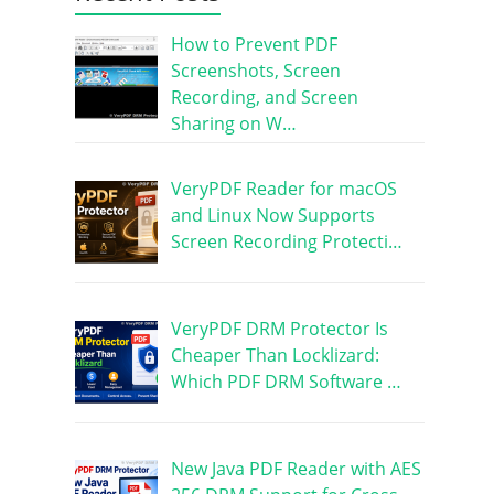
How to Prevent PDF
Screenshots, Screen
Recording, and Screen
Sharing on W…
VeryPDF Reader for macOS
and Linux Now Supports
Screen Recording Protecti…
VeryPDF DRM Protector Is
Cheaper Than Locklizard:
Which PDF DRM Software …
New Java PDF Reader with AES