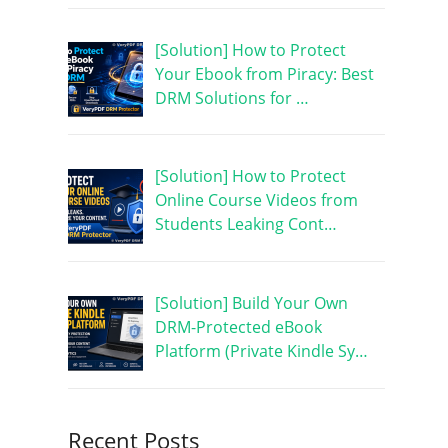
[Solution] How to Protect
Your Ebook from Piracy: Best
DRM Solutions for …
[Solution] How to Protect
Online Course Videos from
Students Leaking Cont…
[Solution] Build Your Own
DRM-Protected eBook
Platform (Private Kindle Sy…
Recent Posts