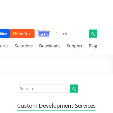
ideo
Free Trial
tures
Solutions
Downloads
Support
Blog
Custom Development Services