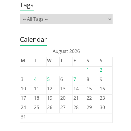
Tags
Calendar
August 2026
M
T
W
T
F
S
S
1
2
3
4
5
6
7
8
9
10
11
12
13
14
15
16
17
18
19
20
21
22
23
24
25
26
27
28
29
30
31