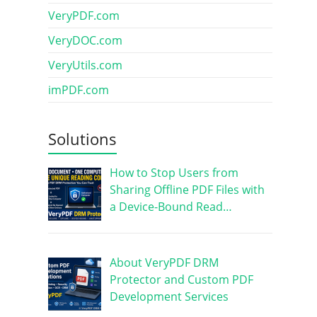
VeryPDF.com
VeryDOC.com
VeryUtils.com
imPDF.com
Solutions
How to Stop Users from
Sharing Offline PDF Files with
a Device-Bound Read…
About VeryPDF DRM
Protector and Custom PDF
Development Services