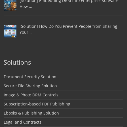
[Solution] Embedding DRM into Enterprise Software:
How …
[Solution] How Do You Prevent People from Sharing
Your …
Solutions
Document Security Solution
Secure File Sharing Solution
Image & Photo DRM Controls
Subscription-based PDF Publishing
Ebooks & Publishing Solution
Legal and Contracts