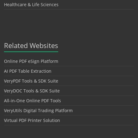
Healthcare & Life Sciences
Related Websites
Online PDF eSign Platform
AI PDF Table Extraction
VeryPDF Tools & SDK Suite
VeryDOC Tools & SDK Suite
All-in-One Online PDF Tools
VeryUtils Digital Trading Platform
Virtual PDF Printer Solution