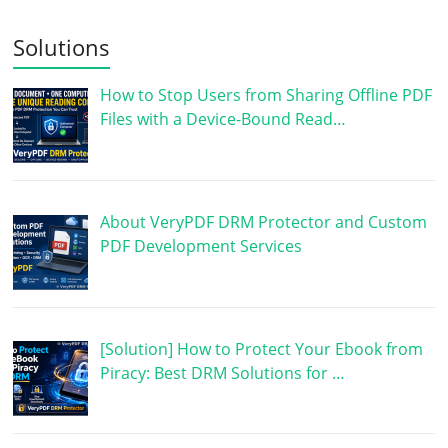
Solutions
How to Stop Users from Sharing Offline PDF
Files with a Device-Bound Read…
About VeryPDF DRM Protector and Custom
PDF Development Services
[Solution] How to Protect Your Ebook from
Piracy: Best DRM Solutions for …