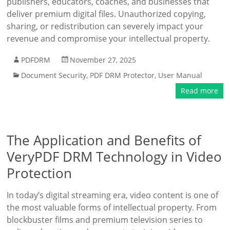
publishers, educators, coaches, and businesses that
deliver premium digital files. Unauthorized copying,
sharing, or redistribution can severely impact your
revenue and compromise your intellectual property.
PDFDRM
November 27, 2025
Document Security
,
PDF DRM Protector
,
User Manual
Read more
The Application and Benefits of
VeryPDF DRM Technology in Video
Protection
In today’s digital streaming era, video content is one of
the most valuable forms of intellectual property. From
blockbuster films and premium television series to