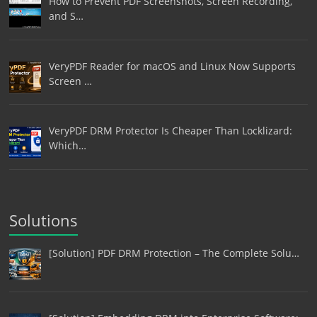
How to Prevent PDF Screenshots, Screen Recording,
and S…
VeryPDF Reader for macOS and Linux Now Supports
Screen …
VeryPDF DRM Protector Is Cheaper Than Locklizard:
Which…
Solutions
[Solution] PDF DRM Protection – The Complete Solu…