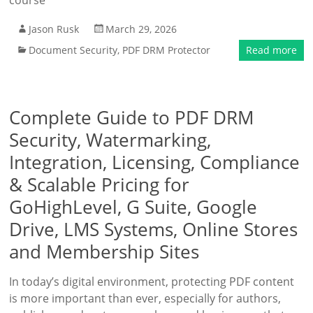
course
Jason Rusk
March 29, 2026
Document Security
,
PDF DRM Protector
Read more
Complete Guide to PDF DRM
Security, Watermarking,
Integration, Licensing, Compliance
& Scalable Pricing for
GoHighLevel, G Suite, Google
Drive, LMS Systems, Online Stores
and Membership Sites
In today’s digital environment, protecting PDF content
is more important than ever, especially for authors,