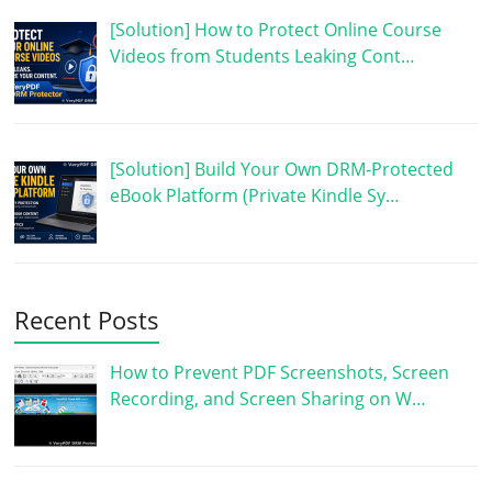
[Solution] How to Protect Online Course
Videos from Students Leaking Cont…
[Solution] Build Your Own DRM-Protected
eBook Platform (Private Kindle Sy…
Recent Posts
How to Prevent PDF Screenshots, Screen
Recording, and Screen Sharing on W…