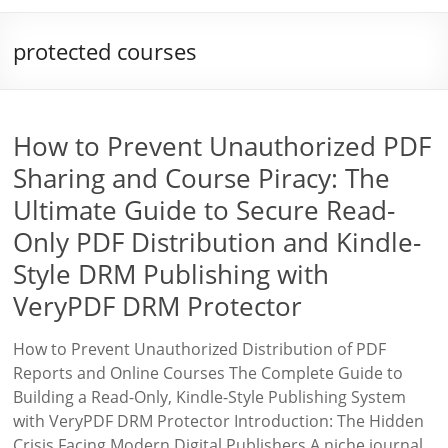
protected courses
How to Prevent Unauthorized PDF
Sharing and Course Piracy: The
Ultimate Guide to Secure Read-
Only PDF Distribution and Kindle-
Style DRM Publishing with
VeryPDF DRM Protector
How to Prevent Unauthorized Distribution of PDF
Reports and Online Courses The Complete Guide to
Building a Read-Only, Kindle-Style Publishing System
with VeryPDF DRM Protector Introduction: The Hidden
Crisis Facing Modern Digital Publishers A niche journal