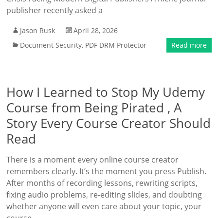
publisher recently asked a
Jason Rusk
April 28, 2026
Document Security
,
PDF DRM Protector
Read more
How I Learned to Stop My Udemy
Course from Being Pirated , A
Story Every Course Creator Should
Read
There is a moment every online course creator
remembers clearly. It’s the moment you press Publish.
After months of recording lessons, rewriting scripts,
fixing audio problems, re-editing slides, and doubting
whether anyone will even care about your topic, your