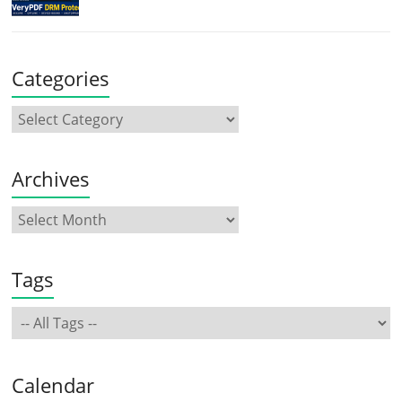
Categories
Archives
Tags
Calendar