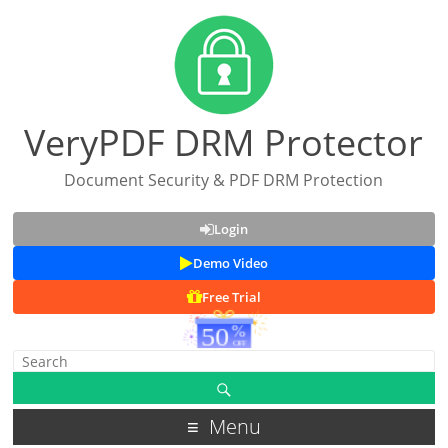
VeryPDF DRM Protector
Document Security & PDF DRM Protection
Login
Demo Video
Free Trial
Menu