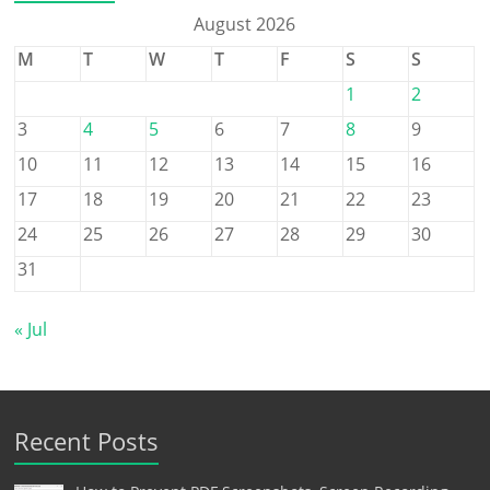
August 2026
M
T
W
T
F
S
S
1
2
3
4
5
6
7
8
9
10
11
12
13
14
15
16
17
18
19
20
21
22
23
24
25
26
27
28
29
30
31
« Jul
Recent Posts