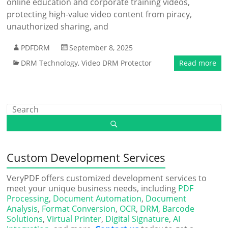
online education and corporate training videos,
protecting high-value video content from piracy,
unauthorized sharing, and
PDFDRM
September 8, 2025
DRM Technology
,
Video DRM Protector
Read more
Custom Development Services
VeryPDF offers customized development services to
meet your unique business needs, including
PDF
Processing
,
Document Automation
,
Document
Analysis
,
Format Conversion
,
OCR
,
DRM
,
Barcode
Solutions
,
Virtual Printer
,
Digital Signature
,
AI