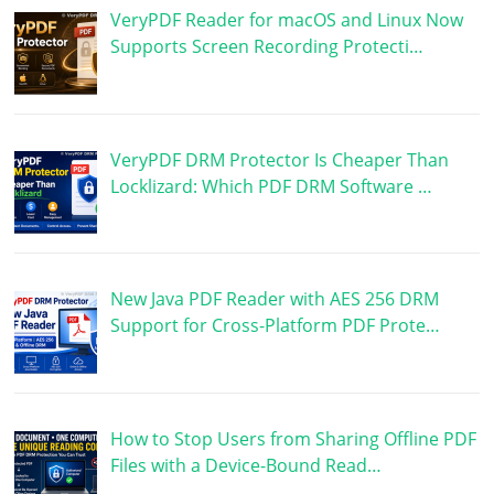
VeryPDF Reader for macOS and Linux Now
Supports Screen Recording Protecti…
VeryPDF DRM Protector Is Cheaper Than
Locklizard: Which PDF DRM Software …
New Java PDF Reader with AES 256 DRM
Support for Cross-Platform PDF Prote…
How to Stop Users from Sharing Offline PDF
Files with a Device-Bound Read…