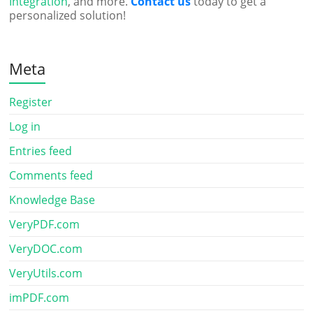
Integration
, and more.
Contact us
today to get a
personalized solution!
Meta
Register
Log in
Entries feed
Comments feed
Knowledge Base
VeryPDF.com
VeryDOC.com
VeryUtils.com
imPDF.com