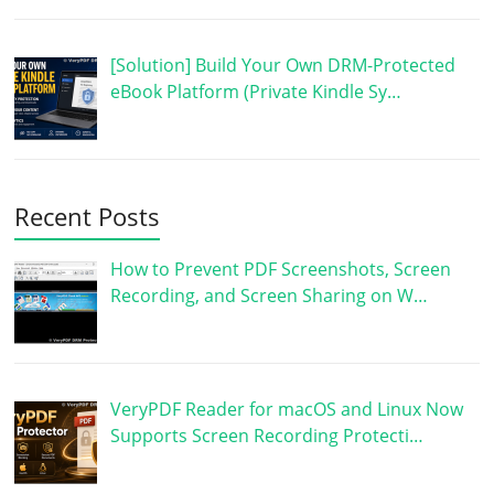
[Solution] Build Your Own DRM-Protected
eBook Platform (Private Kindle Sy…
Recent Posts
How to Prevent PDF Screenshots, Screen
Recording, and Screen Sharing on W…
VeryPDF Reader for macOS and Linux Now
Supports Screen Recording Protecti…