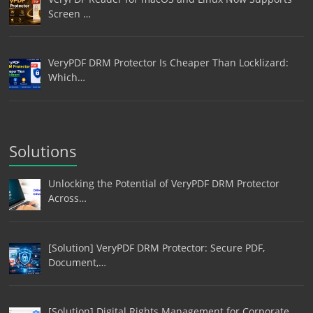
Screen …
VeryPDF DRM Protector Is Cheaper Than Locklizard:
Which…
Solutions
Unlocking the Potential of VeryPDF DRM Protector
Across…
[Solution] VeryPDF DRM Protector: Secure PDF,
Document,…
[Solution] Digital Rights Management for Corporate