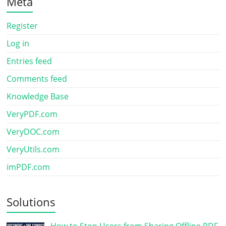
Meta
Register
Log in
Entries feed
Comments feed
Knowledge Base
VeryPDF.com
VeryDOC.com
VeryUtils.com
imPDF.com
Solutions