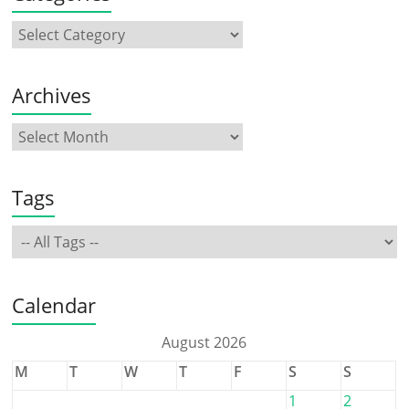
Archives
Tags
Calendar
August 2026
M
T
W
T
F
S
S
1
2