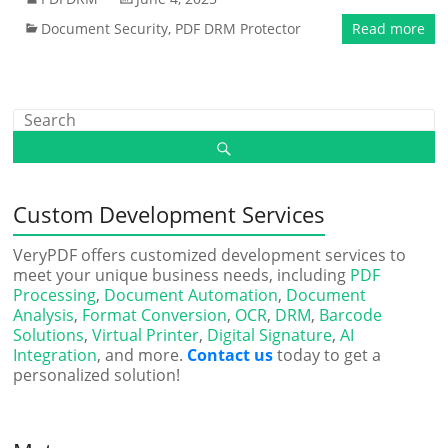
Document Security
,
PDF DRM Protector
Read more
Custom Development Services
VeryPDF offers customized development services to
meet your unique business needs, including
PDF
Processing
,
Document Automation
,
Document
Analysis
,
Format Conversion
,
OCR
,
DRM
,
Barcode
Solutions
,
Virtual Printer
,
Digital Signature
,
AI
Integration
, and more.
Contact us
today to get a
personalized solution!