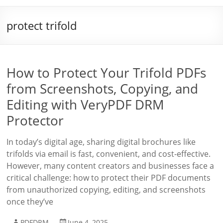
protect trifold
How to Protect Your Trifold PDFs
from Screenshots, Copying, and
Editing with VeryPDF DRM
Protector
In today’s digital age, sharing digital brochures like
trifolds via email is fast, convenient, and cost-effective.
However, many content creators and businesses face a
critical challenge: how to protect their PDF documents
from unauthorized copying, editing, and screenshots
once they’ve
PDFDRM
June 4, 2025