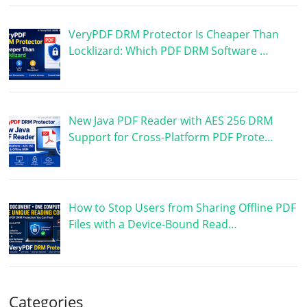
VeryPDF DRM Protector Is Cheaper Than
Locklizard: Which PDF DRM Software …
New Java PDF Reader with AES 256 DRM
Support for Cross-Platform PDF Prote…
How to Stop Users from Sharing Offline PDF
Files with a Device-Bound Read…
Categories