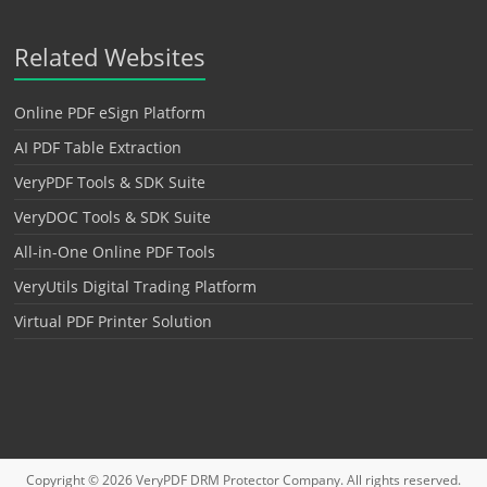
Related Websites
Online PDF eSign Platform
AI PDF Table Extraction
VeryPDF Tools & SDK Suite
VeryDOC Tools & SDK Suite
All-in-One Online PDF Tools
VeryUtils Digital Trading Platform
Virtual PDF Printer Solution
Copyright © 2026
VeryPDF DRM Protector
Company. All rights reserved.