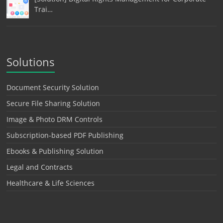
Trai…
Solutions
Document Security Solution
Secure File Sharing Solution
Image & Photo DRM Controls
Subscription-based PDF Publishing
Ebooks & Publishing Solution
Legal and Contracts
Healthcare & Life Sciences