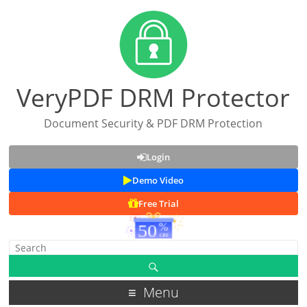
VeryPDF DRM Protector
Document Security & PDF DRM Protection
Login
Demo Video
Free Trial
Menu