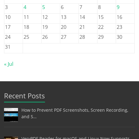
3
4
5
6
7
8
9
10
11
12
13
14
15
16
17
18
19
20
21
22
23
24
25
26
27
28
29
30
31
« Jul
Recent Posts
How to Prevent PDF Screenshots, Screen Recording,
and S…
VeryPDF Reader for macOS and Linux Now Supports