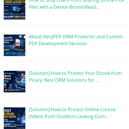
How to Stop Users from Sharing Offline PDF
Files with a Device-Bound Read…
About VeryPDF DRM Protector and Custom
PDF Development Services
[Solution] How to Protect Your Ebook from
Piracy: Best DRM Solutions for …
[Solution] How to Protect Online Course
Videos from Students Leaking Cont…