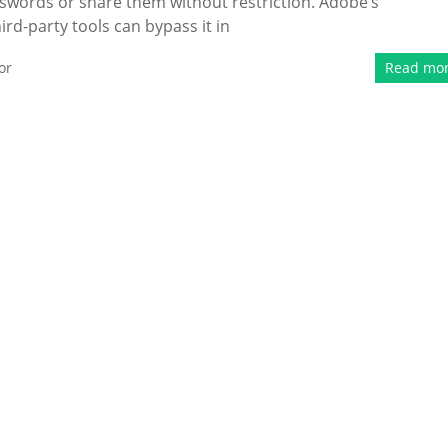
sswords or share them without restriction. Adobe’s
rd-party tools can bypass it in
or
Read mo