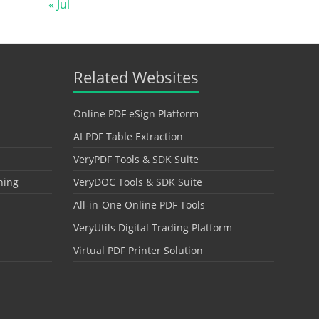
« Jul
Related Websites
Online PDF eSign Platform
AI PDF Table Extraction
VeryPDF Tools & SDK Suite
hing
VeryDOC Tools & SDK Suite
All-in-One Online PDF Tools
VeryUtils Digital Trading Platform
Virtual PDF Printer Solution