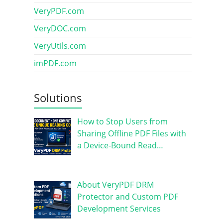
VeryPDF.com
VeryDOC.com
VeryUtils.com
imPDF.com
Solutions
How to Stop Users from
Sharing Offline PDF Files with
a Device-Bound Read…
About VeryPDF DRM
Protector and Custom PDF
Development Services