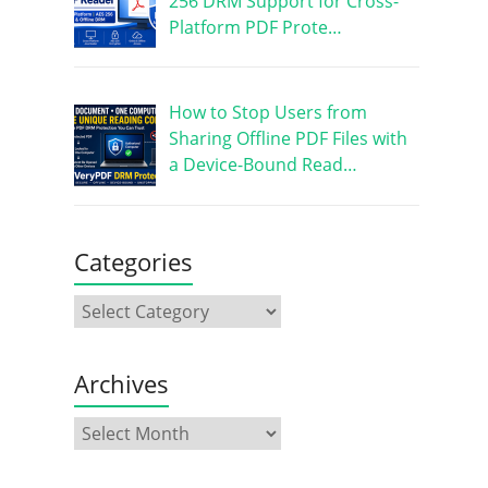
256 DRM Support for Cross-
Platform PDF Prote…
How to Stop Users from
Sharing Offline PDF Files with
a Device-Bound Read…
Categories
Archives