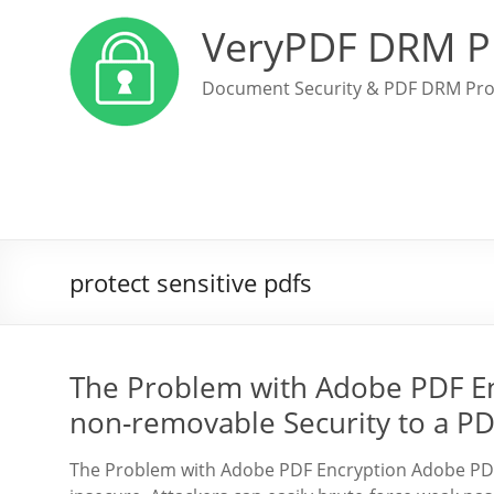
VeryPDF DRM P
Document Security & PDF DRM Pro
protect sensitive pdfs
The Problem with Adobe PDF E
non-removable Security to a P
The Problem with Adobe PDF Encryption Adobe PDF 