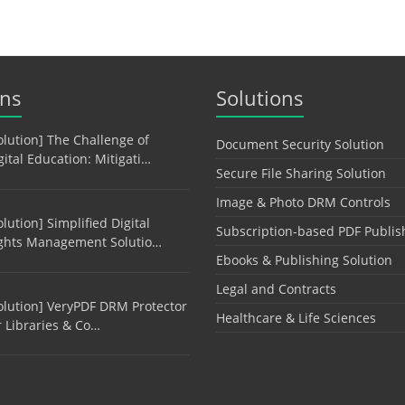
ons
Solutions
olution] The Challenge of
Document Security Solution
gital Education: Mitigati…
Secure File Sharing Solution
Image & Photo DRM Controls
olution] Simplified Digital
Subscription-based PDF Publis
ghts Management Solutio…
Ebooks & Publishing Solution
Legal and Contracts
olution] VeryPDF DRM Protector
Healthcare & Life Sciences
r Libraries & Co…