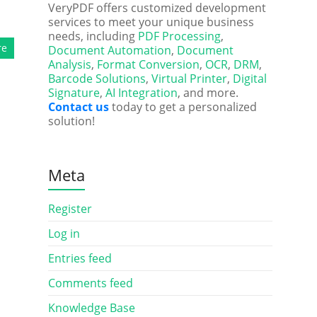
VeryPDF offers customized development
services to meet your unique business
needs, including
PDF Processing
,
re
Document Automation
,
Document
Analysis
,
Format Conversion
,
OCR
,
DRM
,
Barcode Solutions
,
Virtual Printer
,
Digital
Signature
,
AI Integration
, and more.
Contact us
today to get a personalized
solution!
Meta
Register
Log in
Entries feed
Comments feed
Knowledge Base