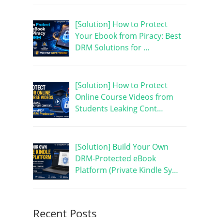
[Solution] How to Protect
Your Ebook from Piracy: Best
DRM Solutions for …
[Solution] How to Protect
Online Course Videos from
Students Leaking Cont…
[Solution] Build Your Own
DRM-Protected eBook
Platform (Private Kindle Sy…
Recent Posts