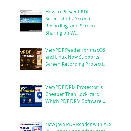
How to Prevent PDF
Screenshots, Screen
Recording, and Screen
Sharing on W…
VeryPDF Reader for macOS
and Linux Now Supports
Screen Recording Protecti…
VeryPDF DRM Protector Is
Cheaper Than Locklizard:
Which PDF DRM Software …
New Java PDF Reader with AES