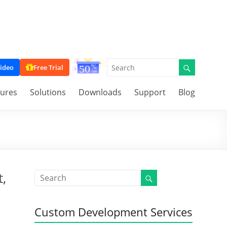
ideo
Free Trial
tures
Solutions
Downloads
Support
Blog
,
Custom Development Services