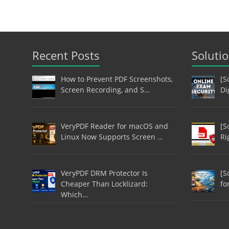
Recent Posts
Soluti
How to Prevent PDF Screenshots,
[S
Screen Recording, and S…
Di
VeryPDF Reader for macOS and
[S
Linux Now Supports Screen …
Ri
VeryPDF DRM Protector Is
[S
Cheaper Than Locklizard:
fo
Which…