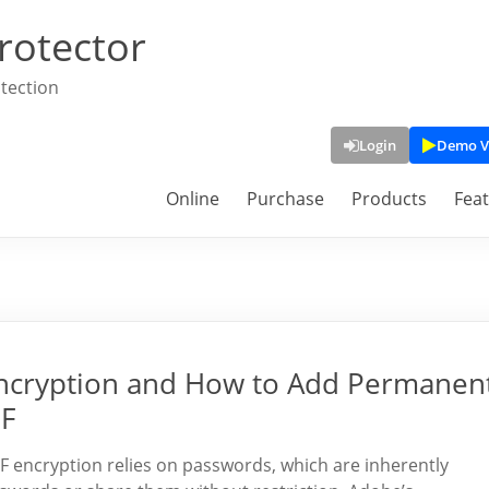
rotector
tection
Login
Demo V
Online
Purchase
Products
Fea
ncryption and How to Add Permanent
DF
encryption relies on passwords, which are inherently