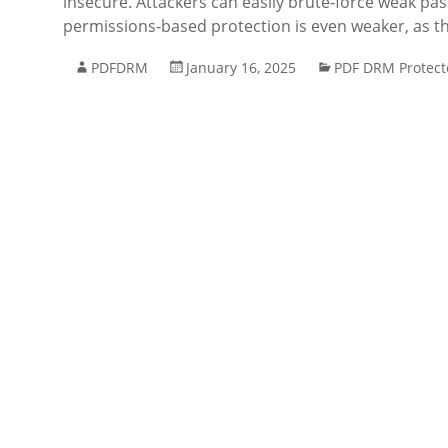
insecure. Attackers can easily brute-force weak pa
permissions-based protection is even weaker, as thi
PDFDRM
January 16, 2025
PDF DRM Protect