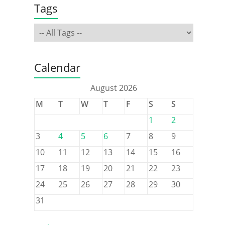
Tags
Calendar
August 2026
M
T
W
T
F
S
S
1
2
3
4
5
6
7
8
9
10
11
12
13
14
15
16
17
18
19
20
21
22
23
24
25
26
27
28
29
30
31