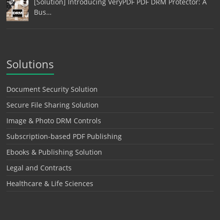
[Solution] Introducing VeryPDF PDF DRM Protector: A
Bus…
Solutions
Document Security Solution
Secure File Sharing Solution
Image & Photo DRM Controls
Subscription-based PDF Publishing
Ebooks & Publishing Solution
Legal and Contracts
Healthcare & Life Sciences