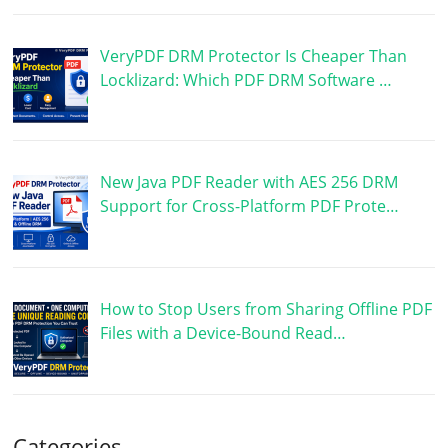
VeryPDF DRM Protector Is Cheaper Than
Locklizard: Which PDF DRM Software …
New Java PDF Reader with AES 256 DRM
Support for Cross-Platform PDF Prote…
How to Stop Users from Sharing Offline PDF
Files with a Device-Bound Read…
Categories