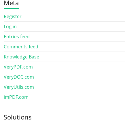
Meta
Register
Log in
Entries feed
Comments feed
Knowledge Base
VeryPDF.com
VeryDOC.com
VeryUtils.com
imPDF.com
Solutions