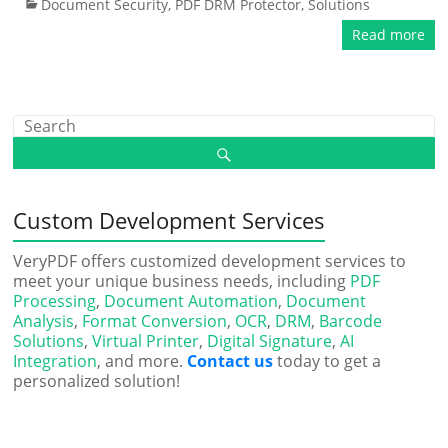
Document Security
,
PDF DRM Protector
,
Solutions
Read more
Custom Development Services
VeryPDF offers customized development services to
meet your unique business needs, including
PDF
Processing
,
Document Automation
,
Document
Analysis
,
Format Conversion
,
OCR
,
DRM
,
Barcode
Solutions
,
Virtual Printer
,
Digital Signature
,
AI
Integration
, and more.
Contact us
today to get a
personalized solution!