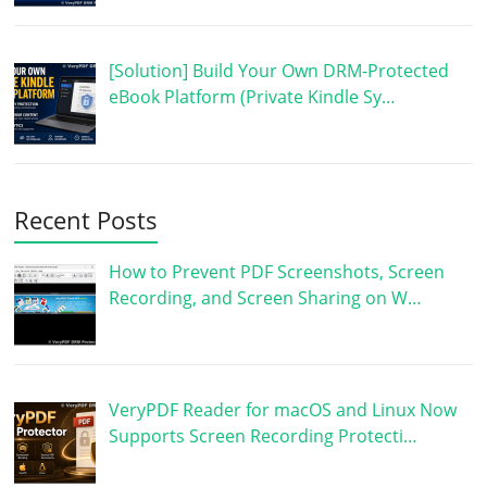
[Solution] Build Your Own DRM-Protected
eBook Platform (Private Kindle Sy…
Recent Posts
How to Prevent PDF Screenshots, Screen
Recording, and Screen Sharing on W…
VeryPDF Reader for macOS and Linux Now
Supports Screen Recording Protecti…