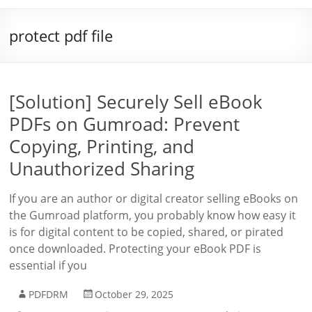
protect pdf file
[Solution] Securely Sell eBook
PDFs on Gumroad: Prevent
Copying, Printing, and
Unauthorized Sharing
If you are an author or digital creator selling eBooks on
the Gumroad platform, you probably know how easy it
is for digital content to be copied, shared, or pirated
once downloaded. Protecting your eBook PDF is
essential if you
PDFDRM
October 29, 2025