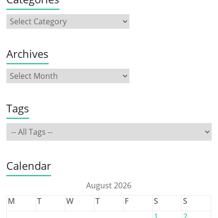
Archives
Tags
Calendar
August 2026
M
T
W
T
F
S
S
1
2