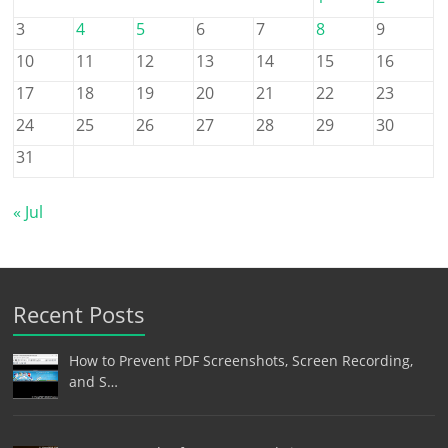
3
4
5
6
7
8
9
10
11
12
13
14
15
16
17
18
19
20
21
22
23
24
25
26
27
28
29
30
31
« Jul
Recent Posts
How to Prevent PDF Screenshots, Screen Recording,
and S…