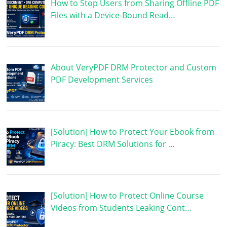
How to Stop Users from Sharing Offline PDF
Files with a Device-Bound Read…
About VeryPDF DRM Protector and Custom
PDF Development Services
[Solution] How to Protect Your Ebook from
Piracy: Best DRM Solutions for …
[Solution] How to Protect Online Course
Videos from Students Leaking Cont…