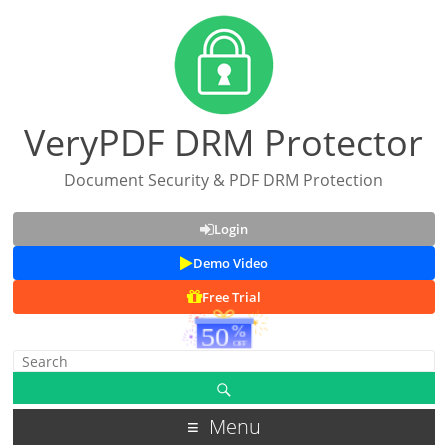
VeryPDF DRM Protector
Document Security & PDF DRM Protection
Login
Demo Video
Free Trial
Menu