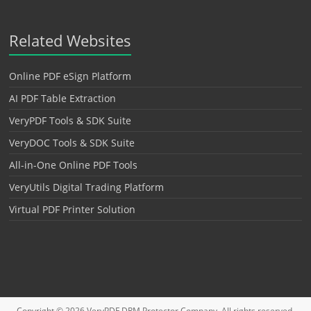
Related Websites
Online PDF eSign Platform
AI PDF Table Extraction
VeryPDF Tools & SDK Suite
VeryDOC Tools & SDK Suite
All-in-One Online PDF Tools
VeryUtils Digital Trading Platform
Virtual PDF Printer Solution
Copyright © 2026
VeryPDF DRM Protector
Company. All rights reserved.