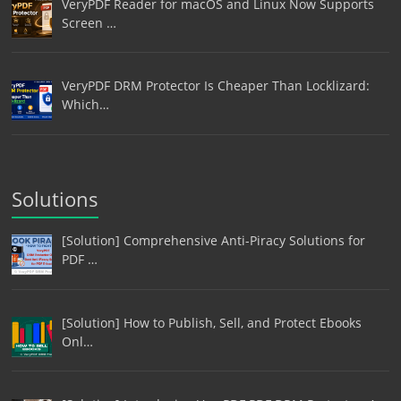
VeryPDF Reader for macOS and Linux Now Supports
Screen …
VeryPDF DRM Protector Is Cheaper Than Locklizard:
Which…
Solutions
[Solution] Comprehensive Anti-Piracy Solutions for
PDF …
[Solution] How to Publish, Sell, and Protect Ebooks
Onl…