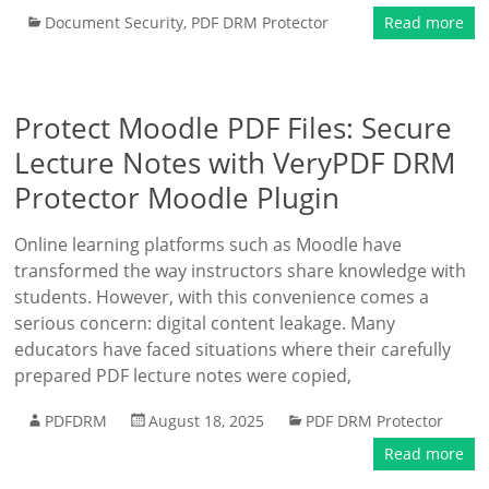
Document Security
,
PDF DRM Protector
Read more
Protect Moodle PDF Files: Secure
Lecture Notes with VeryPDF DRM
Protector Moodle Plugin
Online learning platforms such as Moodle have
transformed the way instructors share knowledge with
students. However, with this convenience comes a
serious concern: digital content leakage. Many
educators have faced situations where their carefully
prepared PDF lecture notes were copied,
PDFDRM
August 18, 2025
PDF DRM Protector
Read more