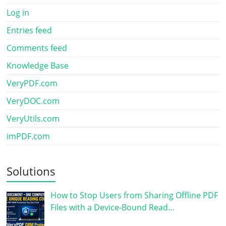
Log in
Entries feed
Comments feed
Knowledge Base
VeryPDF.com
VeryDOC.com
VeryUtils.com
imPDF.com
Solutions
How to Stop Users from Sharing Offline PDF
Files with a Device-Bound Read…