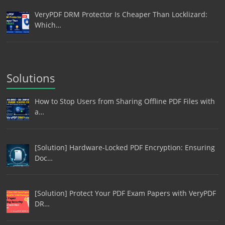
VeryPDF DRM Protector Is Cheaper Than Locklizard:
Which…
Solutions
How to Stop Users from Sharing Offline PDF Files with
a…
[Solution] Hardware-Locked PDF Encryption: Ensuring
Doc…
[Solution] Protect Your PDF Exam Papers with VeryPDF
DR…