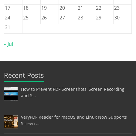
17
18
19
20
21
22
23
24
25
26
27
28
29
30
31
« Jul
Recent Posts
How to Prevent PDF Screenshots, Screen Recording,
and S…
VeryPDF Reader for macOS and Linux Now Supports
Screen …