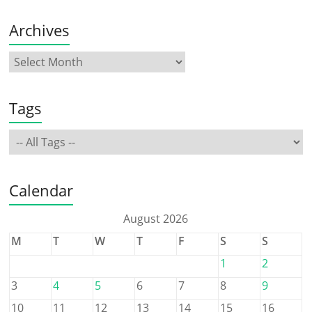
Archives
Tags
Calendar
August 2026
M
T
W
T
F
S
S
1
2
3
4
5
6
7
8
9
10
11
12
13
14
15
16