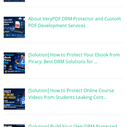
About VeryPDF DRM Protector and Custom
PDF Development Services
[Solution] How to Protect Your Ebook from
Piracy: Best DRM Solutions for …
[Solution] How to Protect Online Course
Videos from Students Leaking Cont…
[Solution] Build Your Own DRM-Protected