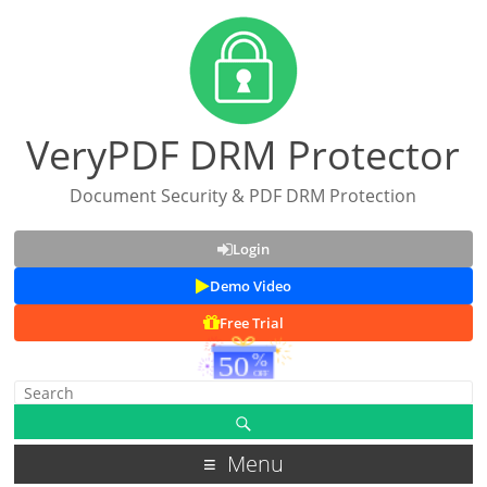
VeryPDF DRM Protector
Document Security & PDF DRM Protection
Login
Demo Video
Free Trial
Menu