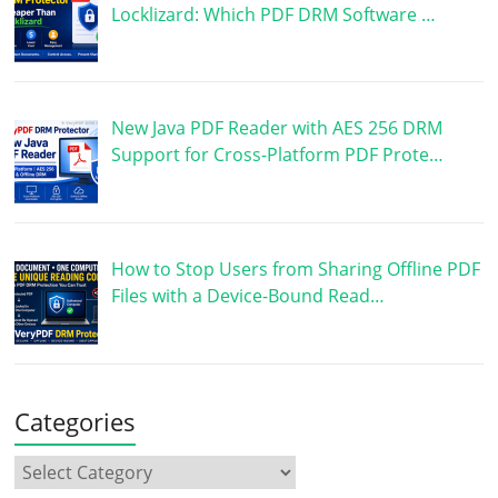
Locklizard: Which PDF DRM Software …
New Java PDF Reader with AES 256 DRM
Support for Cross-Platform PDF Prote…
How to Stop Users from Sharing Offline PDF
Files with a Device-Bound Read…
Categories