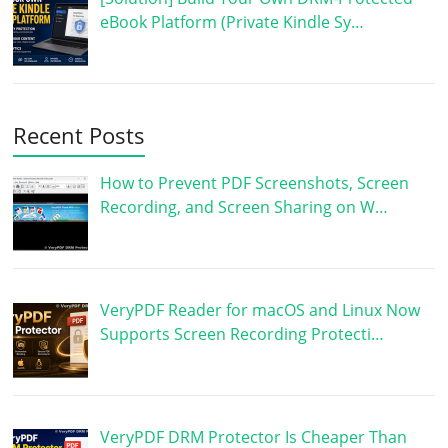
eBook Platform (Private Kindle Sy…
Recent Posts
How to Prevent PDF Screenshots, Screen
Recording, and Screen Sharing on W…
VeryPDF Reader for macOS and Linux Now
Supports Screen Recording Protecti…
VeryPDF DRM Protector Is Cheaper Than