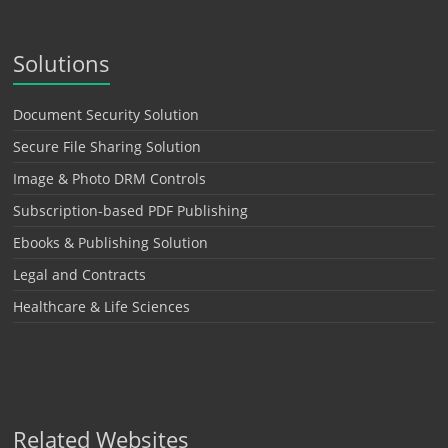
Solutions
Document Security Solution
Secure File Sharing Solution
Image & Photo DRM Controls
Subscription-based PDF Publishing
Ebooks & Publishing Solution
Legal and Contracts
Healthcare & Life Sciences
Related Websites