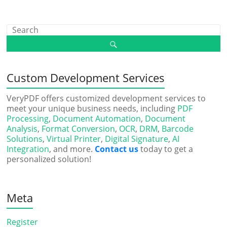
Custom Development Services
VeryPDF offers customized development services to
meet your unique business needs, including
PDF
Processing
,
Document Automation
,
Document
Analysis
,
Format Conversion
,
OCR
,
DRM
,
Barcode
Solutions
,
Virtual Printer
,
Digital Signature
,
AI
Integration
, and more.
Contact us
today to get a
personalized solution!
Meta
Register