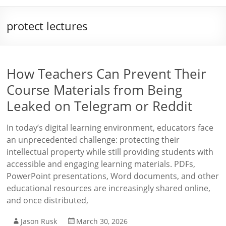
protect lectures
How Teachers Can Prevent Their
Course Materials from Being
Leaked on Telegram or Reddit
In today’s digital learning environment, educators face
an unprecedented challenge: protecting their
intellectual property while still providing students with
accessible and engaging learning materials. PDFs,
PowerPoint presentations, Word documents, and other
educational resources are increasingly shared online,
and once distributed,
Jason Rusk
March 30, 2026