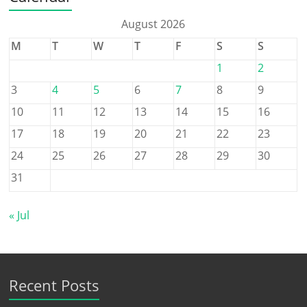
August 2026
M
T
W
T
F
S
S
1
2
3
4
5
6
7
8
9
10
11
12
13
14
15
16
17
18
19
20
21
22
23
24
25
26
27
28
29
30
31
« Jul
Recent Posts