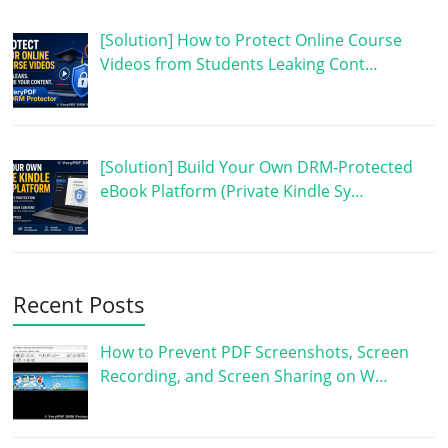
[Solution] How to Protect Online Course
Videos from Students Leaking Cont…
[Solution] Build Your Own DRM-Protected
eBook Platform (Private Kindle Sy…
Recent Posts
How to Prevent PDF Screenshots, Screen
Recording, and Screen Sharing on W…