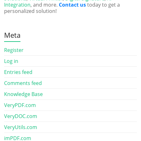
Integration
, and more.
Contact us
today to get a
personalized solution!
Meta
Register
Log in
Entries feed
Comments feed
Knowledge Base
VeryPDF.com
VeryDOC.com
VeryUtils.com
imPDF.com