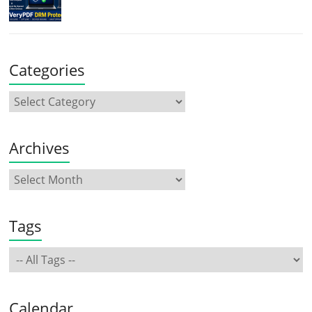
Categories
Archives
Tags
Calendar