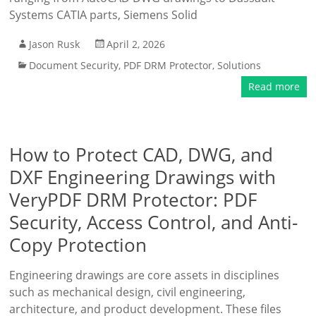
Systems CATIA parts, Siemens Solid
Jason Rusk
April 2, 2026
Document Security
,
PDF DRM Protector
,
Solutions
Read more
How to Protect CAD, DWG, and
DXF Engineering Drawings with
VeryPDF DRM Protector: PDF
Security, Access Control, and Anti-
Copy Protection
Engineering drawings are core assets in disciplines
such as mechanical design, civil engineering,
architecture, and product development. These files