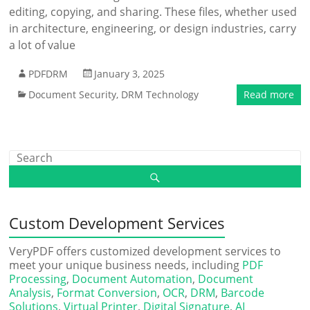
editing, copying, and sharing. These files, whether used
in architecture, engineering, or design industries, carry
a lot of value
PDFDRM
January 3, 2025
Document Security
,
DRM Technology
Read more
Custom Development Services
VeryPDF offers customized development services to
meet your unique business needs, including
PDF
Processing
,
Document Automation
,
Document
Analysis
,
Format Conversion
,
OCR
,
DRM
,
Barcode
Solutions
,
Virtual Printer
,
Digital Signature
,
AI