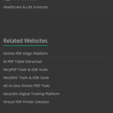
Healthcare & Life Sciences
Related Websites
Online PDF eSign Platform
AI PDF Table Extraction
VeryPDF Tools & SDK Suite
VeryDOC Tools & SDK Suite
All-in-One Online PDF Tools
VeryUtils Digital Trading Platform
Virtual PDF Printer Solution