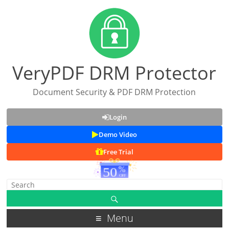
VeryPDF DRM Protector
Document Security & PDF DRM Protection
Login
Demo Video
Free Trial
Menu