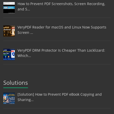
How to Prevent PDF Screenshots, Screen Recording,
and S…
VeryPDF Reader for macOS and Linux Now Supports
Screen …
VeryPDF DRM Protector Is Cheaper Than Locklizard:
Which…
Solutions
[Solution] How to Prevent PDF eBook Copying and
Sharing…