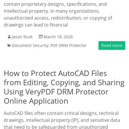
contain proprietary designs, specifications, and
intellectual property. In many organizations,
unauthorized access, redistribution, or copying of
drawings can lead to financial
Jason Rusk
March 18, 2026
Document Security
,
PDF DRM Protector
Read more
How to Protect AutoCAD Files
from Editing, Copying, and Sharing
Using VeryPDF DRM Protector
Online Application
AutoCAD files often contain critical designs, technical
drawings, intellectual property (IP), and sensitive data
that need to be safeguarded from unauthorized