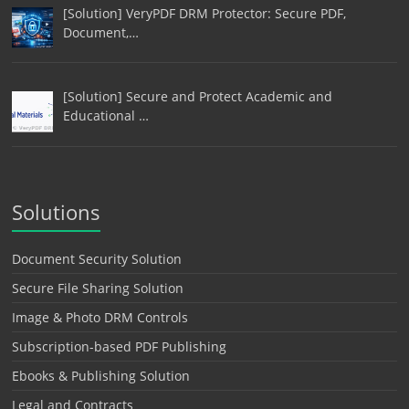
[Solution] VeryPDF DRM Protector: Secure PDF,
Document,…
[Solution] Secure and Protect Academic and
Educational …
Solutions
Document Security Solution
Secure File Sharing Solution
Image & Photo DRM Controls
Subscription-based PDF Publishing
Ebooks & Publishing Solution
Legal and Contracts