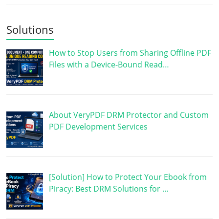
Solutions
How to Stop Users from Sharing Offline PDF
Files with a Device-Bound Read…
About VeryPDF DRM Protector and Custom
PDF Development Services
[Solution] How to Protect Your Ebook from
Piracy: Best DRM Solutions for …