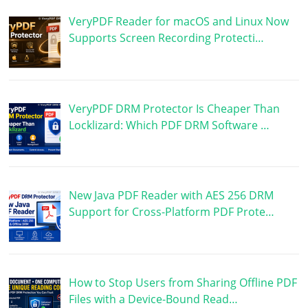
VeryPDF Reader for macOS and Linux Now
Supports Screen Recording Protecti…
VeryPDF DRM Protector Is Cheaper Than
Locklizard: Which PDF DRM Software …
New Java PDF Reader with AES 256 DRM
Support for Cross-Platform PDF Prote…
How to Stop Users from Sharing Offline PDF
Files with a Device-Bound Read…