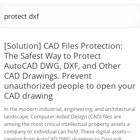
protect dxf
[Solution] CAD Files Protection:
The Safest Way to Protect
AutoCAD DWG, DXF, and Other
CAD Drawings. Prevent
unauthorized people to open your
CAD drawing
In the modern industrial, engineering, and architectural
landscape, Computer-Aided Design (CAD) files are
among the most critical intellectual property assets a
company or individual can hold. These digital assets—
ranging from AutoCAD DWG drawings to Dassault