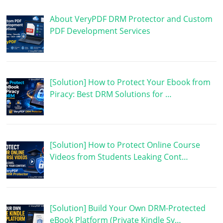
About VeryPDF DRM Protector and Custom
PDF Development Services
[Solution] How to Protect Your Ebook from
Piracy: Best DRM Solutions for …
[Solution] How to Protect Online Course
Videos from Students Leaking Cont…
[Solution] Build Your Own DRM-Protected
eBook Platform (Private Kindle Sy…