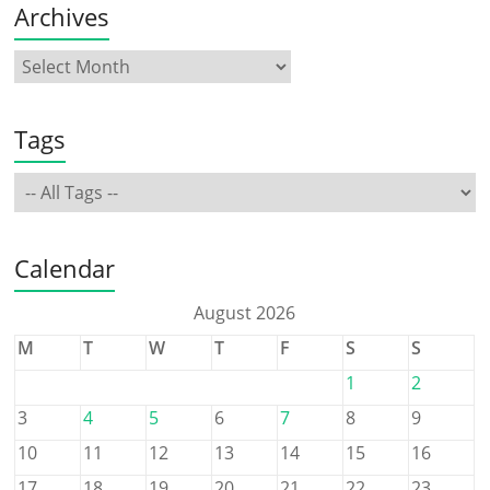
Archives
Tags
Calendar
August 2026
M
T
W
T
F
S
S
1
2
3
4
5
6
7
8
9
10
11
12
13
14
15
16
17
18
19
20
21
22
23