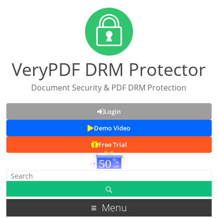
VeryPDF DRM Protector
Document Security & PDF DRM Protection
Login
Demo Video
Free Trial
Menu