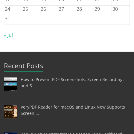
24
25
26
27
28
29
30
31
« Jul
Recent Posts
How to Prevent PDF Screenshots, Screen Recording,
and S…
VeryPDF Reader for macOS and Linux Now Supports
Screen …