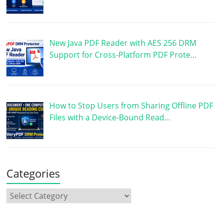
New Java PDF Reader with AES 256 DRM
Support for Cross-Platform PDF Prote…
How to Stop Users from Sharing Offline PDF
Files with a Device-Bound Read…
Categories