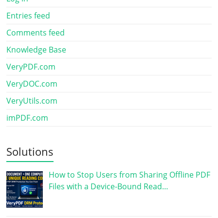
Entries feed
Comments feed
Knowledge Base
VeryPDF.com
VeryDOC.com
VeryUtils.com
imPDF.com
Solutions
How to Stop Users from Sharing Offline PDF
Files with a Device-Bound Read…