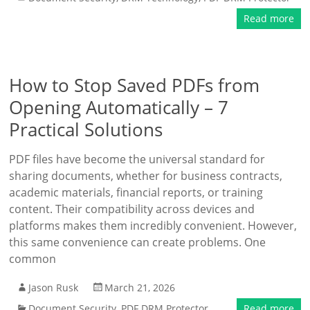
Read more
How to Stop Saved PDFs from
Opening Automatically – 7
Practical Solutions
PDF files have become the universal standard for
sharing documents, whether for business contracts,
academic materials, financial reports, or training
content. Their compatibility across devices and
platforms makes them incredibly convenient. However,
this same convenience can create problems. One
common
Jason Rusk
March 21, 2026
Document Security
,
PDF DRM Protector
Read more