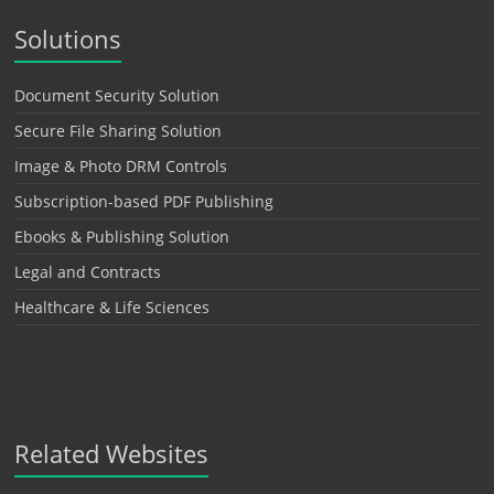
Solutions
Document Security Solution
Secure File Sharing Solution
Image & Photo DRM Controls
Subscription-based PDF Publishing
Ebooks & Publishing Solution
Legal and Contracts
Healthcare & Life Sciences
Related Websites