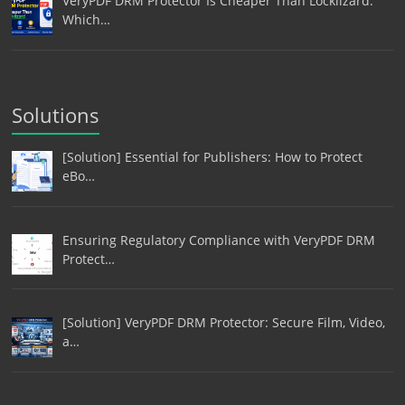
VeryPDF DRM Protector Is Cheaper Than Locklizard:
Which…
Solutions
[Solution] Essential for Publishers: How to Protect
eBo…
Ensuring Regulatory Compliance with VeryPDF DRM
Protect…
[Solution] VeryPDF DRM Protector: Secure Film, Video,
a…