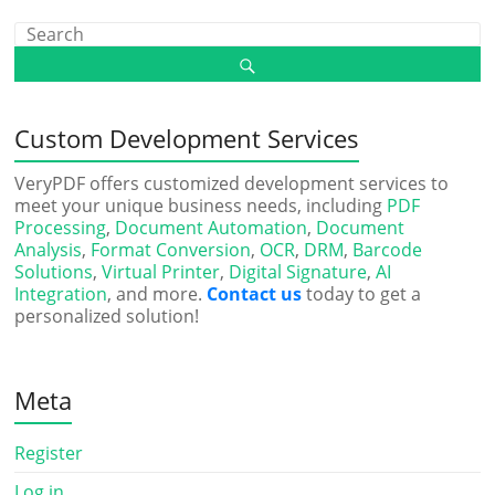
Custom Development Services
VeryPDF offers customized development services to
meet your unique business needs, including
PDF
Processing
,
Document Automation
,
Document
Analysis
,
Format Conversion
,
OCR
,
DRM
,
Barcode
Solutions
,
Virtual Printer
,
Digital Signature
,
AI
Integration
, and more.
Contact us
today to get a
personalized solution!
Meta
Register
Log in