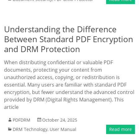
Understanding the Difference
Between Standard PDF Encryption
and DRM Protection
When distributing confidential or valuable PDF
documents, protecting your content from
unauthorized access, copying, or redistribution is
essential. Many users are familiar with standard PDF
encryption, but fewer understand the advanced control
provided by DRM (Digital Rights Management). This
article
PDFDRM
October 24, 2025
DRM Technology
,
User Manual
Read more