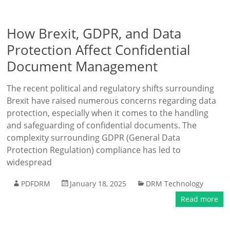
How Brexit, GDPR, and Data
Protection Affect Confidential
Document Management
The recent political and regulatory shifts surrounding
Brexit have raised numerous concerns regarding data
protection, especially when it comes to the handling
and safeguarding of confidential documents. The
complexity surrounding GDPR (General Data
Protection Regulation) compliance has led to
widespread
PDFDRM
January 18, 2025
DRM Technology
Read more