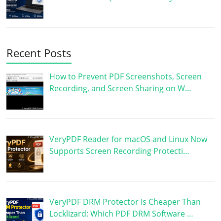
Recent Posts
How to Prevent PDF Screenshots, Screen
Recording, and Screen Sharing on W…
VeryPDF Reader for macOS and Linux Now
Supports Screen Recording Protecti…
VeryPDF DRM Protector Is Cheaper Than
Locklizard: Which PDF DRM Software …