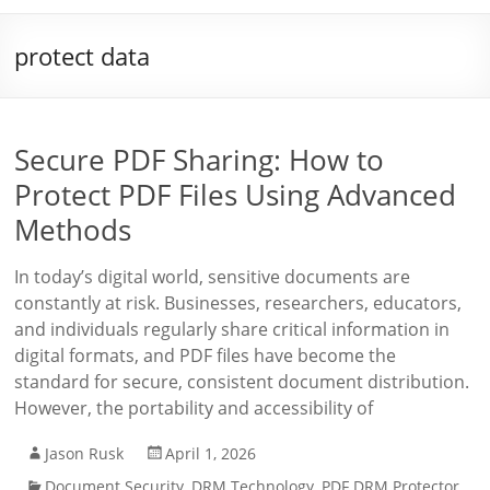
protect data
Secure PDF Sharing: How to
Protect PDF Files Using Advanced
Methods
In today’s digital world, sensitive documents are
constantly at risk. Businesses, researchers, educators,
and individuals regularly share critical information in
digital formats, and PDF files have become the
standard for secure, consistent document distribution.
However, the portability and accessibility of
Jason Rusk
April 1, 2026
Document Security
,
DRM Technology
,
PDF DRM Protector