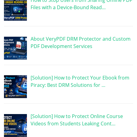
How to Stop Users from Sharing Offline PDF
Files with a Device-Bound Read…
About VeryPDF DRM Protector and Custom
PDF Development Services
[Solution] How to Protect Your Ebook from
Piracy: Best DRM Solutions for …
[Solution] How to Protect Online Course
Videos from Students Leaking Cont…