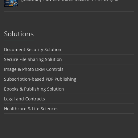
Solutions
Document Security Solution
Secure File Sharing Solution
Image & Photo DRM Controls
Subscription-based PDF Publishing
Ebooks & Publishing Solution
Legal and Contracts
Healthcare & Life Sciences