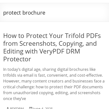
protect brochure
How to Protect Your Trifold PDFs
from Screenshots, Copying, and
Editing with VeryPDF DRM
Protector
In today’s digital age, sharing digital brochures like
trifolds via email is fast, convenient, and cost-effective.
However, many content creators and businesses face a
critical challenge: how to protect their PDF documents
from unauthorized copying, editing, and screenshots
once they’ve
PDFDRM
June 4, 2025