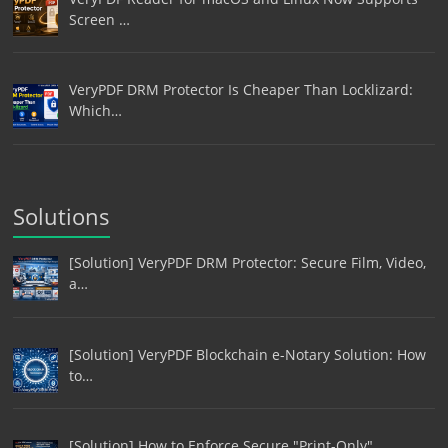
Screen …
VeryPDF DRM Protector Is Cheaper Than Locklizard:
Which…
Solutions
[Solution] VeryPDF DRM Protector: Secure Film, Video,
a…
[Solution] VeryPDF Blockchain e-Notary Solution: How
to…
[Solution] How to Enforce Secure "Print-Only"…