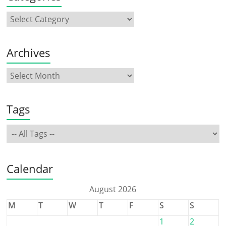
Archives
Tags
Calendar
August 2026
M
T
W
T
F
S
S
1
2