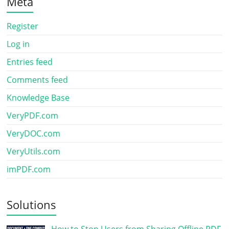
Meta
Register
Log in
Entries feed
Comments feed
Knowledge Base
VeryPDF.com
VeryDOC.com
VeryUtils.com
imPDF.com
Solutions