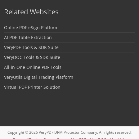
Related Websites
Online PDF eSign Platform
AI PDF Table Extraction
VeryPDF Tools & SDK Suite
VeryDOC Tools & SDK Suite
All-in-One Online PDF Tools
VeryUtils Digital Trading Platform
Virtual PDF Printer Solution
Copyright © 2026
VeryPDF DRM Protector
Company. All rights reserved.