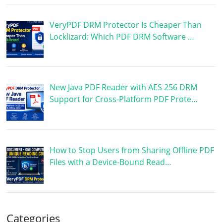
VeryPDF DRM Protector Is Cheaper Than
Locklizard: Which PDF DRM Software …
New Java PDF Reader with AES 256 DRM
Support for Cross-Platform PDF Prote…
How to Stop Users from Sharing Offline PDF
Files with a Device-Bound Read…
Categories