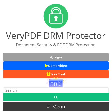
VeryPDF DRM Protector
Document Security & PDF DRM Protection
Login
Demo Video
Free Trial
Menu