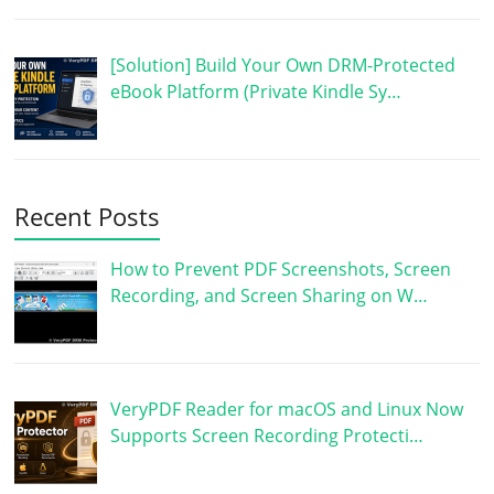
[Solution] Build Your Own DRM-Protected
eBook Platform (Private Kindle Sy…
Recent Posts
How to Prevent PDF Screenshots, Screen
Recording, and Screen Sharing on W…
VeryPDF Reader for macOS and Linux Now
Supports Screen Recording Protecti…