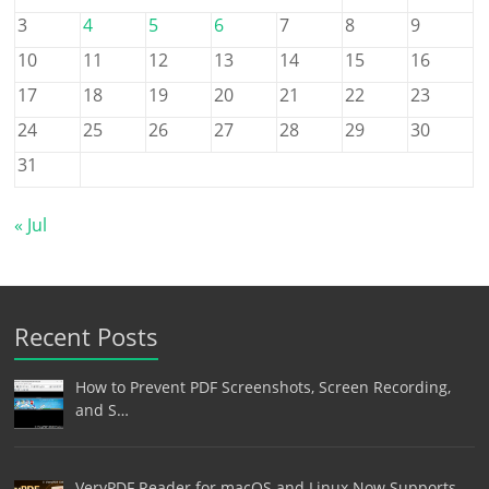
3
4
5
6
7
8
9
10
11
12
13
14
15
16
17
18
19
20
21
22
23
24
25
26
27
28
29
30
31
« Jul
Recent Posts
How to Prevent PDF Screenshots, Screen Recording,
and S…
VeryPDF Reader for macOS and Linux Now Supports