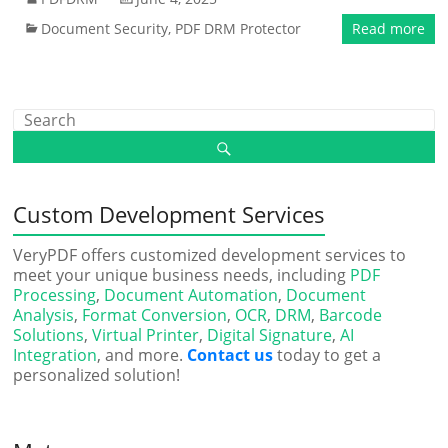
Document Security
,
PDF DRM Protector
Read more
Custom Development Services
VeryPDF offers customized development services to
meet your unique business needs, including
PDF
Processing
,
Document Automation
,
Document
Analysis
,
Format Conversion
,
OCR
,
DRM
,
Barcode
Solutions
,
Virtual Printer
,
Digital Signature
,
AI
Integration
, and more.
Contact us
today to get a
personalized solution!