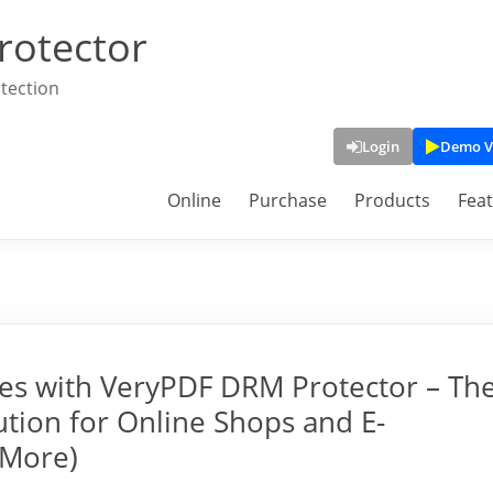
rotector
tection
Login
Demo V
Online
Purchase
Products
Fea
ges with VeryPDF DRM Protector – Th
tion for Online Shops and E-
 More)