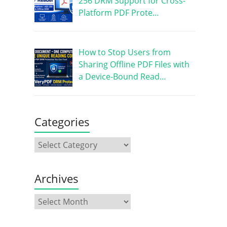
256 DRM Support for Cross-
Platform PDF Prote…
How to Stop Users from
Sharing Offline PDF Files with
a Device-Bound Read…
Categories
Archives