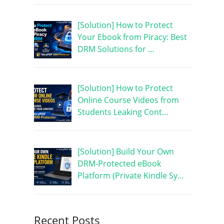
[Solution] How to Protect
Your Ebook from Piracy: Best
DRM Solutions for …
[Solution] How to Protect
Online Course Videos from
Students Leaking Cont…
[Solution] Build Your Own
DRM-Protected eBook
Platform (Private Kindle Sy…
Recent Posts