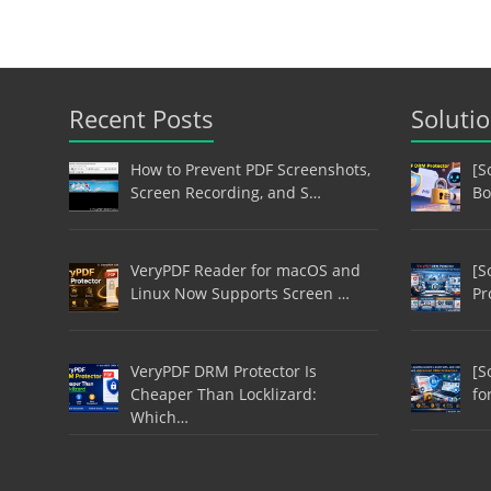
Recent Posts
Soluti
How to Prevent PDF Screenshots,
[S
Screen Recording, and S…
Bo
VeryPDF Reader for macOS and
[S
Linux Now Supports Screen …
Pr
VeryPDF DRM Protector Is
[S
Cheaper Than Locklizard:
fo
Which…