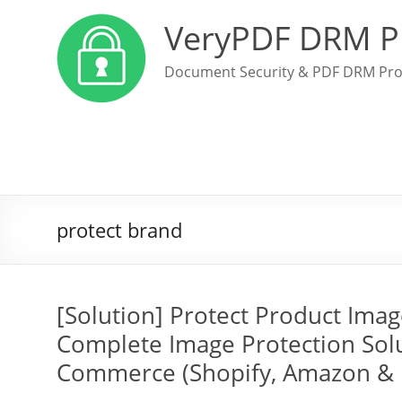
VeryPDF DRM P
Document Security & PDF DRM Pro
protect brand
[Solution] Protect Product Ima
Complete Image Protection Solu
Commerce (Shopify, Amazon &