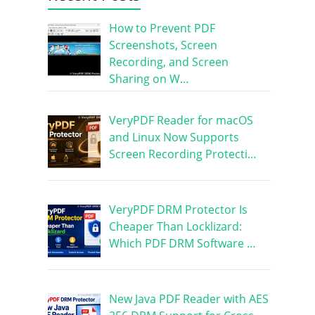
How to Prevent PDF
Screenshots, Screen
Recording, and Screen
Sharing on W…
VeryPDF Reader for macOS
and Linux Now Supports
Screen Recording Protecti…
VeryPDF DRM Protector Is
Cheaper Than Locklizard:
Which PDF DRM Software …
New Java PDF Reader with AES