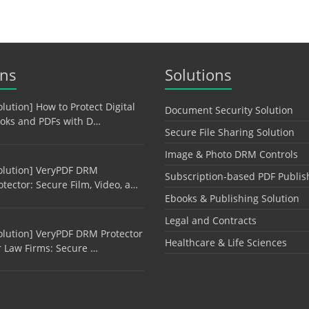
ons
Solutions
olution] How to Protect Digital
Document Security Solution
oks and PDFs with D…
Secure File Sharing Solution
Image & Photo DRM Controls
olution] VeryPDF DRM
Subscription-based PDF Publis
otector: Secure Film, Video, a…
Ebooks & Publishing Solution
Legal and Contracts
olution] VeryPDF DRM Protector
Healthcare & Life Sciences
r Law Firms: Secure …