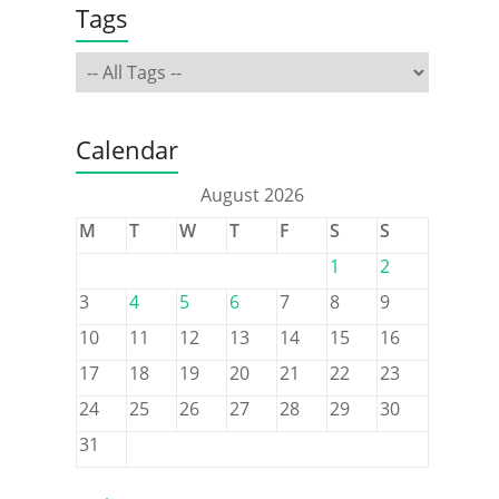
Tags
Calendar
August 2026
M
T
W
T
F
S
S
1
2
3
4
5
6
7
8
9
10
11
12
13
14
15
16
17
18
19
20
21
22
23
24
25
26
27
28
29
30
31