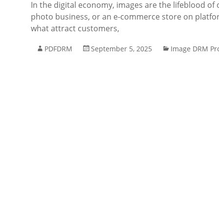
In the digital economy, images are the lifeblood of 
photo business, or an e-commerce store on platfo
what attract customers,
PDFDRM
September 5, 2025
Image DRM Pro