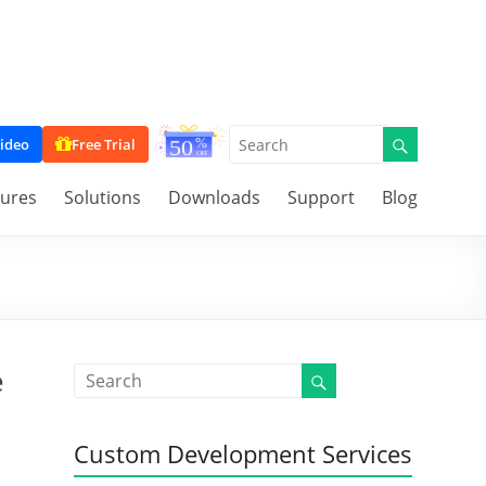
ideo
Free Trial
tures
Solutions
Downloads
Support
Blog
e
Custom Development Services