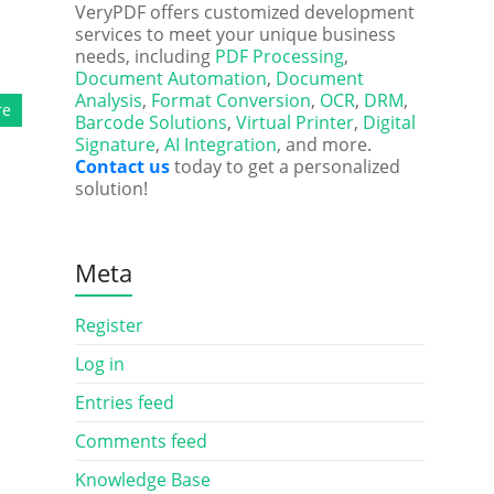
VeryPDF offers customized development
services to meet your unique business
needs, including
PDF Processing
,
Document Automation
,
Document
Analysis
,
Format Conversion
,
OCR
,
DRM
,
re
Barcode Solutions
,
Virtual Printer
,
Digital
Signature
,
AI Integration
, and more.
Contact us
today to get a personalized
solution!
Meta
Register
Log in
Entries feed
Comments feed
Knowledge Base