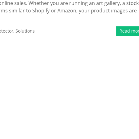
online sales. Whether you are running an art gallery, a stock
rms similar to Shopify or Amazon, your product images are
tector
,
Solutions
Read mo