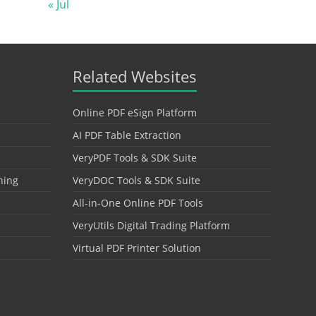
« Jul
Related Websites
Online PDF eSign Platform
AI PDF Table Extraction
VeryPDF Tools & SDK Suite
hing
VeryDOC Tools & SDK Suite
All-in-One Online PDF Tools
VeryUtils Digital Trading Platform
Virtual PDF Printer Solution