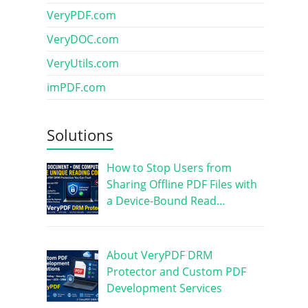
VeryPDF.com
VeryDOC.com
VeryUtils.com
imPDF.com
Solutions
How to Stop Users from
Sharing Offline PDF Files with
a Device-Bound Read…
About VeryPDF DRM
Protector and Custom PDF
Development Services