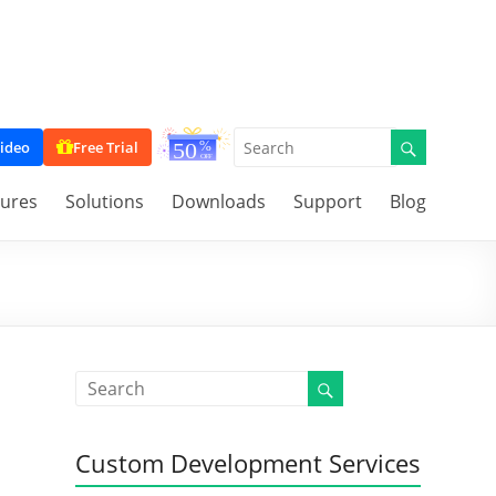
ideo
Free Trial
tures
Solutions
Downloads
Support
Blog
Custom Development Services