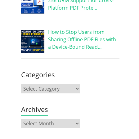
256 DRM Support for Cross-
Platform PDF Prote…
How to Stop Users from
Sharing Offline PDF Files with
a Device-Bound Read…
Categories
Archives