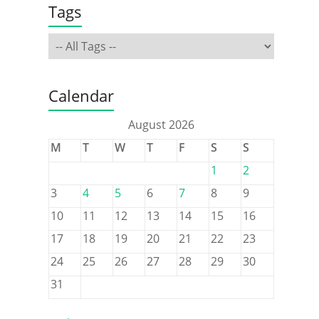
Tags
Calendar
August 2026
M
T
W
T
F
S
S
1
2
3
4
5
6
7
8
9
10
11
12
13
14
15
16
17
18
19
20
21
22
23
24
25
26
27
28
29
30
31