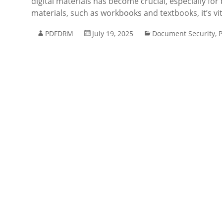
digital materials has become crucial, especially fo
materials, such as workbooks and textbooks, it’s vi
PDFDRM
July 19, 2025
Document Security
,