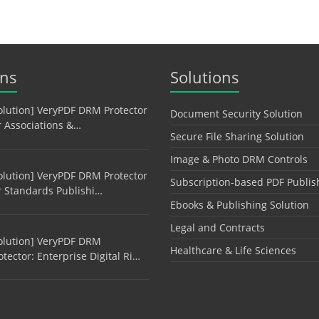
ons
Solutions
olution] VeryPDF DRM Protector
Document Security Solution
r Associations &…
Secure File Sharing Solution
Image & Photo DRM Controls
olution] VeryPDF DRM Protector
Subscription-based PDF Publis
r Standards Publishi…
Ebooks & Publishing Solution
Legal and Contracts
olution] VeryPDF DRM
Healthcare & Life Sciences
otector: Enterprise Digital Ri…