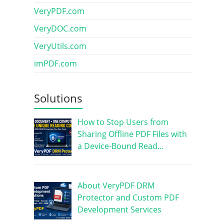
VeryPDF.com
VeryDOC.com
VeryUtils.com
imPDF.com
Solutions
How to Stop Users from
Sharing Offline PDF Files with
a Device-Bound Read…
About VeryPDF DRM
Protector and Custom PDF
Development Services