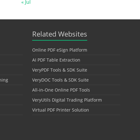
« Jul
Related Websites
Online PDF eSign Platform
AI PDF Table Extraction
VeryPDF Tools & SDK Suite
hing
VeryDOC Tools & SDK Suite
All-in-One Online PDF Tools
VeryUtils Digital Trading Platform
Virtual PDF Printer Solution