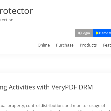
rotector
tection
Login
Demo V
Online
Purchase
Products
Fea
ing Activities with VeryPDF DRM
ectual property, control distribution, and monitor usage of