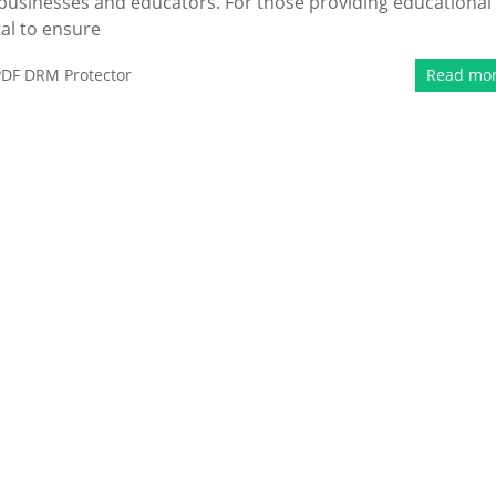
r businesses and educators. For those providing educational
tal to ensure
PDF DRM Protector
Read mo