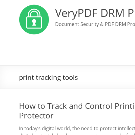
VeryPDF DRM P
Document Security & PDF DRM Pro
print tracking tools
How to Track and Control Print
Protector
In today’s digital world, the need to protect intell