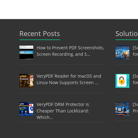
Recent Posts
Soluti
How to Prevent PDF Screenshots,
[S
Screen Recording, and S…
fo
VeryPDF Reader for macOS and
[S
Linux Now Supports Screen …
fo
VeryPDF DRM Protector Is
[S
Cheaper Than Locklizard:
Pr
Which…