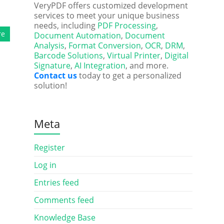
VeryPDF offers customized development
services to meet your unique business
needs, including
PDF Processing
,
re
Document Automation
,
Document
Analysis
,
Format Conversion
,
OCR
,
DRM
,
Barcode Solutions
,
Virtual Printer
,
Digital
Signature
,
AI Integration
, and more.
Contact us
today to get a personalized
solution!
Meta
Register
Log in
Entries feed
Comments feed
Knowledge Base