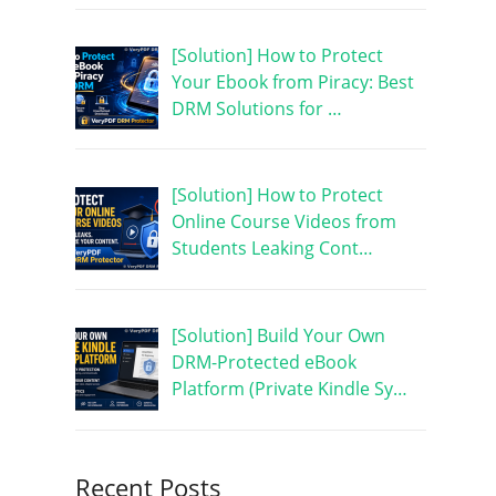
[Solution] How to Protect
Your Ebook from Piracy: Best
DRM Solutions for …
[Solution] How to Protect
Online Course Videos from
Students Leaking Cont…
[Solution] Build Your Own
DRM-Protected eBook
Platform (Private Kindle Sy…
Recent Posts