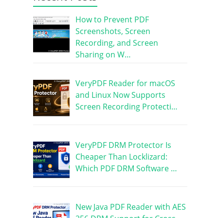
How to Prevent PDF
Screenshots, Screen
Recording, and Screen
Sharing on W…
VeryPDF Reader for macOS
and Linux Now Supports
Screen Recording Protecti…
VeryPDF DRM Protector Is
Cheaper Than Locklizard:
Which PDF DRM Software …
New Java PDF Reader with AES