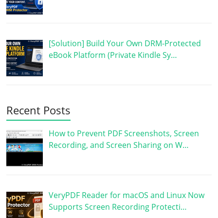
[Solution] Build Your Own DRM-Protected
eBook Platform (Private Kindle Sy…
Recent Posts
How to Prevent PDF Screenshots, Screen
Recording, and Screen Sharing on W…
VeryPDF Reader for macOS and Linux Now
Supports Screen Recording Protecti…