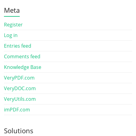
Meta
Register
Log in
Entries feed
Comments feed
Knowledge Base
VeryPDF.com
VeryDOC.com
VeryUtils.com
imPDF.com
Solutions