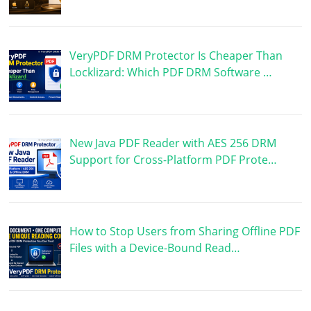
VeryPDF DRM Protector Is Cheaper Than
Locklizard: Which PDF DRM Software …
New Java PDF Reader with AES 256 DRM
Support for Cross-Platform PDF Prote…
How to Stop Users from Sharing Offline PDF
Files with a Device-Bound Read…