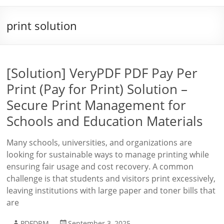
print solution
[Solution] VeryPDF PDF Pay Per
Print (Pay for Print) Solution –
Secure Print Management for
Schools and Education Materials
Many schools, universities, and organizations are
looking for sustainable ways to manage printing while
ensuring fair usage and cost recovery. A common
challenge is that students and visitors print excessively,
leaving institutions with large paper and toner bills that
are
PDFDRM
September 3, 2025