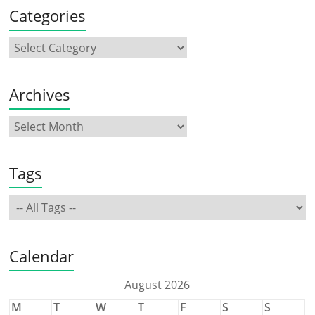
Categories
Archives
Tags
Calendar
August 2026
M
T
W
T
F
S
S