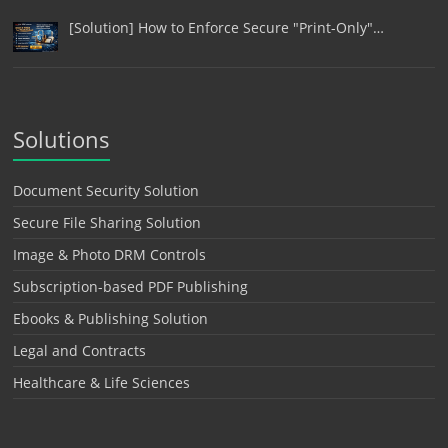
[Solution] How to Enforce Secure "Print-Only"…
Solutions
Document Security Solution
Secure File Sharing Solution
Image & Photo DRM Controls
Subscription-based PDF Publishing
Ebooks & Publishing Solution
Legal and Contracts
Healthcare & Life Sciences