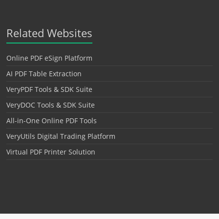
Related Websites
Online PDF eSign Platform
AI PDF Table Extraction
VeryPDF Tools & SDK Suite
VeryDOC Tools & SDK Suite
All-in-One Online PDF Tools
VeryUtils Digital Trading Platform
Virtual PDF Printer Solution