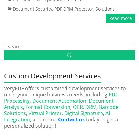
Document Security
,
PDF DRM Protector
,
Solutions
Read more
Custom Development Services
VeryPDF offers customized development services to
meet your unique business needs, including
PDF
Processing
,
Document Automation
,
Document
Analysis
,
Format Conversion
,
OCR
,
DRM
,
Barcode
Solutions
,
Virtual Printer
,
Digital Signature
,
AI
Integration
, and more.
Contact us
today to get a
personalized solution!