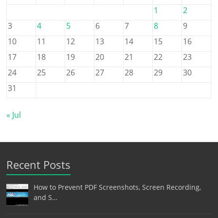
1
2
3
4
5
6
7
8
9
10
11
12
13
14
15
16
17
18
19
20
21
22
23
24
25
26
27
28
29
30
31
« Jul
Recent Posts
How to Prevent PDF Screenshots, Screen Recording,
and S…