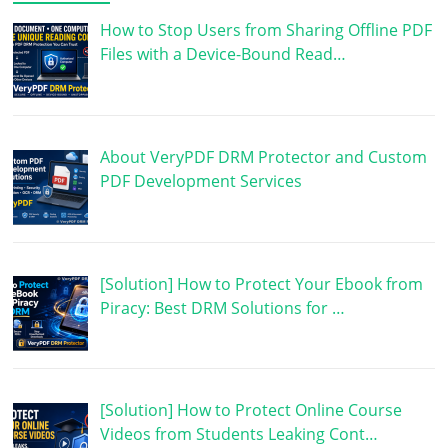
How to Stop Users from Sharing Offline PDF
Files with a Device-Bound Read…
About VeryPDF DRM Protector and Custom
PDF Development Services
[Solution] How to Protect Your Ebook from
Piracy: Best DRM Solutions for …
[Solution] How to Protect Online Course
Videos from Students Leaking Cont…