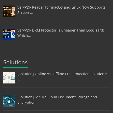
VeryPDF Reader for macOS and Linux Now Supports
Screen …
VeryPDF DRM Protector Is Cheaper Than Locklizard:
Which…
Solutions
[Solution] Online vs. Offline PDF Protection Solutions:
…
[Solution] Secure Cloud Document Storage and
Encryption…