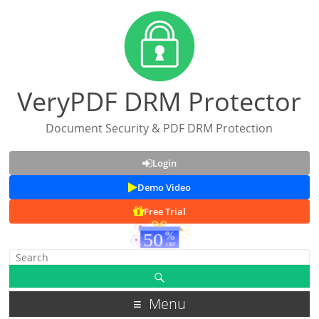
VeryPDF DRM Protector
Document Security & PDF DRM Protection
Login
Demo Video
Free Trial
Menu