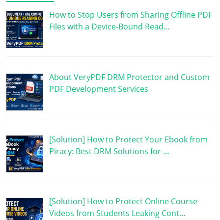
How to Stop Users from Sharing Offline PDF
Files with a Device-Bound Read…
About VeryPDF DRM Protector and Custom
PDF Development Services
[Solution] How to Protect Your Ebook from
Piracy: Best DRM Solutions for …
[Solution] How to Protect Online Course
Videos from Students Leaking Cont…