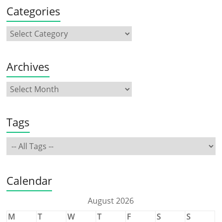
Categories
Archives
Tags
Calendar
August 2026
M
T
W
T
F
S
S