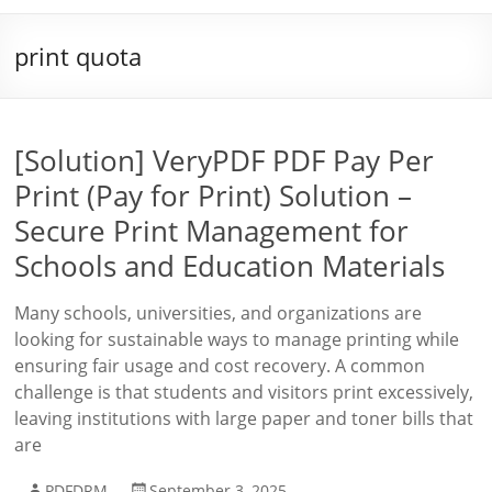
print quota
[Solution] VeryPDF PDF Pay Per
Print (Pay for Print) Solution –
Secure Print Management for
Schools and Education Materials
Many schools, universities, and organizations are
looking for sustainable ways to manage printing while
ensuring fair usage and cost recovery. A common
challenge is that students and visitors print excessively,
leaving institutions with large paper and toner bills that
are
PDFDRM
September 3, 2025