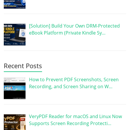
[Solution] Build Your Own DRM-Protected
eBook Platform (Private Kindle Sy…
Recent Posts
How to Prevent PDF Screenshots, Screen
Recording, and Screen Sharing on W…
VeryPDF Reader for macOS and Linux Now
Supports Screen Recording Protecti…