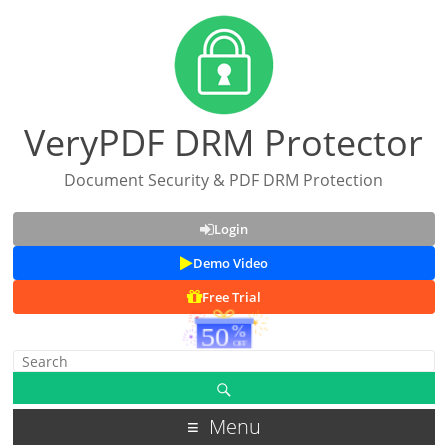
VeryPDF DRM Protector
Document Security & PDF DRM Protection
Login
Demo Video
Free Trial
Menu