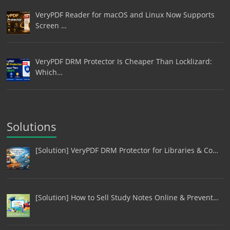
VeryPDF Reader for macOS and Linux Now Supports
Screen …
VeryPDF DRM Protector Is Cheaper Than Locklizard:
Which…
Solutions
[Solution] VeryPDF DRM Protector for Libraries & Co…
[Solution] How to Sell Study Notes Online & Prevent…