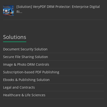
[Solution] VeryPDF DRM Protector: Enterprise Digital
Ri…
Solutions
Document Security Solution
Secure File Sharing Solution
Image & Photo DRM Controls
Subscription-based PDF Publishing
Ebooks & Publishing Solution
Legal and Contracts
Healthcare & Life Sciences