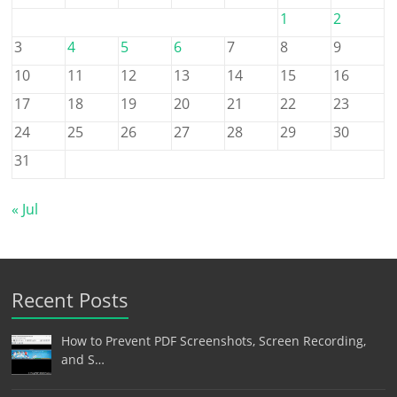
1
2
3
4
5
6
7
8
9
10
11
12
13
14
15
16
17
18
19
20
21
22
23
24
25
26
27
28
29
30
31
« Jul
Recent Posts
How to Prevent PDF Screenshots, Screen Recording,
and S…