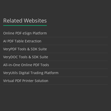
Related Websites
Online PDF eSign Platform
AI PDF Table Extraction
VeryPDF Tools & SDK Suite
VeryDOC Tools & SDK Suite
All-in-One Online PDF Tools
VeryUtils Digital Trading Platform
Virtual PDF Printer Solution