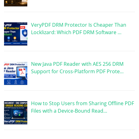
VeryPDF DRM Protector Is Cheaper Than
Locklizard: Which PDF DRM Software …
New Java PDF Reader with AES 256 DRM
Support for Cross-Platform PDF Prote…
How to Stop Users from Sharing Offline PDF
Files with a Device-Bound Read…