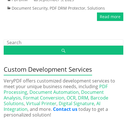
Document Security
,
PDF DRM Protector
,
Solutions
Read more
Custom Development Services
VeryPDF offers customized development services to
meet your unique business needs, including
PDF
Processing
,
Document Automation
,
Document
Analysis
,
Format Conversion
,
OCR
,
DRM
,
Barcode
Solutions
,
Virtual Printer
,
Digital Signature
,
AI
Integration
, and more.
Contact us
today to get a
personalized solution!