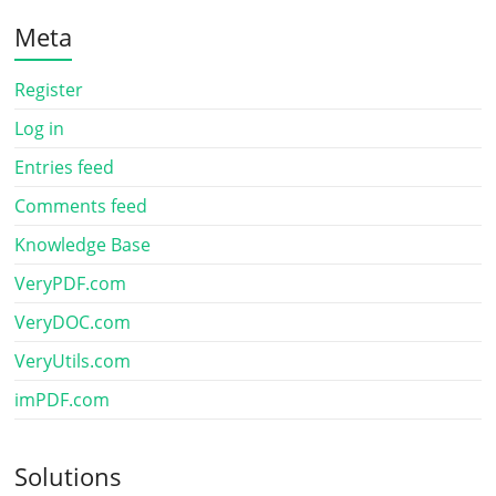
Meta
Register
Log in
Entries feed
Comments feed
Knowledge Base
VeryPDF.com
VeryDOC.com
VeryUtils.com
imPDF.com
Solutions