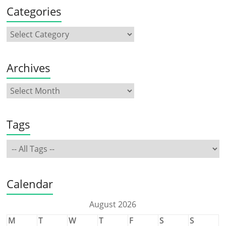
Categories
Archives
Tags
Calendar
August 2026
M
T
W
T
F
S
S