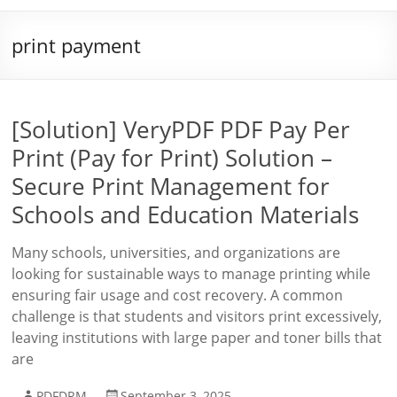
print payment
[Solution] VeryPDF PDF Pay Per
Print (Pay for Print) Solution –
Secure Print Management for
Schools and Education Materials
Many schools, universities, and organizations are
looking for sustainable ways to manage printing while
ensuring fair usage and cost recovery. A common
challenge is that students and visitors print excessively,
leaving institutions with large paper and toner bills that
are
PDFDRM
September 3, 2025