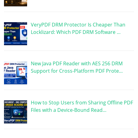
VeryPDF DRM Protector Is Cheaper Than
Locklizard: Which PDF DRM Software …
New Java PDF Reader with AES 256 DRM
Support for Cross-Platform PDF Prote…
How to Stop Users from Sharing Offline PDF
Files with a Device-Bound Read…