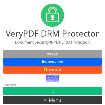
VeryPDF DRM Protector
Document Security & PDF DRM Protection
Login
Demo Video
Free Trial
Menu