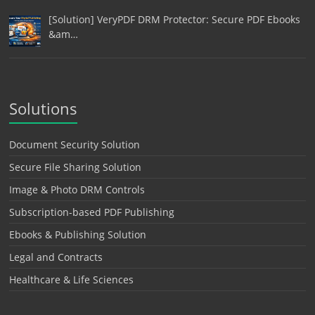
[Solution] VeryPDF DRM Protector: Secure PDF Ebooks
&am…
Solutions
Document Security Solution
Secure File Sharing Solution
Image & Photo DRM Controls
Subscription-based PDF Publishing
Ebooks & Publishing Solution
Legal and Contracts
Healthcare & Life Sciences