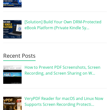
[Solution] Build Your Own DRM-Protected
eBook Platform (Private Kindle Sy…
Recent Posts
How to Prevent PDF Screenshots, Screen
Recording, and Screen Sharing on W…
VeryPDF Reader for macOS and Linux Now
Supports Screen Recording Protecti…