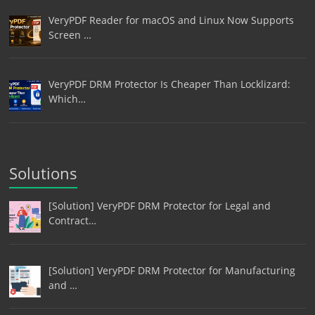
VeryPDF Reader for macOS and Linux Now Supports
Screen …
VeryPDF DRM Protector Is Cheaper Than Locklizard:
Which…
Solutions
[Solution] VeryPDF DRM Protector for Legal and
Contract…
[Solution] VeryPDF DRM Protector for Manufacturing
and …