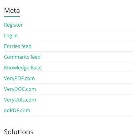
Meta
Register
Log in
Entries feed
Comments feed
Knowledge Base
VeryPDF.com
VeryDOC.com
VeryUtils.com
imPDF.com
Solutions