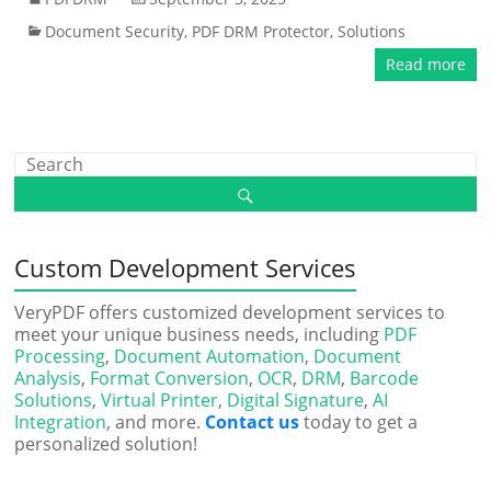
Document Security
,
PDF DRM Protector
,
Solutions
Read more
Custom Development Services
VeryPDF offers customized development services to
meet your unique business needs, including
PDF
Processing
,
Document Automation
,
Document
Analysis
,
Format Conversion
,
OCR
,
DRM
,
Barcode
Solutions
,
Virtual Printer
,
Digital Signature
,
AI
Integration
, and more.
Contact us
today to get a
personalized solution!