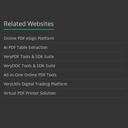
Related Websites
Online PDF eSign Platform
AI PDF Table Extraction
VeryPDF Tools & SDK Suite
VeryDOC Tools & SDK Suite
All-in-One Online PDF Tools
VeryUtils Digital Trading Platform
Virtual PDF Printer Solution