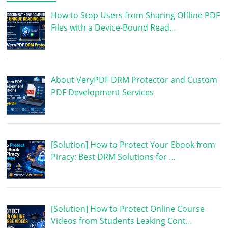
How to Stop Users from Sharing Offline PDF
Files with a Device-Bound Read…
About VeryPDF DRM Protector and Custom
PDF Development Services
[Solution] How to Protect Your Ebook from
Piracy: Best DRM Solutions for …
[Solution] How to Protect Online Course
Videos from Students Leaking Cont…