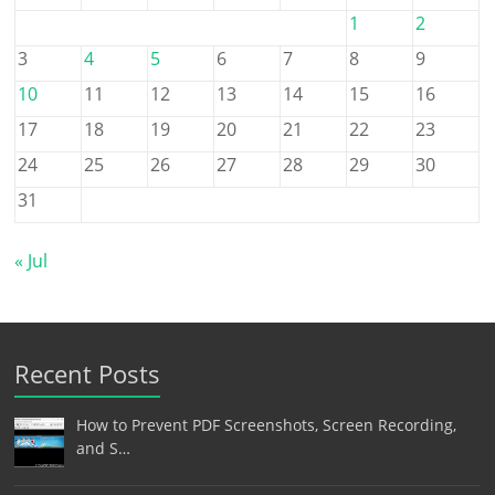
1
2
3
4
5
6
7
8
9
10
11
12
13
14
15
16
17
18
19
20
21
22
23
24
25
26
27
28
29
30
31
« Jul
Recent Posts
How to Prevent PDF Screenshots, Screen Recording,
and S…