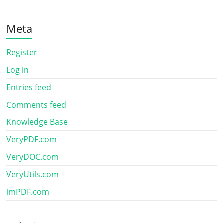
Meta
Register
Log in
Entries feed
Comments feed
Knowledge Base
VeryPDF.com
VeryDOC.com
VeryUtils.com
imPDF.com