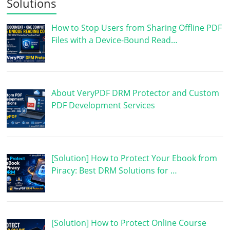
Solutions
How to Stop Users from Sharing Offline PDF
Files with a Device-Bound Read…
About VeryPDF DRM Protector and Custom
PDF Development Services
[Solution] How to Protect Your Ebook from
Piracy: Best DRM Solutions for …
[Solution] How to Protect Online Course