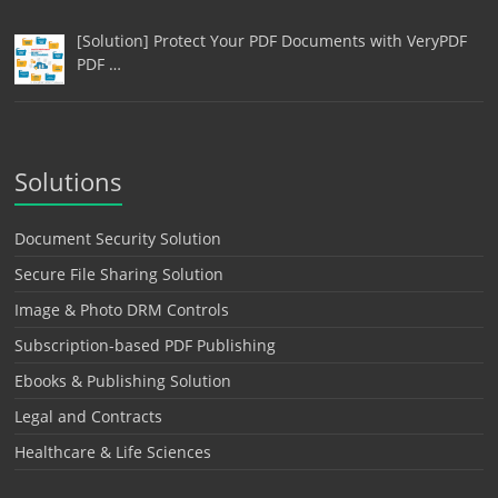
[Solution] Protect Your PDF Documents with VeryPDF
PDF …
Solutions
Document Security Solution
Secure File Sharing Solution
Image & Photo DRM Controls
Subscription-based PDF Publishing
Ebooks & Publishing Solution
Legal and Contracts
Healthcare & Life Sciences