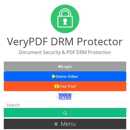
VeryPDF DRM Protector
Document Security & PDF DRM Protection
Login
Demo Video
Free Trial
Menu