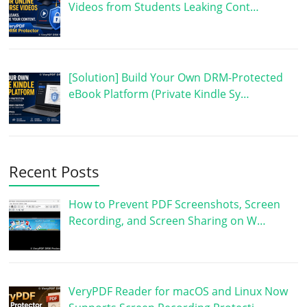
Videos from Students Leaking Cont…
[Solution] Build Your Own DRM-Protected
eBook Platform (Private Kindle Sy…
Recent Posts
How to Prevent PDF Screenshots, Screen
Recording, and Screen Sharing on W…
VeryPDF Reader for macOS and Linux Now