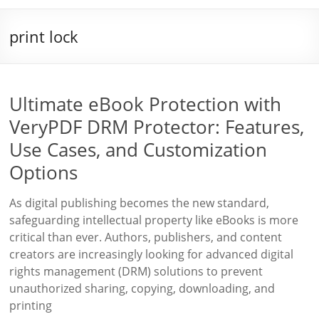
print lock
Ultimate eBook Protection with
VeryPDF DRM Protector: Features,
Use Cases, and Customization
Options
As digital publishing becomes the new standard,
safeguarding intellectual property like eBooks is more
critical than ever. Authors, publishers, and content
creators are increasingly looking for advanced digital
rights management (DRM) solutions to prevent
unauthorized sharing, copying, downloading, and
printing