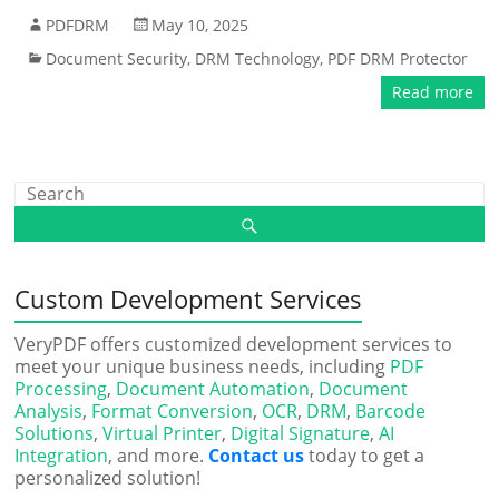
PDFDRM
May 10, 2025
Document Security
,
DRM Technology
,
PDF DRM Protector
Read more
Custom Development Services
VeryPDF offers customized development services to
meet your unique business needs, including
PDF
Processing
,
Document Automation
,
Document
Analysis
,
Format Conversion
,
OCR
,
DRM
,
Barcode
Solutions
,
Virtual Printer
,
Digital Signature
,
AI
Integration
, and more.
Contact us
today to get a
personalized solution!