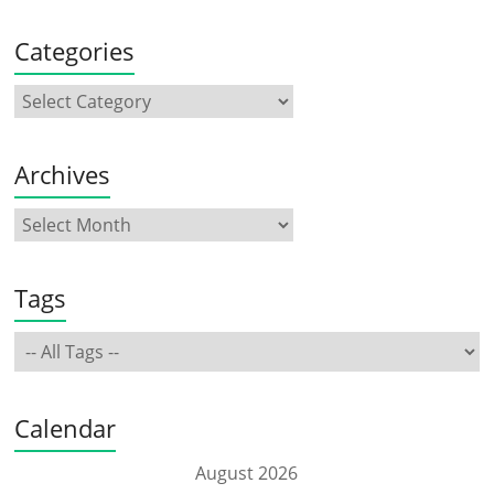
Categories
Archives
Tags
Calendar
August 2026