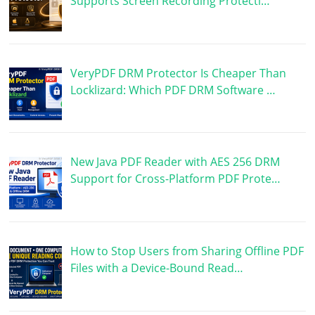
Supports Screen Recording Protecti…
VeryPDF DRM Protector Is Cheaper Than
Locklizard: Which PDF DRM Software …
New Java PDF Reader with AES 256 DRM
Support for Cross-Platform PDF Prote…
How to Stop Users from Sharing Offline PDF
Files with a Device-Bound Read…