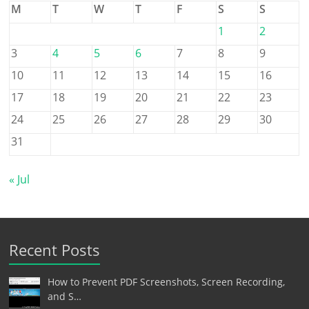
M
T
W
T
F
S
S
1
2
3
4
5
6
7
8
9
10
11
12
13
14
15
16
17
18
19
20
21
22
23
24
25
26
27
28
29
30
31
« Jul
Recent Posts
How to Prevent PDF Screenshots, Screen Recording,
and S…