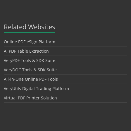
Related Websites
Online PDF eSign Platform
AI PDF Table Extraction
VeryPDF Tools & SDK Suite
VeryDOC Tools & SDK Suite
All-in-One Online PDF Tools
VeryUtils Digital Trading Platform
Virtual PDF Printer Solution