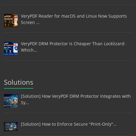
VeryPDF Reader for macOS and Linux Now Supports
Screen …
VeryPDF DRM Protector Is Cheaper Than Locklizard:
Which…
Solutions
[Solution] How VeryPDF DRM Protector Integrates with
Sy…
[Solution] How to Enforce Secure "Print-Only"…