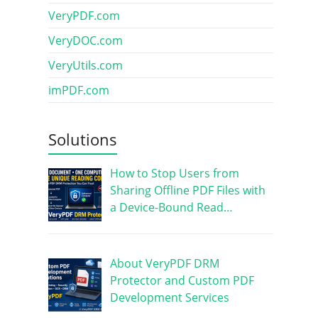
VeryPDF.com
VeryDOC.com
VeryUtils.com
imPDF.com
Solutions
How to Stop Users from
Sharing Offline PDF Files with
a Device-Bound Read…
About VeryPDF DRM
Protector and Custom PDF
Development Services