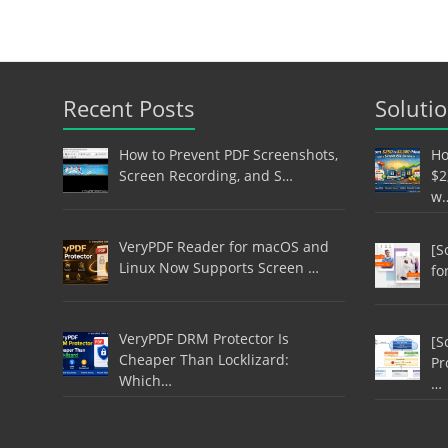
Recent Posts
Soluti
How to Prevent PDF Screenshots,
Ho
Screen Recording, and S…
$2
w
VeryPDF Reader for macOS and
[S
Linux Now Supports Screen …
fo
VeryPDF DRM Protector Is
[S
Cheaper Than Locklizard:
Pr
Which…
…