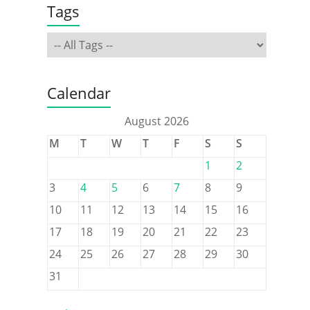
Tags
Calendar
August 2026
M
T
W
T
F
S
S
1
2
3
4
5
6
7
8
9
10
11
12
13
14
15
16
17
18
19
20
21
22
23
24
25
26
27
28
29
30
31