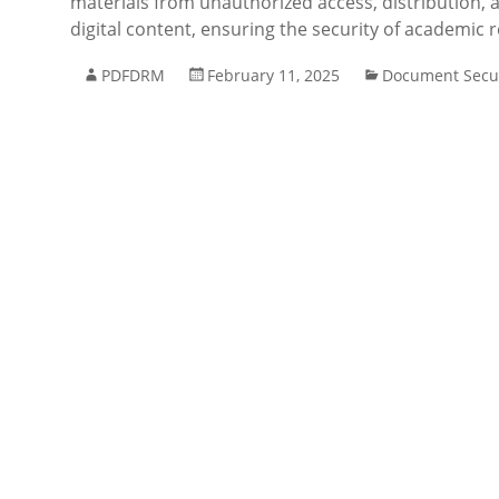
materials from unauthorized access, distribution, a
digital content, ensuring the security of academic r
PDFDRM
February 11, 2025
Document Secur