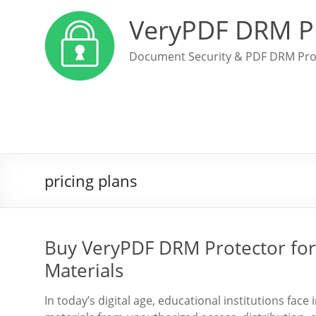
VeryPDF DRM P
Document Security & PDF DRM Pro
pricing plans
Buy VeryPDF DRM Protector for 
Materials
In today’s digital age, educational institutions face