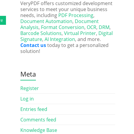
VeryPDF offers customized development
services to meet your unique business
needs, including
PDF Processing
,
re
Document Automation
,
Document
Analysis
,
Format Conversion
,
OCR
,
DRM
,
Barcode Solutions
,
Virtual Printer
,
Digital
Signature
,
AI Integration
, and more.
Contact us
today to get a personalized
solution!
Meta
Register
Log in
Entries feed
Comments feed
Knowledge Base