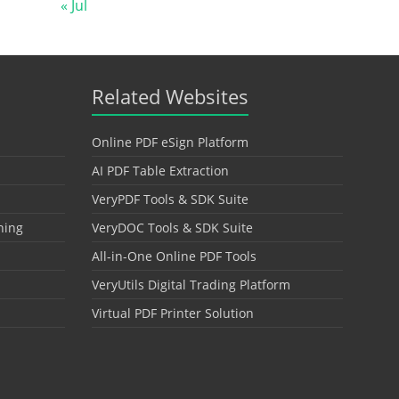
« Jul
Related Websites
Online PDF eSign Platform
AI PDF Table Extraction
VeryPDF Tools & SDK Suite
hing
VeryDOC Tools & SDK Suite
All-in-One Online PDF Tools
VeryUtils Digital Trading Platform
Virtual PDF Printer Solution