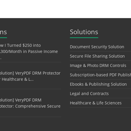
ons
Solutions
w I Turned $250 into
Document Security Solution
,300/Month in Passive Income
Secure File Sharing Solution
…
Image & Photo DRM Controls
olution] VeryPDF DRM Protector
Subscription-based PDF Publis
r Healthcare & L…
Ebooks & Publishing Solution
Legal and Contracts
olution] VeryPDF DRM
Healthcare & Life Sciences
otector: Comprehensive Secure