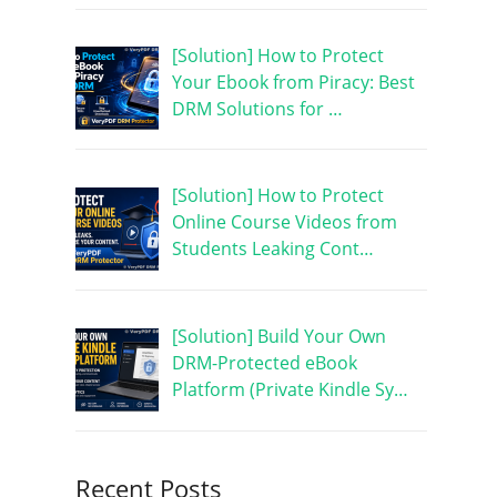
[Solution] How to Protect
Your Ebook from Piracy: Best
DRM Solutions for …
[Solution] How to Protect
Online Course Videos from
Students Leaking Cont…
[Solution] Build Your Own
DRM-Protected eBook
Platform (Private Kindle Sy…
Recent Posts