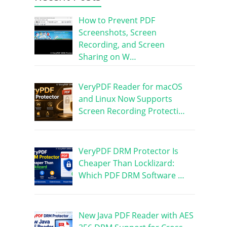
How to Prevent PDF
Screenshots, Screen
Recording, and Screen
Sharing on W…
VeryPDF Reader for macOS
and Linux Now Supports
Screen Recording Protecti…
VeryPDF DRM Protector Is
Cheaper Than Locklizard:
Which PDF DRM Software …
New Java PDF Reader with AES