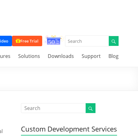
ideo
Free Trial
tures
Solutions
Downloads
Support
Blog
Custom Development Services
al