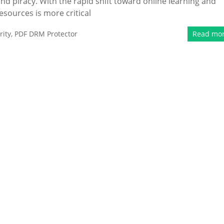
nd piracy. With the rapid shift toward online learning and
esources is more critical
ity
,
PDF DRM Protector
Read mo