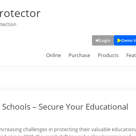
rotector
tection
Login
Demo V
Online
Purchase
Products
Fea
Schools – Secure Your Educational
 increasing challenges in protecting their valuable education