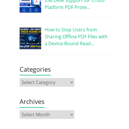
256 DRM Support for Cross-
Platform PDF Prote…
How to Stop Users from
Sharing Offline PDF Files with
a Device-Bound Read…
Categories
Archives