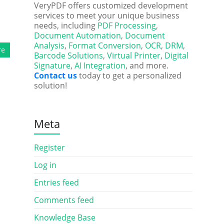
VeryPDF offers customized development
services to meet your unique business
needs, including
PDF Processing
,
Document Automation
,
Document
Analysis
,
Format Conversion
,
OCR
,
DRM
,
re
Barcode Solutions
,
Virtual Printer
,
Digital
Signature
,
AI Integration
, and more.
Contact us
today to get a personalized
solution!
Meta
Register
Log in
Entries feed
Comments feed
Knowledge Base