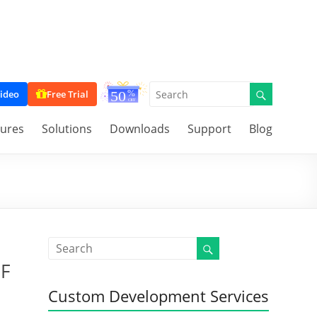
ideo
Free Trial
tures
Solutions
Downloads
Support
Blog
DF
Custom Development Services