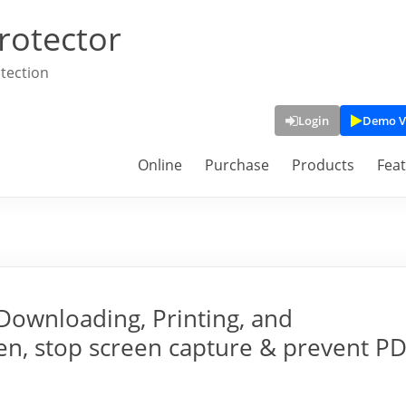
rotector
tection
Login
Demo V
Online
Purchase
Products
Fea
Downloading, Printing, and
een, stop screen capture & prevent P