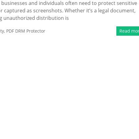
 businesses and individuals often need to protect sensitive
 captured as screenshots. Whether it’s a legal document,
ng unauthorized distribution is
ty
,
PDF DRM Protector
Read mo