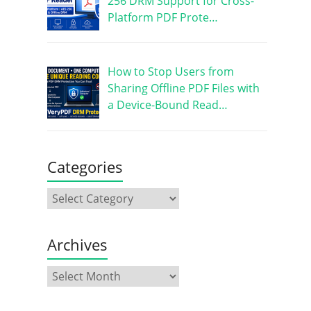
256 DRM Support for Cross-
Platform PDF Prote…
How to Stop Users from
Sharing Offline PDF Files with
a Device-Bound Read…
Categories
Archives