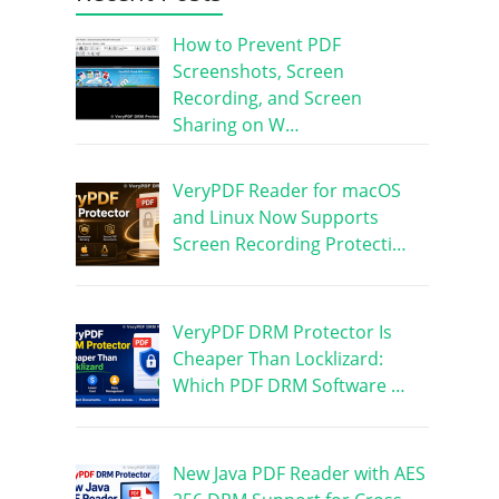
How to Prevent PDF
Screenshots, Screen
Recording, and Screen
Sharing on W…
VeryPDF Reader for macOS
and Linux Now Supports
Screen Recording Protecti…
VeryPDF DRM Protector Is
Cheaper Than Locklizard:
Which PDF DRM Software …
New Java PDF Reader with AES