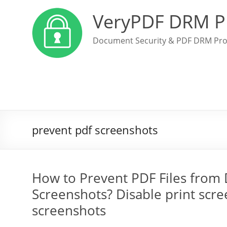
VeryPDF DRM P
Document Security & PDF DRM Pro
prevent pdf screenshots
How to Prevent PDF Files from 
Screenshots? Disable print scr
screenshots