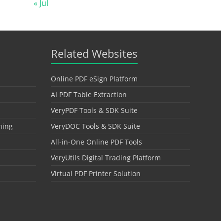
« Jul
Related Websites
Online PDF eSign Platform
AI PDF Table Extraction
VeryPDF Tools & SDK Suite
hing
VeryDOC Tools & SDK Suite
All-in-One Online PDF Tools
VeryUtils Digital Trading Platform
Virtual PDF Printer Solution