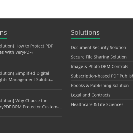
ons
Solutions
olution] How to Protect PDF
Document Security Solution
les With VeryPDF?
Secure File Sharing Solution
Image & Photo DRM Controls
olution] Simplified Digital
Subscription-based PDF Publis
ghts Management Solutio…
Ebooks & Publishing Solution
Legal and Contracts
olution] Why Choose the
Healthcare & Life Sciences
ryPDF DRM Protector Custom-…