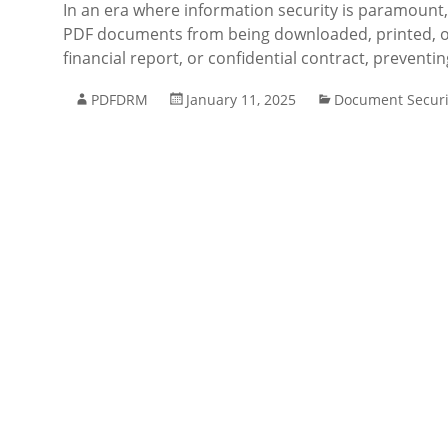
In an era where information security is paramount,
PDF documents from being downloaded, printed, or
financial report, or confidential contract, preventi
PDFDRM
January 11, 2025
Document Securi