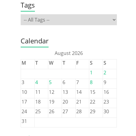
Tags
Calendar
August 2026
M
T
W
T
F
S
S
1
2
3
4
5
6
7
8
9
10
11
12
13
14
15
16
17
18
19
20
21
22
23
24
25
26
27
28
29
30
31