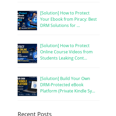
[Solution] How to Protect
Your Ebook from Piracy: Best
DRM Solutions for …
[Solution] How to Protect
Online Course Videos from
Students Leaking Cont…
[Solution] Build Your Own
DRM-Protected eBook
Platform (Private Kindle Sy…
Recent Posts