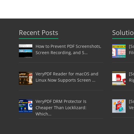
Recent Posts
Soluti
How to Prevent PDF Screenshots,
[S
Screen Recording, and S…
Fi
VeryPDF Reader for macOS and
[S
Linux Now Supports Screen …
Ri
VeryPDF DRM Protector Is
[S
Cheaper Than Locklizard:
Ve
Which…