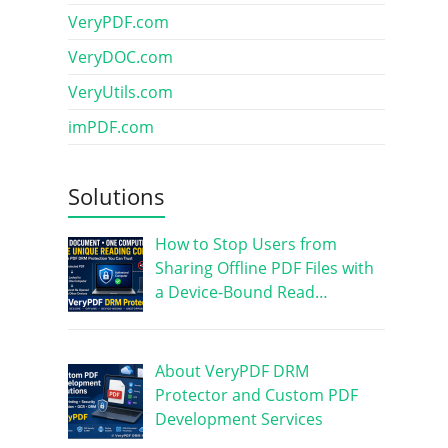
VeryPDF.com
VeryDOC.com
VeryUtils.com
imPDF.com
Solutions
How to Stop Users from
Sharing Offline PDF Files with
a Device-Bound Read…
About VeryPDF DRM
Protector and Custom PDF
Development Services