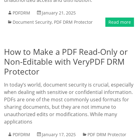
unauthorized access and distribution.
PDFDRM
January 21, 2025
Document Security
,
PDF DRM Protector
Read more
How to Make a PDF Read-Only or
Non-Editable with VeryPDF DRM
Protector
In today’s world, document security is crucial, especially
when dealing with sensitive or confidential information.
PDFs are one of the most commonly used formats for
sharing documents, but they are not immune to
unauthorized edits or modifications. While many
applications
PDFDRM
January 17, 2025
PDF DRM Protector