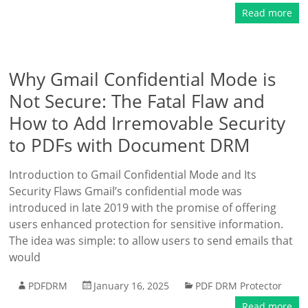
Read more
Why Gmail Confidential Mode is
Not Secure: The Fatal Flaw and
How to Add Irremovable Security
to PDFs with Document DRM
Introduction to Gmail Confidential Mode and Its
Security Flaws Gmail’s confidential mode was
introduced in late 2019 with the promise of offering
users enhanced protection for sensitive information.
The idea was simple: to allow users to send emails that
would
PDFDRM
January 16, 2025
PDF DRM Protector
Read more