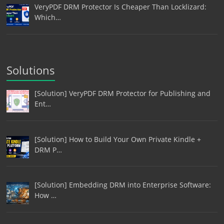
VeryPDF DRM Protector Is Cheaper Than Locklizard:
Which…
Solutions
[Solution] VeryPDF DRM Protector for Publishing and
Ent…
[Solution] How to Build Your Own Private Kindle +
DRM P…
[Solution] Embedding DRM into Enterprise Software:
How …