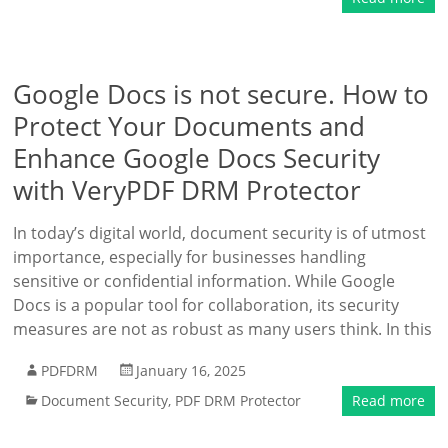
Google Docs is not secure. How to
Protect Your Documents and
Enhance Google Docs Security
with VeryPDF DRM Protector
In today’s digital world, document security is of utmost
importance, especially for businesses handling
sensitive or confidential information. While Google
Docs is a popular tool for collaboration, its security
measures are not as robust as many users think. In this
PDFDRM
January 16, 2025
Document Security
,
PDF DRM Protector
Read more