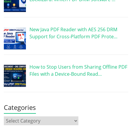
New Java PDF Reader with AES 256 DRM
Support for Cross-Platform PDF Prote…
How to Stop Users from Sharing Offline PDF
Files with a Device-Bound Read…
Categories