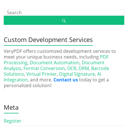
Custom Development Services
VeryPDF offers customized development services to
meet your unique business needs, including
PDF
Processing
,
Document Automation
,
Document
Analysis
,
Format Conversion
,
OCR
,
DRM
,
Barcode
Solutions
,
Virtual Printer
,
Digital Signature
,
AI
Integration
, and more.
Contact us
today to get a
personalized solution!
Meta
Register