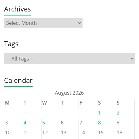
Archives
Tags
Calendar
August 2026
M
T
W
T
F
S
S
1
2
3
4
5
6
7
8
9
10
11
12
13
14
15
16