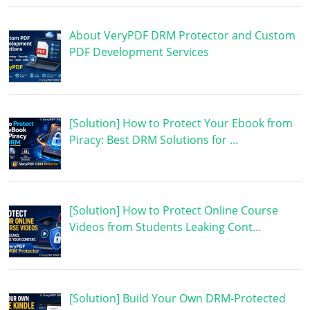
About VeryPDF DRM Protector and Custom
PDF Development Services
[Solution] How to Protect Your Ebook from
Piracy: Best DRM Solutions for …
[Solution] How to Protect Online Course
Videos from Students Leaking Cont…
[Solution] Build Your Own DRM-Protected