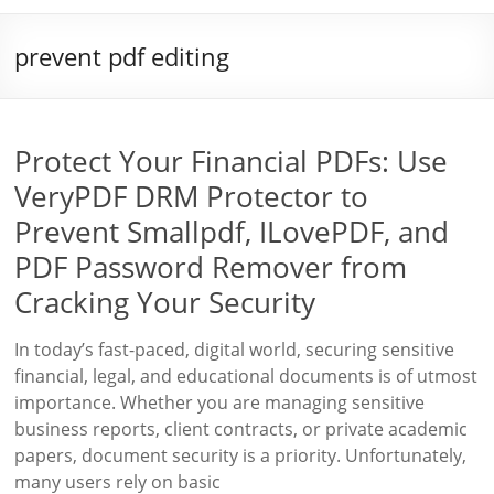
prevent pdf editing
Protect Your Financial PDFs: Use
VeryPDF DRM Protector to
Prevent Smallpdf, ILovePDF, and
PDF Password Remover from
Cracking Your Security
In today’s fast-paced, digital world, securing sensitive
financial, legal, and educational documents is of utmost
importance. Whether you are managing sensitive
business reports, client contracts, or private academic
papers, document security is a priority. Unfortunately,
many users rely on basic