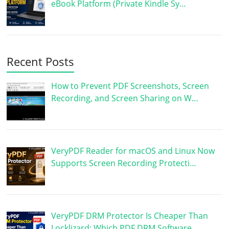
eBook Platform (Private Kindle Sy…
Recent Posts
How to Prevent PDF Screenshots, Screen
Recording, and Screen Sharing on W…
VeryPDF Reader for macOS and Linux Now
Supports Screen Recording Protecti…
VeryPDF DRM Protector Is Cheaper Than
Locklizard: Which PDF DRM Software …