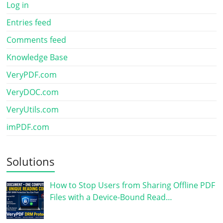
Log in
Entries feed
Comments feed
Knowledge Base
VeryPDF.com
VeryDOC.com
VeryUtils.com
imPDF.com
Solutions
How to Stop Users from Sharing Offline PDF
Files with a Device-Bound Read…