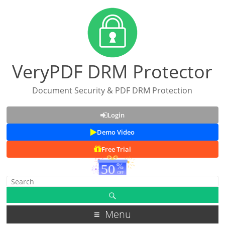
VeryPDF DRM Protector
Document Security & PDF DRM Protection
Login
Demo Video
Free Trial
Menu