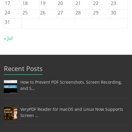
17
18
19
20
21
22
23
24
25
26
27
28
29
30
31
« Jul
Recent Posts
How to Prevent PDF Screenshots, Screen Recording,
and S…
VeryPDF Reader for macOS and Linux Now Supports
Screen …