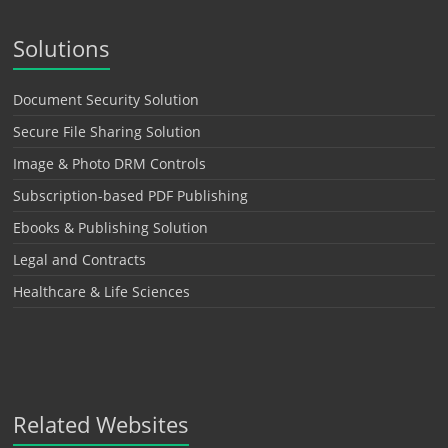
Solutions
Document Security Solution
Secure File Sharing Solution
Image & Photo DRM Controls
Subscription-based PDF Publishing
Ebooks & Publishing Solution
Legal and Contracts
Healthcare & Life Sciences
Related Websites