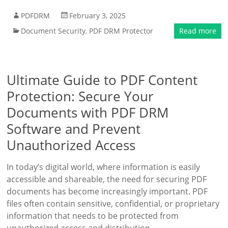
PDFDRM
February 3, 2025
Document Security
,
PDF DRM Protector
Read more
Ultimate Guide to PDF Content
Protection: Secure Your
Documents with PDF DRM
Software and Prevent
Unauthorized Access
In today’s digital world, where information is easily
accessible and shareable, the need for securing PDF
documents has become increasingly important. PDF
files often contain sensitive, confidential, or proprietary
information that needs to be protected from