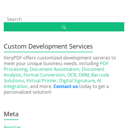
Custom Development Services
VeryPDF offers customized development services to
meet your unique business needs, including
PDF
Processing
,
Document Automation
,
Document
Analysis
,
Format Conversion
,
OCR
,
DRM
,
Barcode
Solutions
,
Virtual Printer
,
Digital Signature
,
AI
Integration
, and more.
Contact us
today to get a
personalized solution!
Meta
Register