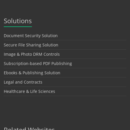
Solutions
Document Security Solution
Secure File Sharing Solution
Image & Photo DRM Controls
Subscription-based PDF Publishing
Ebooks & Publishing Solution
Legal and Contracts
Healthcare & Life Sciences
Related Websites