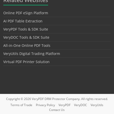
Online PDF eSign Platform
AI PDF Table Extraction
VeryPDF Tools & SDK Suite
VeryDOC Tools & SDK Suite
All-in-One Online PDF Tools
VeryUtils Digital Trading Platform
Virtual PDF Printer Solution
Copyright © 2026
VeryPDF DRM Protector
Company. All rights reserved.
Terms of Trade
Privacy Policy
VeryPDF
VeryDOC
VeryUtils
Contact Us