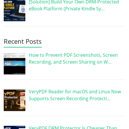
[Solution] Build Your Own DRM-Protected
eBook Platform (Private Kindle Sy…
Recent Posts
How to Prevent PDF Screenshots, Screen
Recording, and Screen Sharing on W…
VeryPDF Reader for macOS and Linux Now
Supports Screen Recording Protecti…
VeryPDF DRM Protector Is Cheaper Than