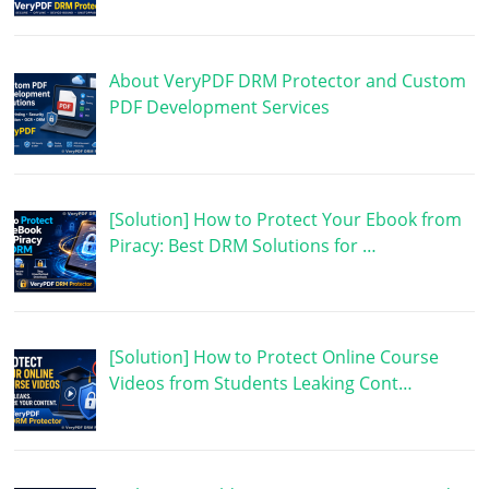
About VeryPDF DRM Protector and Custom
PDF Development Services
[Solution] How to Protect Your Ebook from
Piracy: Best DRM Solutions for …
[Solution] How to Protect Online Course
Videos from Students Leaking Cont…