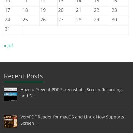
10
11
12
13
14
15
16
17
18
19
20
21
22
23
24
25
26
27
28
29
30
31
« Jul
Recent Posts
How to Prevent PDF Screenshots, Screen Recording,
and S…
VeryPDF Reader for macOS and Linux Now Supports
Screen …