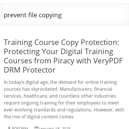
prevent file copying
Training Course Copy Protection:
Protecting Your Digital Training
Courses from Piracy with VeryPDF
DRM Protector
In today’s digital age, the demand for online training
courses has skyrocketed. Manufacturers, financial
services, healthcare, and countless other industries
require ongoing training for their employees to meet
ever-evolving standards and regulations. However, with
the rise of digital content comes
PDFDRM
January 18, 2025