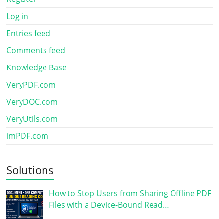
Log in
Entries feed
Comments feed
Knowledge Base
VeryPDF.com
VeryDOC.com
VeryUtils.com
imPDF.com
Solutions
How to Stop Users from Sharing Offline PDF
Files with a Device-Bound Read…