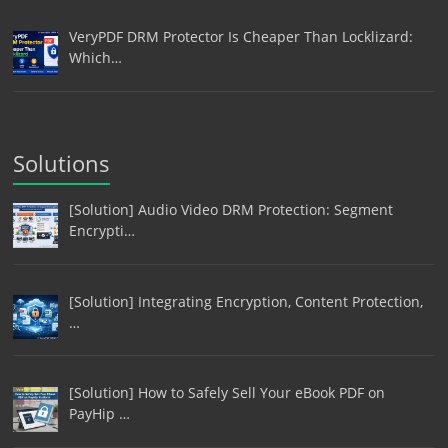
VeryPDF DRM Protector Is Cheaper Than Locklizard:
Which…
Solutions
[Solution] Audio Video DRM Protection: Segment
Encrypti…
[Solution] Integrating Encryption, Content Protection,
…
[Solution] How to Safely Sell Your eBook PDF on
PayHip …