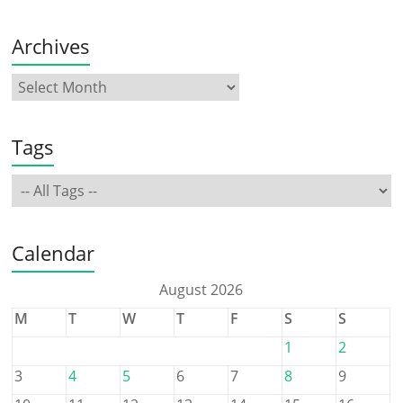
Archives
Tags
Calendar
August 2026
M
T
W
T
F
S
S
1
2
3
4
5
6
7
8
9