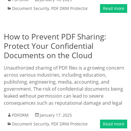
Document Security
,
PDF DRM Protector
Read more
How to Prevent PDF Sharing:
Protect Your Confidential
Documents on the Cloud
Unauthorized sharing of PDF files is a growing concern
across various industries, including education,
publishing, engineering, media, accounting, and
government. The risk of confidential documents being
leaked without permission can lead to severe
consequences such as reputational damage and legal
PDFDRM
January 17, 2025
Document Security
,
PDF DRM Protector
Read more