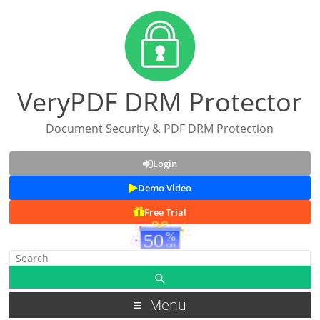
VeryPDF DRM Protector
Document Security & PDF DRM Protection
Login
Demo Video
Free Trial
Menu