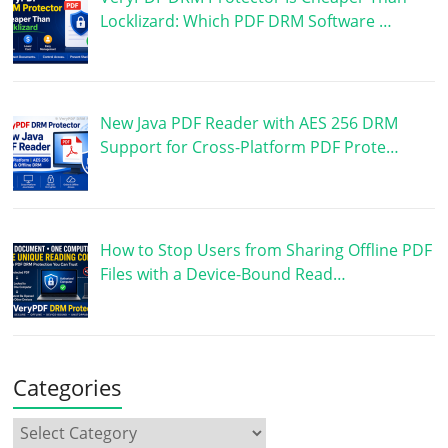
Locklizard: Which PDF DRM Software …
New Java PDF Reader with AES 256 DRM
Support for Cross-Platform PDF Prote…
How to Stop Users from Sharing Offline PDF
Files with a Device-Bound Read…
Categories