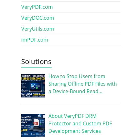
VeryPDF.com
VeryDOC.com
VeryUtils.com
imPDF.com
Solutions
How to Stop Users from
Sharing Offline PDF Files with
a Device-Bound Read…
About VeryPDF DRM
Protector and Custom PDF
Development Services