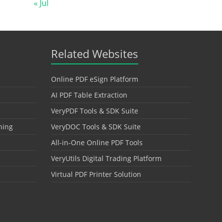
« Jul
Related Websites
Online PDF eSign Platform
AI PDF Table Extraction
VeryPDF Tools & SDK Suite
hing
VeryDOC Tools & SDK Suite
All-in-One Online PDF Tools
VeryUtils Digital Trading Platform
Virtual PDF Printer Solution