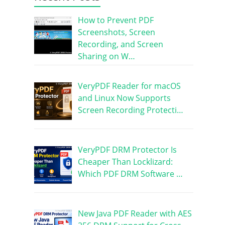
How to Prevent PDF
Screenshots, Screen
Recording, and Screen
Sharing on W…
VeryPDF Reader for macOS
and Linux Now Supports
Screen Recording Protecti…
VeryPDF DRM Protector Is
Cheaper Than Locklizard:
Which PDF DRM Software …
New Java PDF Reader with AES