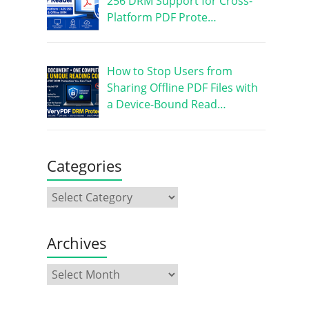
256 DRM Support for Cross-
Platform PDF Prote…
How to Stop Users from
Sharing Offline PDF Files with
a Device-Bound Read…
Categories
Archives