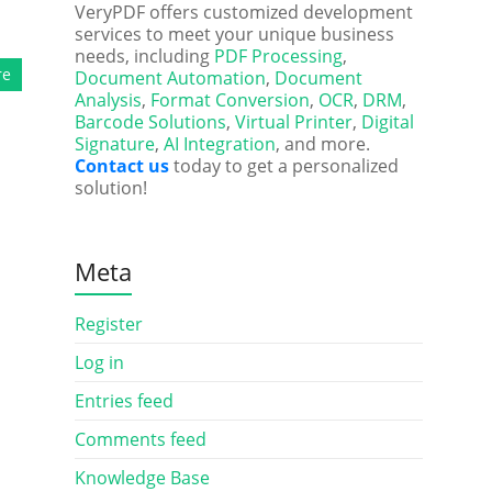
VeryPDF offers customized development
services to meet your unique business
needs, including
PDF Processing
,
re
Document Automation
,
Document
Analysis
,
Format Conversion
,
OCR
,
DRM
,
Barcode Solutions
,
Virtual Printer
,
Digital
Signature
,
AI Integration
, and more.
Contact us
today to get a personalized
solution!
Meta
Register
Log in
Entries feed
Comments feed
Knowledge Base