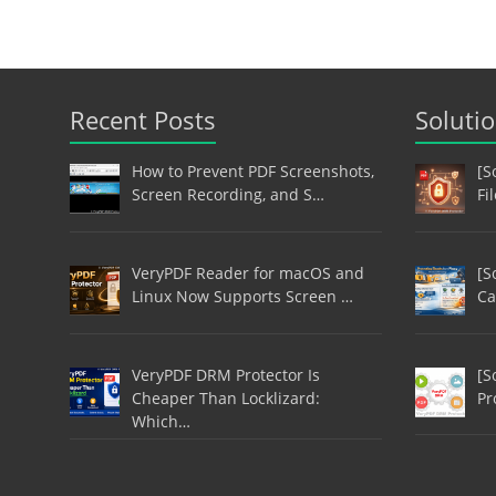
Recent Posts
Soluti
How to Prevent PDF Screenshots,
[S
Screen Recording, and S…
Fi
VeryPDF Reader for macOS and
[S
Linux Now Supports Screen …
Ca
VeryPDF DRM Protector Is
[S
Cheaper Than Locklizard:
Pr
Which…