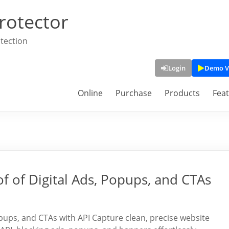
rotector
tection
Login
Demo V
Online
Purchase
Products
Fea
f of Digital Ads, Popups, and CTAs
opups, and CTAs with API Capture clean, precise website