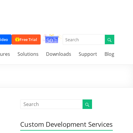
ideo
Free Trial
tures
Solutions
Downloads
Support
Blog
Custom Development Services