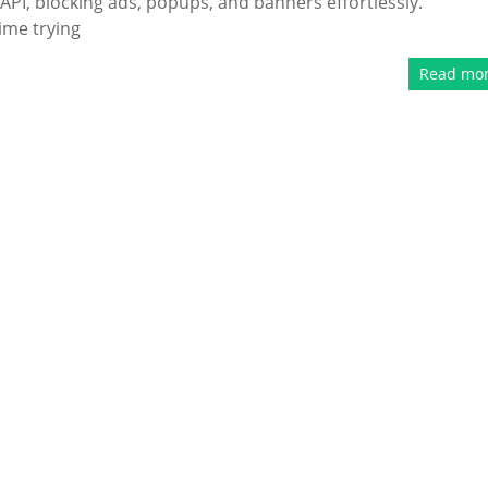
PI, blocking ads, popups, and banners effortlessly.
ime trying
Read mo