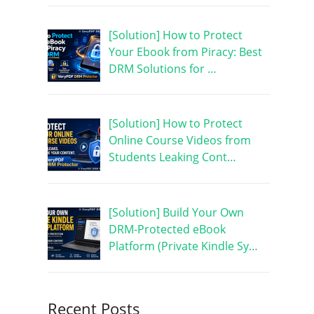
[Solution] How to Protect
Your Ebook from Piracy: Best
DRM Solutions for …
[Solution] How to Protect
Online Course Videos from
Students Leaking Cont…
[Solution] Build Your Own
DRM-Protected eBook
Platform (Private Kindle Sy…
Recent Posts