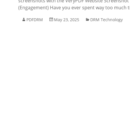
screenshots with the VeryPDF Website Screenshot A
(Engagement) Have you ever spent way too much t
PDFDRM
May 23, 2025
DRM Technology