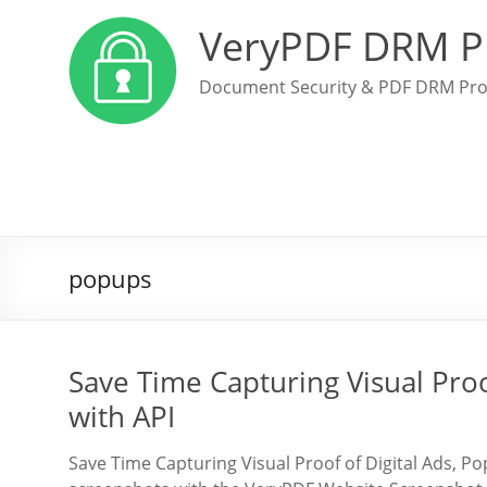
VeryPDF DRM P
Document Security & PDF DRM Pro
popups
Save Time Capturing Visual Proo
with API
Save Time Capturing Visual Proof of Digital Ads, P