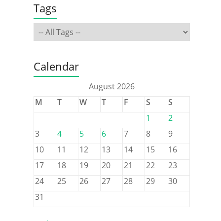
Tags
Calendar
August 2026
M
T
W
T
F
S
S
1
2
3
4
5
6
7
8
9
10
11
12
13
14
15
16
17
18
19
20
21
22
23
24
25
26
27
28
29
30
31