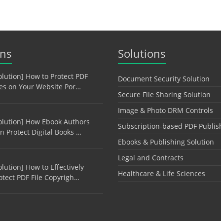
ons
Solutions
olution] How to Protect PDF
Document Security Solution
les on Your Website Por…
Secure File Sharing Solution
Image & Photo DRM Controls
olution] How Ebook Authors
Subscription-based PDF Publis
n Protect Digital Books …
Ebooks & Publishing Solution
Legal and Contracts
olution] How to Effectively
Healthcare & Life Sciences
otect PDF File Copyrigh…