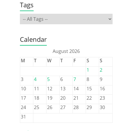
Tags
Calendar
August 2026
M
T
W
T
F
S
S
1
2
3
4
5
6
7
8
9
10
11
12
13
14
15
16
17
18
19
20
21
22
23
24
25
26
27
28
29
30
31