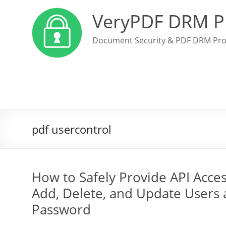
VeryPDF DRM P
Document Security & PDF DRM Pro
pdf usercontrol
How to Safely Provide API Acces
Add, Delete, and Update Users
Password