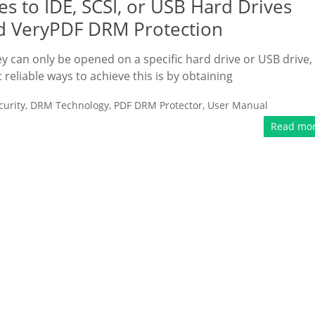
s to IDE, SCSI, or USB Hard Drives
d VeryPDF DRM Protection
ey can only be opened on a specific hard drive or USB drive,
liable ways to achieve this is by obtaining
urity
,
DRM Technology
,
PDF DRM Protector
,
User Manual
Read mo