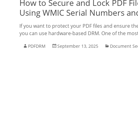
How to Secure and Lock PDF File
Using WMIC Serial Numbers an
If you want to protect your PDF files and ensure th
you can use hardware-based DRM. One of the most re
PDFDRM
September 13, 2025
Document Sec