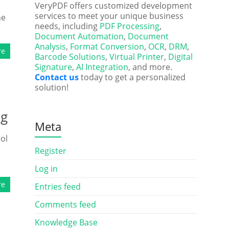
VeryPDF offers customized development
services to meet your unique business
ne
needs, including
PDF Processing
,
Document Automation
,
Document
Analysis
,
Format Conversion
,
OCR
,
DRM
,
re
Barcode Solutions
,
Virtual Printer
,
Digital
Signature
,
AI Integration
, and more.
Contact us
today to get a personalized
solution!
ng
Meta
ol
Register
Log in
re
Entries feed
Comments feed
Knowledge Base