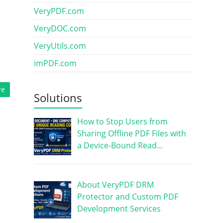
VeryPDF.com
VeryDOC.com
VeryUtils.com
imPDF.com
re
Solutions
How to Stop Users from
Sharing Offline PDF Files with
a Device-Bound Read…
About VeryPDF DRM
Protector and Custom PDF
Development Services