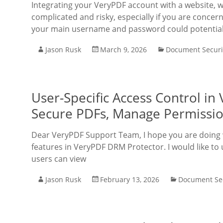
Integrating your VeryPDF account with a website, 
complicated and risky, especially if you are concer
your main username and password could potential
Jason Rusk
March 9, 2026
Document Securi
User-Specific Access Control i
Secure PDFs, Manage Permissio
Dear VeryPDF Support Team, I hope you are doing w
features in VeryPDF DRM Protector. I would like to
users can view
Jason Rusk
February 13, 2026
Document Sec