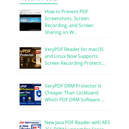
How to Prevent PDF
Screenshots, Screen
Recording, and Screen
Sharing on W…
VeryPDF Reader for macOS
and Linux Now Supports
Screen Recording Protecti…
VeryPDF DRM Protector Is
Cheaper Than Locklizard:
Which PDF DRM Software …
New Java PDF Reader with AES