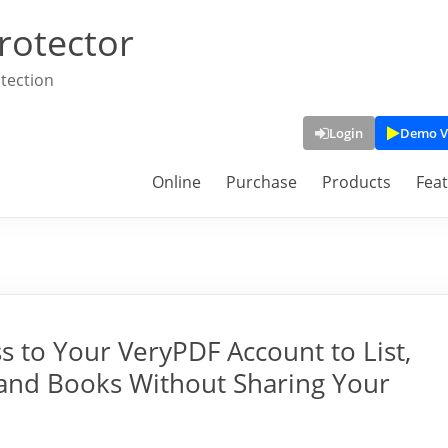
rotector
tection
Login
Demo V
Online
Purchase
Products
Fea
s to Your VeryPDF Account to List,
 and Books Without Sharing Your