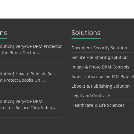
ons
Solutions
olution] VeryPDF DRM Protector
Document Security Solution
r the Public Sector:…
Secure File Sharing Solution
Image & Photo DRM Controls
olution] How to Publish, Sell,
Subscription-based PDF Publis
d Protect Ebooks Onl…
Ebooks & Publishing Solution
Legal and Contracts
olution] VeryPDF DRM
Healthcare & Life Sciences
otector: Secure Film, Video, a…