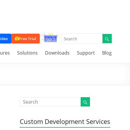
ideo
Free Trial
tures
Solutions
Downloads
Support
Blog
Custom Development Services