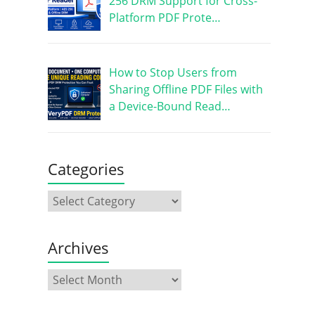
256 DRM Support for Cross-
Platform PDF Prote…
How to Stop Users from
Sharing Offline PDF Files with
a Device-Bound Read…
Categories
Archives