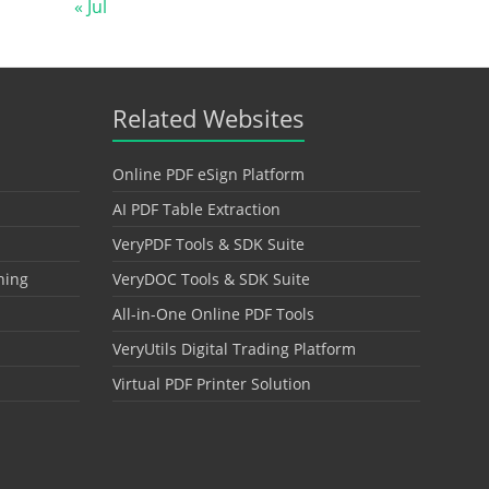
« Jul
Related Websites
Online PDF eSign Platform
AI PDF Table Extraction
VeryPDF Tools & SDK Suite
hing
VeryDOC Tools & SDK Suite
All-in-One Online PDF Tools
VeryUtils Digital Trading Platform
Virtual PDF Printer Solution