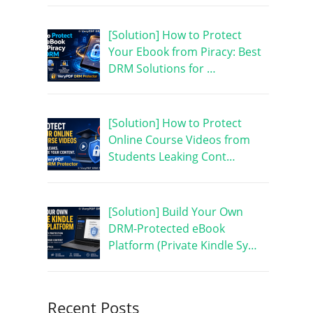
[Solution] How to Protect
Your Ebook from Piracy: Best
DRM Solutions for …
[Solution] How to Protect
Online Course Videos from
Students Leaking Cont…
[Solution] Build Your Own
DRM-Protected eBook
Platform (Private Kindle Sy…
Recent Posts