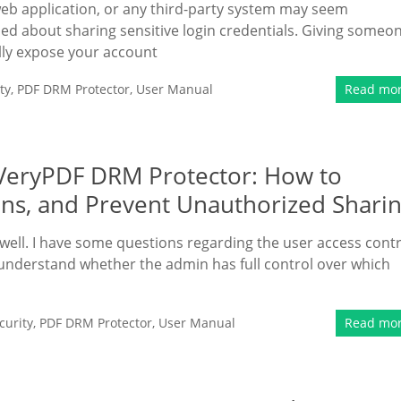
web application, or any third-party system may seem
ned about sharing sensitive login credentials. Giving someo
ly expose your account
ty
,
PDF DRM Protector
,
User Manual
Read mo
n VeryPDF DRM Protector: How to
ns, and Prevent Unauthorized Shari
ell. I have some questions regarding the user access contr
 understand whether the admin has full control over which
urity
,
PDF DRM Protector
,
User Manual
Read mo