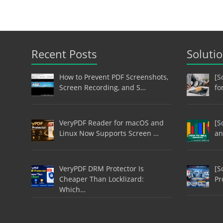
Recent Posts
Soluti
How to Prevent PDF Screenshots,
[S
Screen Recording, and S…
fo
VeryPDF Reader for macOS and
[S
Linux Now Supports Screen …
an
VeryPDF DRM Protector Is
[S
Cheaper Than Locklizard:
Pr
Which…