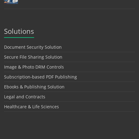
Solutions
Document Security Solution
Secure File Sharing Solution
Image & Photo DRM Controls
Subscription-based PDF Publishing
Ebooks & Publishing Solution
Legal and Contracts
Healthcare & Life Sciences