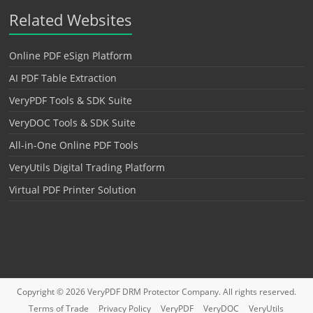
Related Websites
Online PDF eSign Platform
AI PDF Table Extraction
VeryPDF Tools & SDK Suite
VeryDOC Tools & SDK Suite
All-in-One Online PDF Tools
VeryUtils Digital Trading Platform
Virtual PDF Printer Solution
Copyright © 2026
VeryPDF DRM Protector
Company. All rights reserved.
Terms of Trade
Privacy Policy
VeryPDF
VeryDOC
VeryUtils