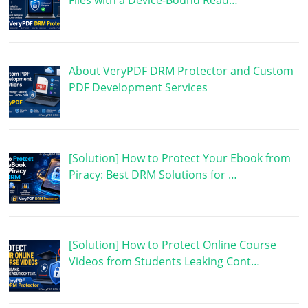
Files with a Device-Bound Read…
About VeryPDF DRM Protector and Custom
PDF Development Services
[Solution] How to Protect Your Ebook from
Piracy: Best DRM Solutions for …
[Solution] How to Protect Online Course
Videos from Students Leaking Cont…