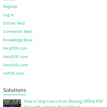
Register
Log in
Entries feed
Comments feed
Knowledge Base
VeryPDF.com
VeryDOC.com
VeryUtils.com
imPDF.com
Solutions
How to Stop Users from Sharing Offline PDF