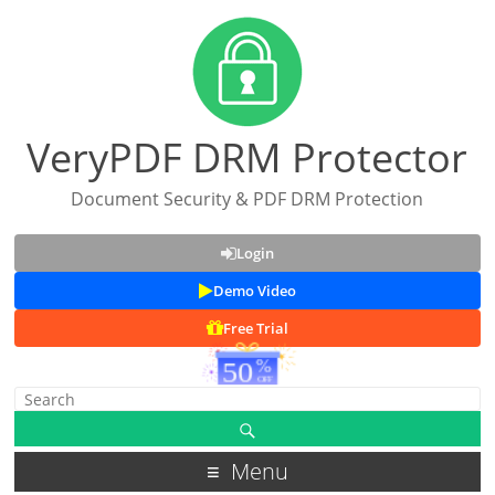
VeryPDF DRM Protector
Document Security & PDF DRM Protection
Login
Demo Video
Free Trial
Menu