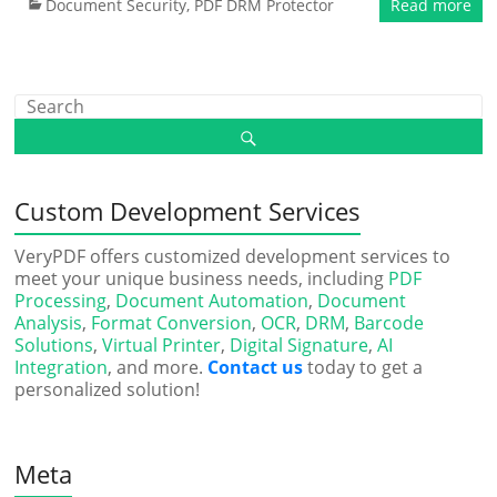
Document Security
,
PDF DRM Protector
Read more
Custom Development Services
VeryPDF offers customized development services to
meet your unique business needs, including
PDF
Processing
,
Document Automation
,
Document
Analysis
,
Format Conversion
,
OCR
,
DRM
,
Barcode
Solutions
,
Virtual Printer
,
Digital Signature
,
AI
Integration
, and more.
Contact us
today to get a
personalized solution!
Meta