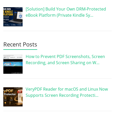
[Solution] Build Your Own DRM-Protected
eBook Platform (Private Kindle Sy…
Recent Posts
How to Prevent PDF Screenshots, Screen
Recording, and Screen Sharing on W…
VeryPDF Reader for macOS and Linux Now
Supports Screen Recording Protecti…