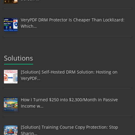
VeryPDF DRM Protector Is Cheaper Than Locklizard:
Which…
Solutions
[Solution] Self-Hosted DRM Solution: Hosting on
VeryPDF…
How I Turned $250 into $2,300/Month in Passive
Income w…
[Solution] Training Course Copy Protection: Stop
Sharin…