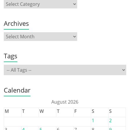
Archives
Tags
Calendar
August 2026
M
T
W
T
F
S
S
1
2
3
4
5
6
7
8
9