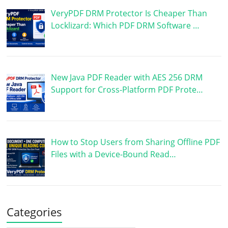
VeryPDF DRM Protector Is Cheaper Than
Locklizard: Which PDF DRM Software …
New Java PDF Reader with AES 256 DRM
Support for Cross-Platform PDF Prote…
How to Stop Users from Sharing Offline PDF
Files with a Device-Bound Read…
Categories