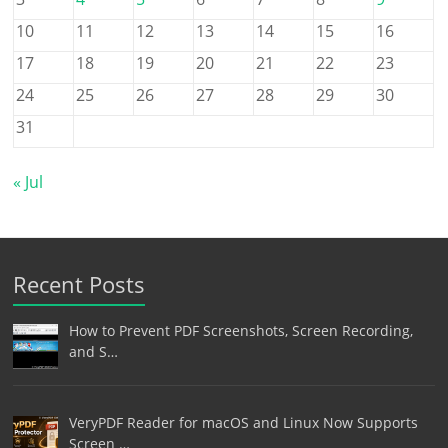
10
11
12
13
14
15
16
17
18
19
20
21
22
23
24
25
26
27
28
29
30
31
« Jul
Recent Posts
How to Prevent PDF Screenshots, Screen Recording,
and S…
VeryPDF Reader for macOS and Linux Now Supports
Screen …