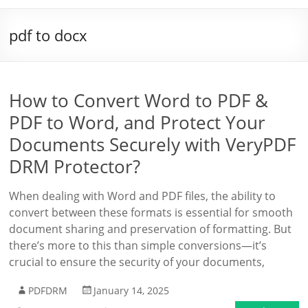
pdf to docx
How to Convert Word to PDF &
PDF to Word, and Protect Your
Documents Securely with VeryPDF
DRM Protector?
When dealing with Word and PDF files, the ability to
convert between these formats is essential for smooth
document sharing and preservation of formatting. But
there’s more to this than simple conversions—it’s
crucial to ensure the security of your documents,
PDFDRM
January 14, 2025